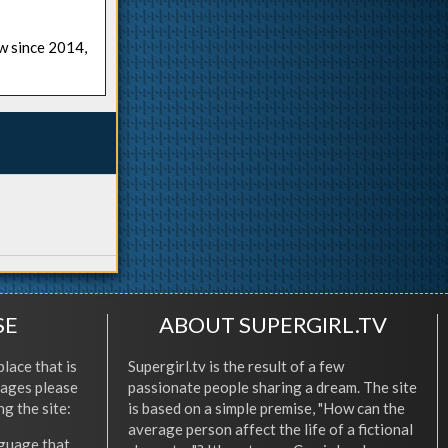
ow since 2014,
SE
ABOUT SUPERGIRL.TV
place that is
Supergirl.tv is the result of a few
l ages please
passionate people sharing a dream. The site
ng the site:
is based on a simple premise, "How can the
average person affect the life of a fictional
nguage that