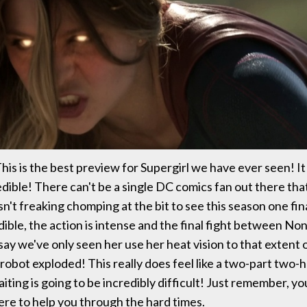
his is the best preview for Supergirl we have ever seen! It
edible! There can't be a single DC comics fan out there that
sn't freaking chomping at the bit to see this season one fi
dible, the action is intense and the final fight between No
t say we've only seen her use her heat vision to that extent
 robot exploded! This really does feel like a two-part two-h
iting is going to be incredibly difficult! Just remember, yo
here to help you through the hard times.