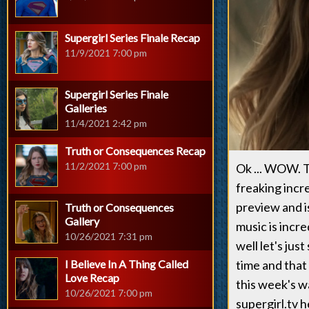
Supergirl Series Finale Recap
11/9/2021 7:00 pm
Supergirl Series Finale
Galleries
11/4/2021 2:42 pm
Truth or Consequences Recap
11/2/2021 7:00 pm
Ok ... WOW. T
freaking incr
preview and i
Truth or Consequences
Gallery
music is incre
10/26/2021 7:31 pm
well let's jus
I Believe In A Thing Called
time and that
Love Recap
this week's wa
10/26/2021 7:00 pm
supergirl.tv 