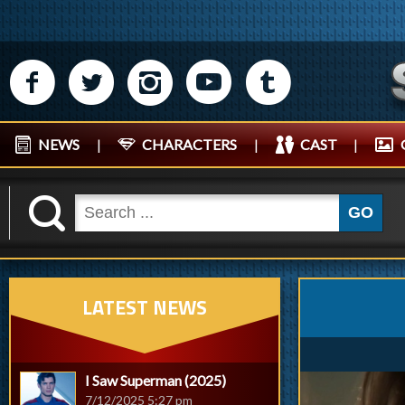
M
N
P
R
Q
NEWS
|
CHARACTERS
|
CAST
|
K
GO
LATEST NEWS
I Saw Superman (2025)
7/12/2025 5:27 pm