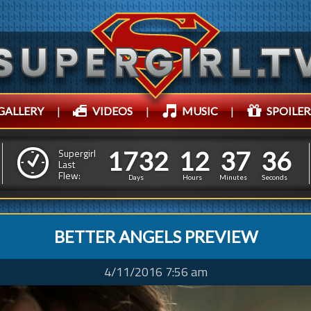
GALLERY
|
VIDEOS
|
MUSIC
|
SPOILER
1
7
3
2
1
2
3
7
3
8
1
7
3
2
1
2
3
7
3
Supergirl
Last
7
Flew:
Days
Hours
Minutes
Seconds
BETTER ANGELS PREVIEW
4/11/2016 7:56 am