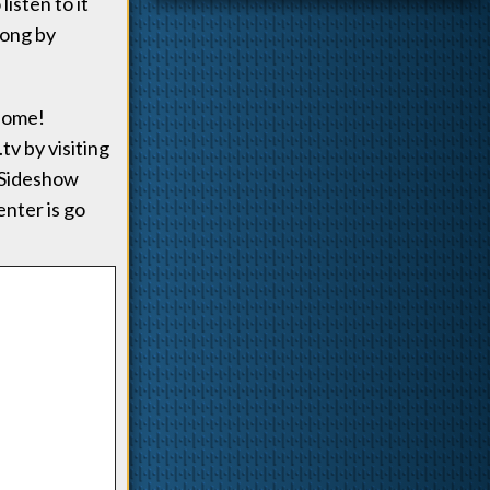
isten to it
song by
esome!
tv by visiting
a Sideshow
enter is go