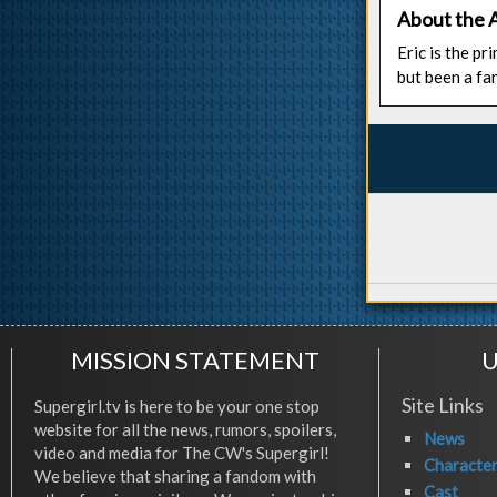
About the 
Eric is the p
but been a fa
MISSION STATEMENT
U
Site Links
Supergirl.tv is here to be your one stop
website for all the news, rumors, spoilers,
News
video and media for The CW's Supergirl!
Characte
We believe that sharing a fandom with
Cast