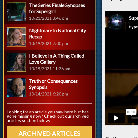
The Series Finale Synopses
for Supergirl
10/21/2021 3:46 pm
Nightmare in National City
Recap
10/19/2021 7:00 pm
I Believe In A Thing Called
Love Gallery
10/19/2021 11:26 am
Truth or Consequences
Synopsis
10/14/2021 6:20 pm
Looking for an article you saw here but has
gone missing now? Check out our archived
articles section below:
ARCHIVED ARTICLES