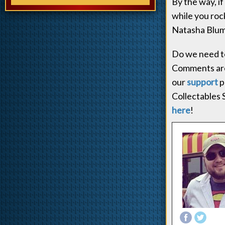
By the way, if
while you rock
Natasha Blume
Do we need to
Comments ar
our
support
p
Collectables 
here
!