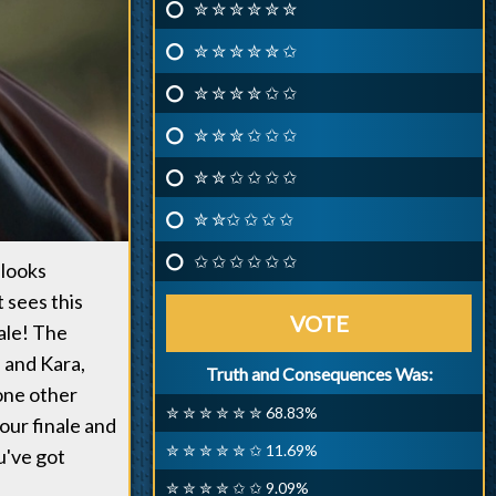
✮ ✮ ✮ ✮ ✮ ✮
✮ ✮ ✮ ✮ ✮ ✩
✮ ✮ ✮ ✮ ✩ ✩
✮ ✮ ✮ ✩ ✩ ✩
✮ ✮ ✩ ✩ ✩ ✩
✮ ✮✩ ✩ ✩ ✩
✩ ✩ ✩ ✩ ✩ ✩
 looks
 sees this
VOTE
nale! The
n and Kara,
Truth and Consequences Was:
 one other
✮ ✮ ✮ ✮ ✮ ✮ 68.83%
our finale and
✮ ✮ ✮ ✮ ✮ ✩ 11.69%
u've got
✮ ✮ ✮ ✮ ✩ ✩ 9.09%