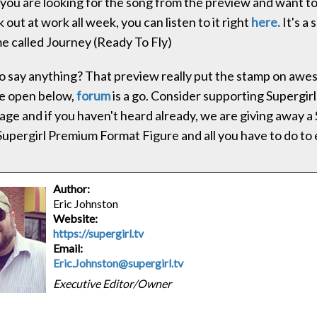
 you are looking for the song from the preview and want to l
 out at work all week, you can listen to it right
here.
It's a 
 called Journey (Ready To Fly)
 say anything? That preview really put the stamp on aw
e open below,
forum
is a go. Consider supporting Supergirl.
age and if you haven't heard already, we are giving away 
Supergirl Premium Format Figure and all you have to do to 
Author:
Eric Johnston
Website:
https://supergirl.tv
Email:
Eric.Johnston@supergirl.tv
Executive Editor/Owner