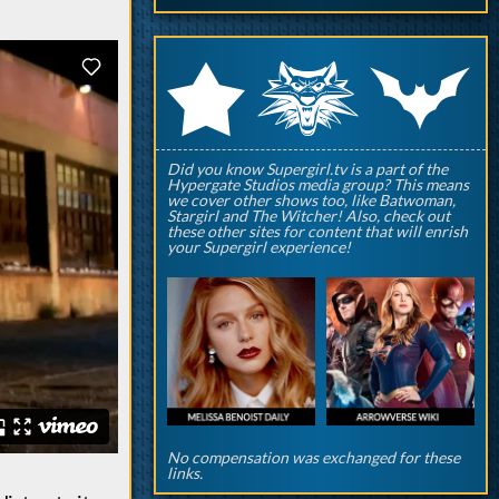
q
p
r
Did you know Supergirl.tv is a part of the
Hypergate Studios media group? This means
we cover other shows too, like Batwoman,
Stargirl and The Witcher! Also, check out
these other sites for content that will enrish
your Supergirl experience!
No compensation was exchanged for these
links.