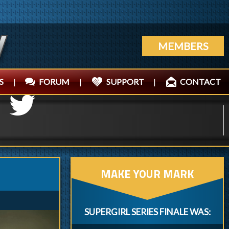
MEMBERS
S
|
FORUM
|
SUPPORT
|
CONTACT
MAKE YOUR MARK
SUPERGIRL SERIES FINALE WAS: