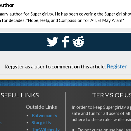
Author
rimary author for Supergirl.tv. He has been covering the Supergirl sh
n for decades. "Hope, Help, and Compassion for All, El May Arah!"
S
k
j
Register as a user to comment on this article.
Register
SEFUL LINKS
TERMS OF U
Outside Links
In order to keep Supergirl.tv a 
safe and fun for all users of al
Batwoman.tv
adhere to these rules while usi
rs
Stargirl.tv
TheWitcher.tv
Do not curse or use bad la