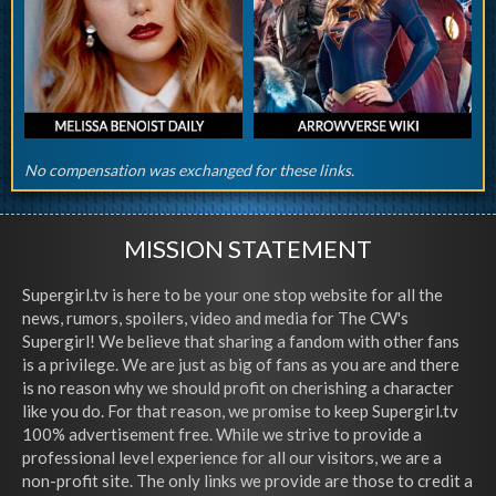
No compensation was exchanged for these links.
MISSION STATEMENT
Supergirl.tv is here to be your one stop website for all the
news, rumors, spoilers, video and media for The CW's
Supergirl! We believe that sharing a fandom with other fans
is a privilege. We are just as big of fans as you are and there
is no reason why we should profit on cherishing a character
like you do. For that reason, we promise to keep Supergirl.tv
100% advertisement free. While we strive to provide a
professional level experience for all our visitors, we are a
non-profit site. The only links we provide are those to credit a