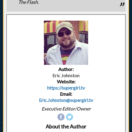
The Flash.
Author:
Eric Johnston
Website:
https://supergirl.tv
Email:
Eric.Johnston@supergirl.tv
Executive Editor/Owner
About the Author