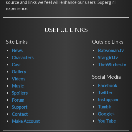
source and links we feel will enhance our users' Supergirl
experience.
USEFUL LINKS
Site Links
Outside Links
News
Batwoman.tv
Characters
Stargirl.tv
Cast
TheWitcher.tv
Gallery
Social Media
Videos
Facebook
Music
Twitter
Spoilers
Instagram
Forum
Tumblr
Support
Google+
Contact
You Tube
Make Account