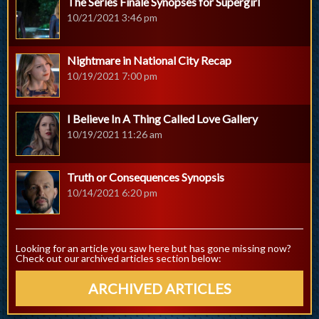
The Series Finale Synopses for Supergirl
10/21/2021 3:46 pm
Nightmare in National City Recap
10/19/2021 7:00 pm
I Believe In A Thing Called Love Gallery
10/19/2021 11:26 am
Truth or Consequences Synopsis
10/14/2021 6:20 pm
Looking for an article you saw here but has gone missing now?
Check out our archived articles section below:
ARCHIVED ARTICLES