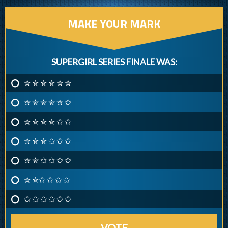
MAKE YOUR MARK
SUPERGIRL SERIES FINALE WAS:
✮ ✮ ✮ ✮ ✮ ✮
✮ ✮ ✮ ✮ ✮ ✩
✮ ✮ ✮ ✮ ✩ ✩
✮ ✮ ✮ ✩ ✩ ✩
✮ ✮ ✩ ✩ ✩ ✩
✮ ✮✩ ✩ ✩ ✩
✩ ✩ ✩ ✩ ✩ ✩
VOTE