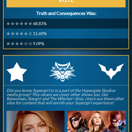
Truth and Consequences Was:
✮ ✮ ✮ ✮ ✮ ✮ 68.83%
✮ ✮ ✮ ✮ ✮ ✩ 11.69%
✮ ✮ ✮ ✮ ✩ ✩ 9.09%
q
p
r
Did you know Supergirl.tv is a part of the Hypergate Studios
media group? This means we cover other shows too, like
Batwoman, Stargirl and The Witcher! Also, check out these other
sites for content that will enrish your Supergirl experience!