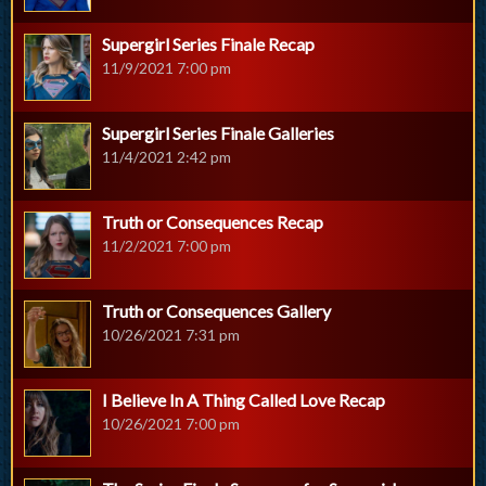
Supergirl Series Finale Recap
11/9/2021 7:00 pm
Supergirl Series Finale Galleries
11/4/2021 2:42 pm
Truth or Consequences Recap
11/2/2021 7:00 pm
Truth or Consequences Gallery
10/26/2021 7:31 pm
I Believe In A Thing Called Love Recap
10/26/2021 7:00 pm