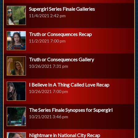
Supergirl Series Finale Galleries
11/4/2021 2:42 pm
Truth or Consequences Recap
11/2/2021 7:00 pm
Truth or Consequences Gallery
10/26/2021 7:31 pm
I Believe In A Thing Called Love Recap
10/26/2021 7:00 pm
The Series Finale Synopses for Supergirl
10/21/2021 3:46 pm
Nightmare in National City Recap