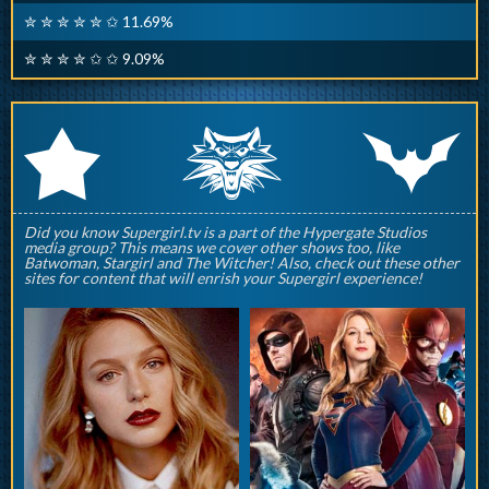
✮ ✮ ✮ ✮ ✮ ✩ 11.69%
✮ ✮ ✮ ✮ ✩ ✩ 9.09%
q
p
r
Did you know Supergirl.tv is a part of the Hypergate Studios
media group? This means we cover other shows too, like
Batwoman, Stargirl and The Witcher! Also, check out these other
sites for content that will enrish your Supergirl experience!