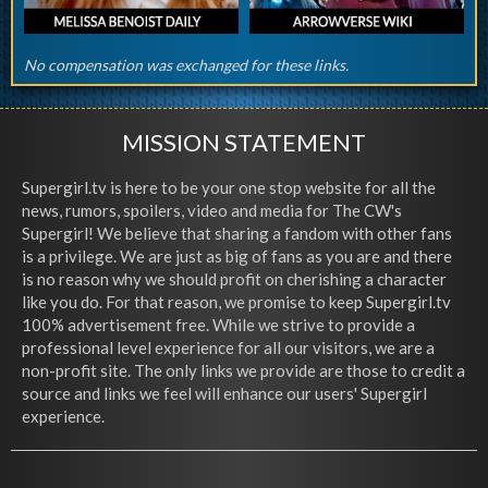
No compensation was exchanged for these links.
MISSION STATEMENT
Supergirl.tv is here to be your one stop website for all the
news, rumors, spoilers, video and media for The CW's
Supergirl! We believe that sharing a fandom with other fans
is a privilege. We are just as big of fans as you are and there
is no reason why we should profit on cherishing a character
like you do. For that reason, we promise to keep Supergirl.tv
100% advertisement free. While we strive to provide a
professional level experience for all our visitors, we are a
non-profit site. The only links we provide are those to credit a
source and links we feel will enhance our users' Supergirl
experience.