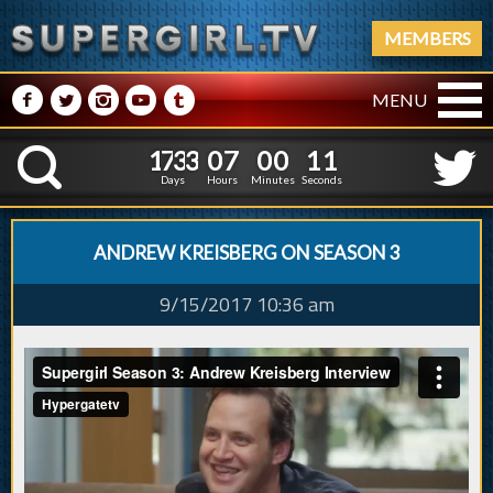
MEMBERS
M
N
P
R
Q
MENU
1
7
3
3
0
7
0
0
1
7
3
3
0
7
0
0
1
2
K
0
1
Days
Hours
Minutes
Seconds
ANDREW KREISBERG ON SEASON 3
9/15/2017 10:36 am