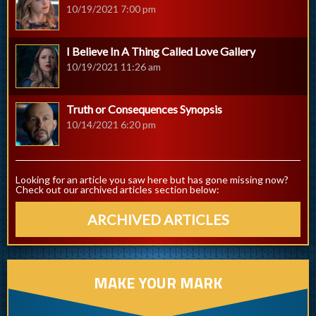
10/19/2021 7:00 pm
I Believe In A Thing Called Love Gallery
10/19/2021 11:26 am
Truth or Consequences Synopsis
10/14/2021 6:20 pm
Looking for an article you saw here but has gone missing now?
Check out our archived articles section below:
ARCHIVED ARTICLES
MAKE YOUR MARK