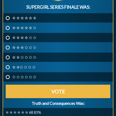
SUPERGIRL SERIES FINALE WAS:
✮ ✮ ✮ ✮ ✮ ✮
✮ ✮ ✮ ✮ ✮ ✩
✮ ✮ ✮ ✮ ✩ ✩
✮ ✮ ✮ ✩ ✩ ✩
✮ ✮ ✩ ✩ ✩ ✩
✮ ✮✩ ✩ ✩ ✩
✩ ✩ ✩ ✩ ✩ ✩
VOTE
Truth and Consequences Was:
✮ ✮ ✮ ✮ ✮ ✮ 68.83%