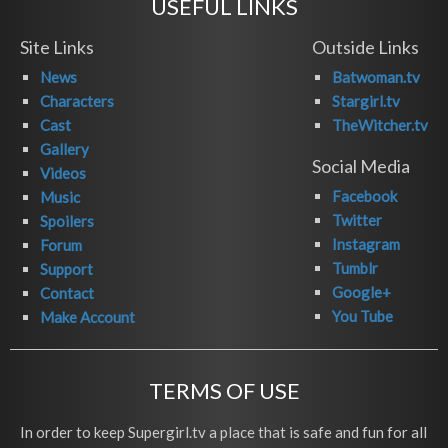
USEFUL LINKS
Site Links
Outside Links
News
Batwoman.tv
Characters
Stargirl.tv
Cast
TheWitcher.tv
Gallery
Social Media
Videos
Facebook
Music
Twitter
Spoilers
Instagram
Forum
Tumblr
Support
Google+
Contact
You Tube
Make Account
TERMS OF USE
In order to keep Supergirl.tv a place that is safe and fun for all