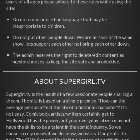
users of all ages please adhere to these rules while using the
site:
Do not curse or use bad language that may be
inappropriate to children.
Do not put other people down. We are all fans of the same
show, lets support each other not bring each other down.
The admin reserves the right to delete/edit content as
he/she chooses to keep the site safe and productive.
ABOUT SUPERGIRL.TV
Supergirl.tv is the result of a few passionate people sharing a
dream. The site is based on a simple premise, "How can the
average person affect the life of a fictional character"? It's
not easy. Comic book artists/writers certainly get to,
Hollywood has the power, but your everyday citizen may not
have the skills to be a talent in the comic industry. So we
chose to rely on what we do know, websites. Our goal is to