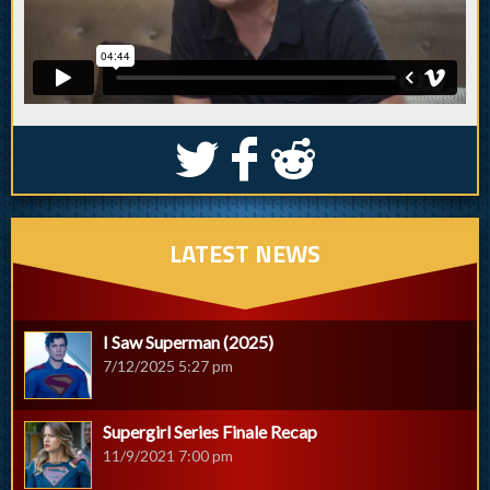
S
k
j
LATEST NEWS
I Saw Superman (2025)
7/12/2025 5:27 pm
Supergirl Series Finale Recap
11/9/2021 7:00 pm