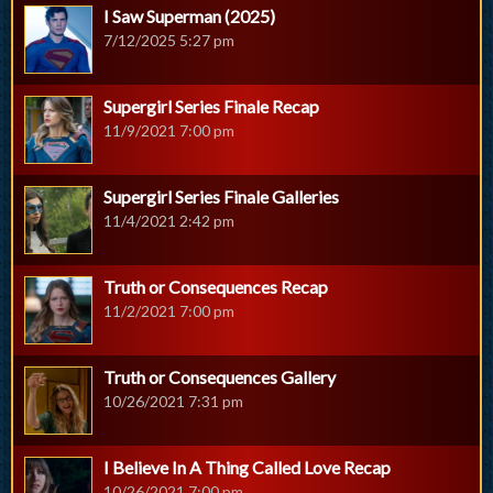
I Saw Superman (2025)
7/12/2025 5:27 pm
Supergirl Series Finale Recap
11/9/2021 7:00 pm
Supergirl Series Finale Galleries
11/4/2021 2:42 pm
Truth or Consequences Recap
11/2/2021 7:00 pm
Truth or Consequences Gallery
10/26/2021 7:31 pm
I Believe In A Thing Called Love Recap
10/26/2021 7:00 pm