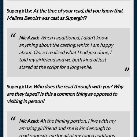
Supergirl.tv:
At the time of your read, did you know that
Melissa Benoist was cast as Supergirl?
Nic Azad:
When I auditioned, I didn’t know
anything about the casting, which I am happy
about. Once I realized what I had just done, I
told my girlfriend and we both kind of just
stared at the script for a long while.
Supergirl.tv:
Who does the read through with you? Why
are they taped? Is this a common thing as opposed to
visiting in person?
Nic Azad:
Ah the filming portion. I live with my
amazing girlfriend and she is kind enough to
read opposite me for all of my taped auditions