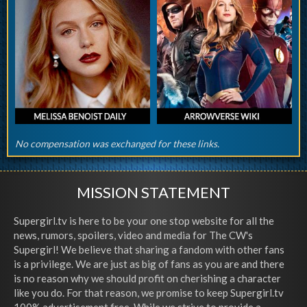
No compensation was exchanged for these links.
MISSION STATEMENT
Supergirl.tv is here to be your one stop website for all the
news, rumors, spoilers, video and media for The CW's
Supergirl! We believe that sharing a fandom with other fans
is a privilege. We are just as big of fans as you are and there
is no reason why we should profit on cherishing a character
like you do. For that reason, we promise to keep Supergirl.tv