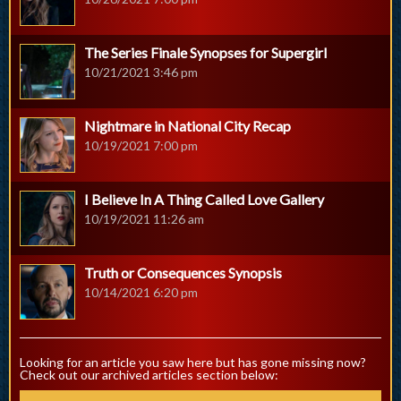
The Series Finale Synopses for Supergirl
10/21/2021 3:46 pm
Nightmare in National City Recap
10/19/2021 7:00 pm
I Believe In A Thing Called Love Gallery
10/19/2021 11:26 am
Truth or Consequences Synopsis
10/14/2021 6:20 pm
Looking for an article you saw here but has gone missing now?
Check out our archived articles section below: