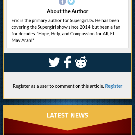
About the Author
Eric is the primary author for Supergirl.tv. He has been
covering the Supergirl show since 2014, but been a fan
for decades. "Hope, Help, and Compassion for All, El
May Arah!"
S
k
j
Register as a user to comment on this article.
Register
LATEST NEWS