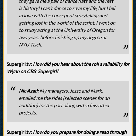
they gave me a pair of dance flats and the rest
is history! I can’t dance to save my life, but I fell
in love with the concept of storytelling and
getting lost in the world of the script. I went on
to study acting at the University of Oregon for
two years before finishing up my degree at
NYU Tisch.
Supergirl.tv:
How did you hear about the roll availability for
Wynn on CBS' Supergirl?
Nic Azad:
My managers, Jesse and Mark,
emailed me the sides (selected scenes for an
audition) for the part along with a few other
projects.
Supergirl.tv:
How do you prepare for doing a read through