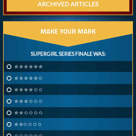
ARCHIVED ARTICLES
MAKE YOUR MARK
SUPERGIRL SERIES FINALE WAS:
✮ ✮ ✮ ✮ ✮ ✮
✮ ✮ ✮ ✮ ✮ ✩
✮ ✮ ✮ ✮ ✩ ✩
✮ ✮ ✮ ✩ ✩ ✩
✮ ✮ ✩ ✩ ✩ ✩
✮ ✮✩ ✩ ✩ ✩
✩ ✩ ✩ ✩ ✩ ✩