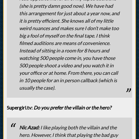
(she is pretty damn good now). We have had
this arrangement for just about a year now, and
it is pretty efficient. She knows all of my little
weird nuances and makes sure I don’t make too
big a fool of myself on the final tape. I think
filmed auditions are means of convenience.
Instead of sitting in a room for 8 hours and
watching 500 people come in, you have those
500 people shoot a video and you watch it in
your office or at home. From there, you can call
in 10 people for an in person callback (which is
usually the case).
Supergirl.tv:
Do you prefer the villain or the hero?
Nic Azad:
I like playing both the villain and the
hero. However, I think that playing the bad guy