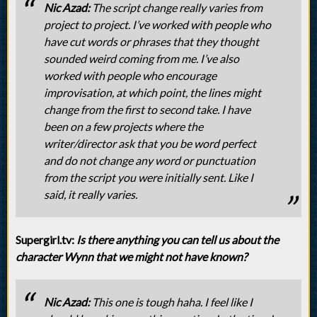
Nic Azad:
The script change really varies from
project to project. I’ve worked with people who
have cut words or phrases that they thought
sounded weird coming from me. I’ve also
worked with people who encourage
improvisation, at which point, the lines might
change from the first to second take. I have
been on a few projects where the
writer/director ask that you be word perfect
and do not change any word or punctuation
from the script you were initially sent. Like I
said, it really varies.
Supergirl.tv:
Is there anything you can tell us about the
character Wynn that we might not have known?
Nic Azad:
This one is tough haha. I feel like I