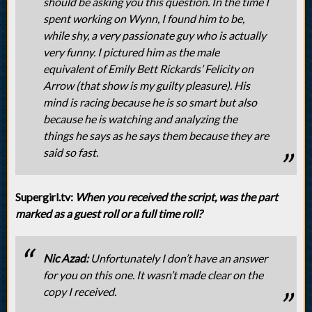
should be asking you this question. In the time I
spent working on Wynn, I found him to be,
while shy, a very passionate guy who is actually
very funny. I pictured him as the male
equivalent of Emily Bett Rickards’ Felicity on
Arrow (that show is my guilty pleasure). His
mind is racing because he is so smart but also
because he is watching and analyzing the
things he says as he says them because they are
said so fast.
Supergirl.tv:
When you received the script, was the part
marked as a guest roll or a full time roll?
Nic Azad:
Unfortunately I don’t have an answer
for you on this one. It wasn’t made clear on the
copy I received.