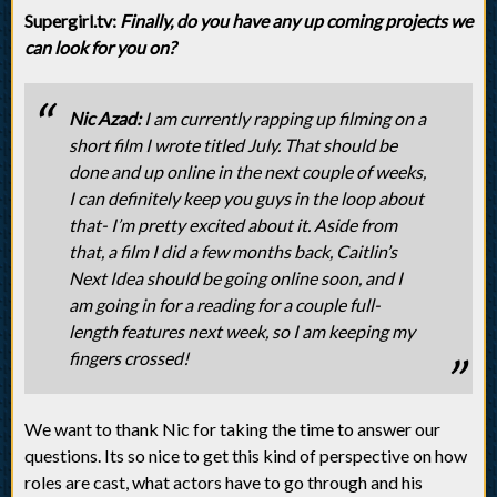
Supergirl.tv:
Finally, do you have any up coming projects we
can look for you on?
Nic Azad:
I am currently rapping up filming on a
short film I wrote titled July. That should be
done and up online in the next couple of weeks,
I can definitely keep you guys in the loop about
that- I’m pretty excited about it. Aside from
that, a film I did a few months back, Caitlin’s
Next Idea should be going online soon, and I
am going in for a reading for a couple full-
length features next week, so I am keeping my
fingers crossed!
We want to thank Nic for taking the time to answer our
questions. Its so nice to get this kind of perspective on how
roles are cast, what actors have to go through and his