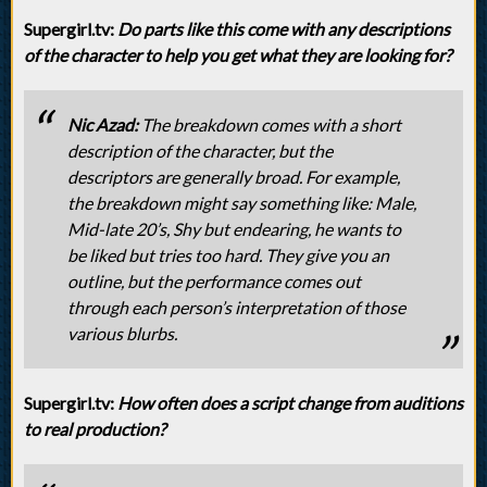
Supergirl.tv:
Do parts like this come with any descriptions
of the character to help you get what they are looking for?
Nic Azad:
The breakdown comes with a short
description of the character, but the
descriptors are generally broad. For example,
the breakdown might say something like: Male,
Mid-late 20’s, Shy but endearing, he wants to
be liked but tries too hard. They give you an
outline, but the performance comes out
through each person’s interpretation of those
various blurbs.
Supergirl.tv:
How often does a script change from auditions
to real production?