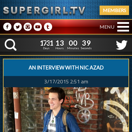
MEMBERS
M
N
P
R
Q
MENU
1
7
3
1
1
3
0
0
1
7
3
1
1
3
0
0
4
0
K
3
9
Days
Hours
Minutes
Seconds
AN INTERVIEW WITH NIC AZAD
3/17/2015 2:51 am