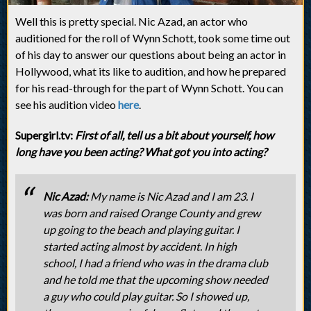
Well this is pretty special. Nic Azad, an actor who
auditioned for the roll of Wynn Schott, took some time out
of his day to answer our questions about being an actor in
Hollywood, what its like to audition, and how he prepared
for his read-through for the part of Wynn Schott. You can
see his audition video
here
.
Supergirl.tv:
First of all, tell us a bit about yourself, how
long have you been acting? What got you into acting?
Nic Azad:
My name is Nic Azad and I am 23. I
was born and raised Orange County and grew
up going to the beach and playing guitar. I
started acting almost by accident. In high
school, I had a friend who was in the drama club
and he told me that the upcoming show needed
a guy who could play guitar. So I showed up,