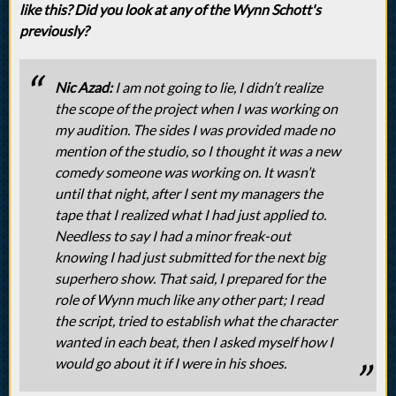
like this? Did you look at any of the Wynn Schott's
previously?
Nic Azad:
I am not going to lie, I didn’t realize
the scope of the project when I was working on
my audition. The sides I was provided made no
mention of the studio, so I thought it was a new
comedy someone was working on. It wasn’t
until that night, after I sent my managers the
tape that I realized what I had just applied to.
Needless to say I had a minor freak-out
knowing I had just submitted for the next big
superhero show. That said, I prepared for the
role of Wynn much like any other part; I read
the script, tried to establish what the character
wanted in each beat, then I asked myself how I
would go about it if I were in his shoes.