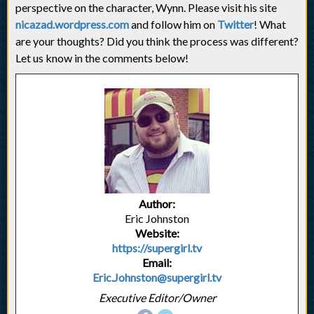
perspective on the character, Wynn. Please visit his site
nicazad.wordpress.com
and follow him on
Twitter
! What
are your thoughts? Did you think the process was different?
Let us know in the comments below!
Author:
Eric Johnston
Website:
https://supergirl.tv
Email:
Eric.Johnston@supergirl.tv
Executive Editor/Owner