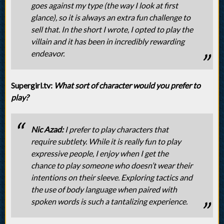
goes against my type (the way I look at first
glance), so it is always an extra fun challenge to
sell that. In the short I wrote, I opted to play the
villain and it has been in incredibly rewarding
endeavor.
Supergirl.tv:
What sort of character would you prefer to
play?
Nic Azad:
I prefer to play characters that
require subtlety. While it is really fun to play
expressive people, I enjoy when I get the
chance to play someone who doesn’t wear their
intentions on their sleeve. Exploring tactics and
the use of body language when paired with
spoken words is such a tantalizing experience.