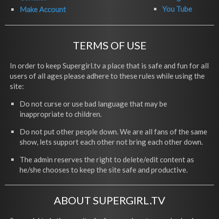
You Tube
Make Account
TERMS OF USE
In order to keep Supergirl.tv a place that is safe and fun for all
users of all ages please adhere to these rules while using the
site:
Do not curse or use bad language that may be
inappropriate to children.
Do not put other people down. We are all fans of the same
show, lets support each other not bring each other down.
The admin reserves the right to delete/edit content as
he/she chooses to keep the site safe and productive.
ABOUT SUPERGIRL.TV