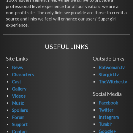
100% advertisement free. While we strive to provide a
professional level experience for all our visitors, we are a
non-profit site. The only links we provide are those to credit a
source and links we feel will enhance our users' Supergirl
experience.
USEFUL LINKS
Site Links
Outside Links
News
Batwoman.tv
Characters
Stargirl.tv
Cast
TheWitcher.tv
Gallery
Social Media
Videos
Facebook
Music
Twitter
Spoilers
Instagram
Forum
Tumblr
Support
Google+
Contact