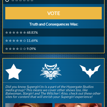
VOTE
Truth and Consequences Was:
✮ ✮ ✮ ✮ ✮ ✮ 68.83%
✮ ✮ ✮ ✮ ✮ ✩ 11.69%
✮ ✮ ✮ ✮ ✩ ✩ 9.09%
q
p
r
Did you know Supergirl.tv is a part of the Hypergate Studios
media group? This means we cover other shows too, like
Batwoman, Stargirl and The Witcher! Also, check out these other
sites for content that will enrish your Supergirl experience!