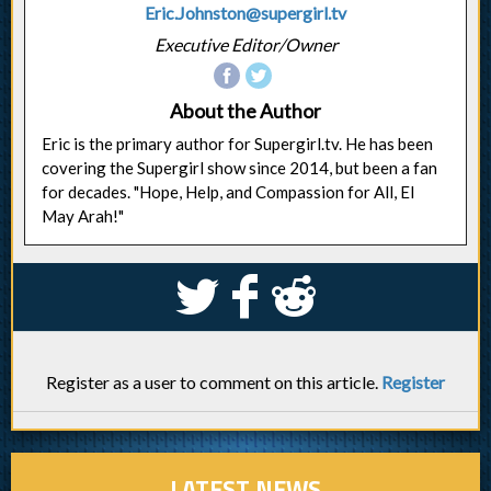
Eric.Johnston@supergirl.tv
Executive Editor/Owner
About the Author
Eric is the primary author for Supergirl.tv. He has been
covering the Supergirl show since 2014, but been a fan
for decades. "Hope, Help, and Compassion for All, El
May Arah!"
S
k
j
Register as a user to comment on this article.
Register
LATEST NEWS