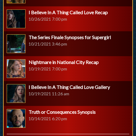
I Believe In A Thing Called Love Recap
10/26/2021 7:00 pm
The Series Finale Synopses for Supergirl
10/21/2021 3:46 pm
Nightmare in National City Recap
10/19/2021 7:00 pm
I Believe In A Thing Called Love Gallery
10/19/2021 11:26 am
Truth or Consequences Synopsis
10/14/2021 6:20 pm