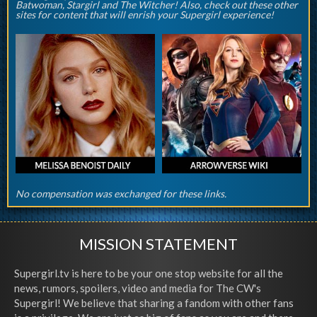
Batwoman, Stargirl and The Witcher! Also, check out these other
sites for content that will enrish your Supergirl experience!
No compensation was exchanged for these links.
MISSION STATEMENT
Supergirl.tv is here to be your one stop website for all the
news, rumors, spoilers, video and media for The CW's
Supergirl! We believe that sharing a fandom with other fans