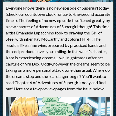
Everyone knows there is no new episode of Supergirl today
(check our countdown clock for up-to-the-second accurate
times). The feeling of no new episode is softened greatly by
a new chapter of Adventures of Supergirl though! This time
artist Emanuela Lupacchino took to drawing the Girl of
Steel with inker Ray McCarthy and colorist Hi-Fi! The
result is like a fine wine, prepared by practiced hands and
the end product leaves you smiling. In this week's chapter,
Kara is experiencing dreams ... well nightmares after her
capture of Vril Dox. Oddly, however, the dreams seem to be
taking on a more personal attack tone than usual. Where do
the dreams stop and the real danger begin? You'll want to
read Chapter 6 of Adventures of Supergirl today and find
out! Here are a few preview pages from the issue below: