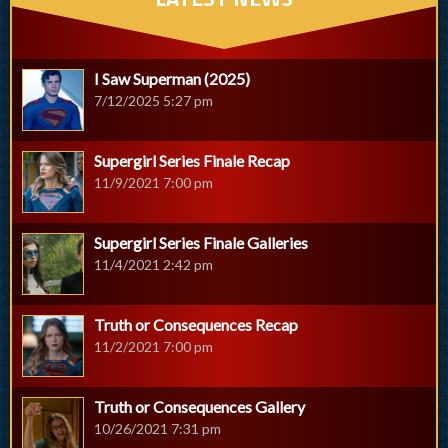
I Saw Superman (2025)
7/12/2025 5:27 pm
Supergirl Series Finale Recap
11/9/2021 7:00 pm
Supergirl Series Finale Galleries
11/4/2021 2:42 pm
Truth or Consequences Recap
11/2/2021 7:00 pm
Truth or Consequences Gallery
10/26/2021 7:31 pm