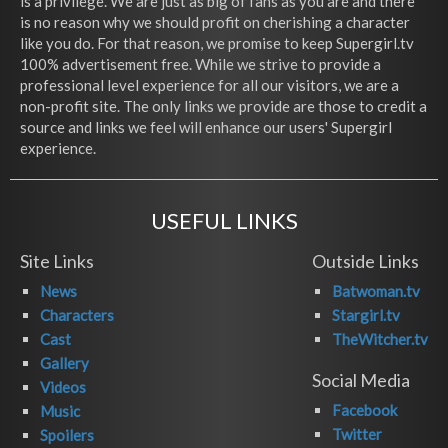
is a privilege. We are just as big of fans as you are and there
is no reason why we should profit on cherishing a character
like you do. For that reason, we promise to keep Supergirl.tv
100% advertisement free. While we strive to provide a
professional level experience for all our visitors, we are a
non-profit site. The only links we provide are those to credit a
source and links we feel will enhance our users' Supergirl
experience.
USEFUL LINKS
Site Links
Outside Links
News
Batwoman.tv
Characters
Stargirl.tv
Cast
TheWitcher.tv
Gallery
Social Media
Videos
Facebook
Music
Twitter
Spoilers