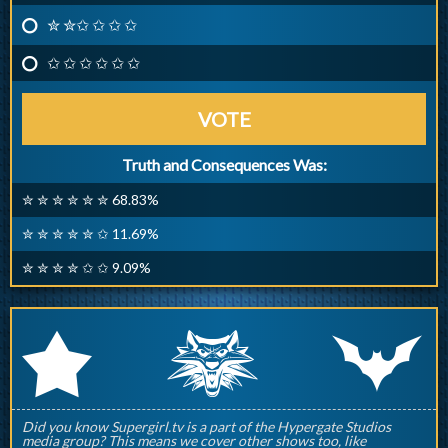
✮ ✮✩ ✩ ✩ ✩
✩ ✩ ✩ ✩ ✩ ✩
VOTE
Truth and Consequences Was:
✮ ✮ ✮ ✮ ✮ ✮ 68.83%
✮ ✮ ✮ ✮ ✮ ✩ 11.69%
✮ ✮ ✮ ✮ ✩ ✩ 9.09%
q
p
r
Did you know Supergirl.tv is a part of the Hypergate Studios
media group? This means we cover other shows too, like