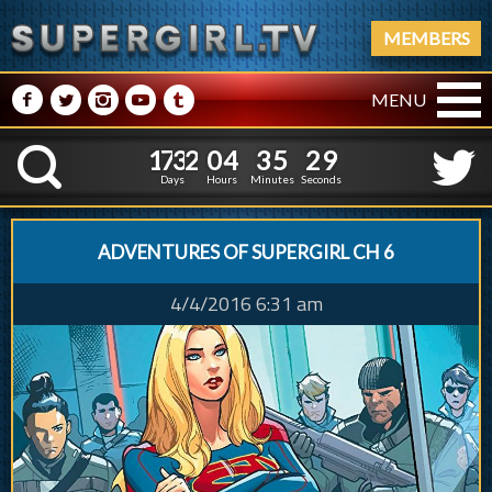
MEMBERS
M
N
P
R
Q
MENU
1
7
3
2
0
4
3
5
1
7
3
2
0
4
3
5
3
0
K
2
9
Days
Hours
Minutes
Seconds
ADVENTURES OF SUPERGIRL CH 6
4/4/2016 6:31 am