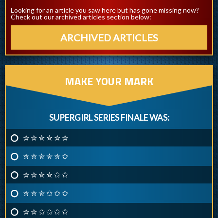
Looking for an article you saw here but has gone missing now?
Check out our archived articles section below:
ARCHIVED ARTICLES
MAKE YOUR MARK
SUPERGIRL SERIES FINALE WAS:
✮ ✮ ✮ ✮ ✮ ✮
✮ ✮ ✮ ✮ ✮ ✩
✮ ✮ ✮ ✮ ✩ ✩
✮ ✮ ✮ ✩ ✩ ✩
✮ ✮ ✩ ✩ ✩ ✩