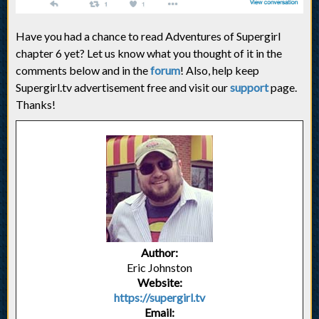
Have you had a chance to read Adventures of Supergirl
chapter 6 yet? Let us know what you thought of it in the
comments below and in the
forum
! Also, help keep
Supergirl.tv advertisement free and visit our
support
page.
Thanks!
Author:
Eric Johnston
Website:
https://supergirl.tv
Email: