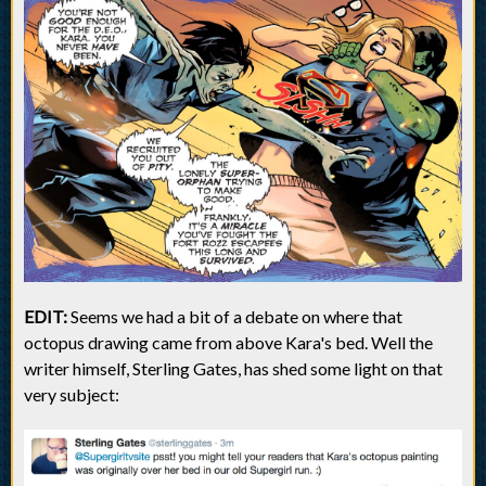
EDIT:
Seems we had a bit of a debate on where that
octopus drawing came from above Kara's bed. Well the
writer himself, Sterling Gates, has shed some light on that
very subject: