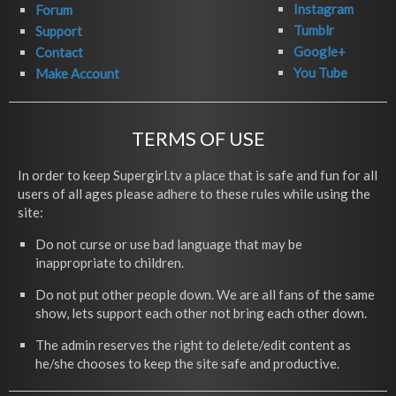
Instagram
Forum
Tumblr
Support
Google+
Contact
You Tube
Make Account
TERMS OF USE
In order to keep Supergirl.tv a place that is safe and fun for all
users of all ages please adhere to these rules while using the
site:
Do not curse or use bad language that may be
inappropriate to children.
Do not put other people down. We are all fans of the same
show, lets support each other not bring each other down.
The admin reserves the right to delete/edit content as
he/she chooses to keep the site safe and productive.