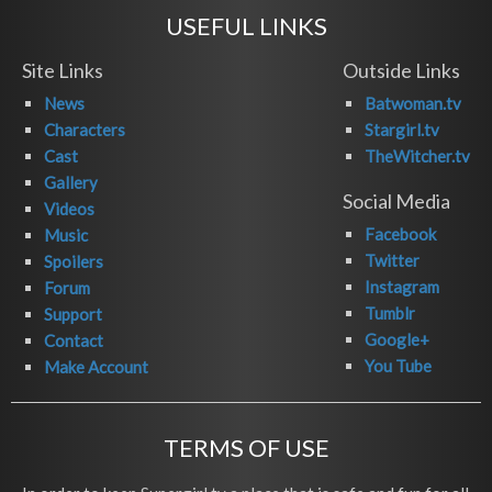
USEFUL LINKS
Site Links
Outside Links
News
Batwoman.tv
Characters
Stargirl.tv
Cast
TheWitcher.tv
Gallery
Social Media
Videos
Facebook
Music
Twitter
Spoilers
Instagram
Forum
Tumblr
Support
Google+
Contact
You Tube
Make Account
TERMS OF USE