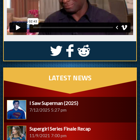
S
k
j
LATEST NEWS
I Saw Superman (2025)
7/12/2025 5:27 pm
Supergirl Series Finale Recap
11/9/2021 7:00 pm