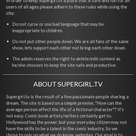
In order to keep Supergirl.tv a place that is safe and fun for all
users of all ages please adhere to these rules while using the
site:
Do not curse or use bad language that may be
inappropriate to children.
Do not put other people down. We are all fans of the same
show, lets support each other not bring each other down.
The admin reserves the right to delete/edit content as
he/she chooses to keep the site safe and productive.
ABOUT SUPERGIRL.TV
Supergirl.tv is the result of a few passionate people sharing a
dream. The site is based on a simple premise, "How can the
average person affect the life of a fictional character"? It's
not easy. Comic book artists/writers certainly get to,
Hollywood has the power, but your everyday citizen may not
have the skills to be a talent in the comic industry. So we
chose to rely on what we do know, websites. Our goal is to