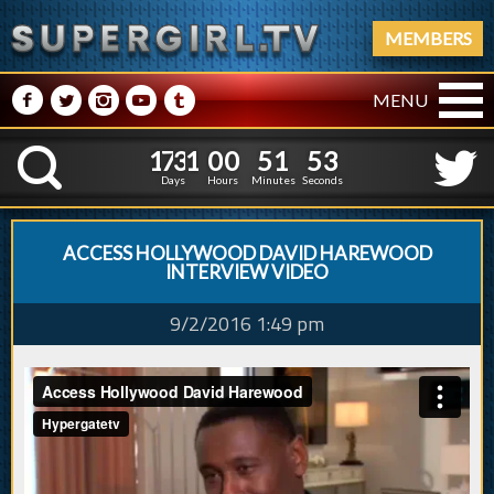
MEMBERS
M
N
P
R
Q
MENU
1
7
3
1
0
0
5
1
4
1
7
3
1
0
0
5
1
5
K
3
4
Days
Hours
Minutes
Seconds
ACCESS HOLLYWOOD DAVID HAREWOOD
INTERVIEW VIDEO
9/2/2016 1:49 pm