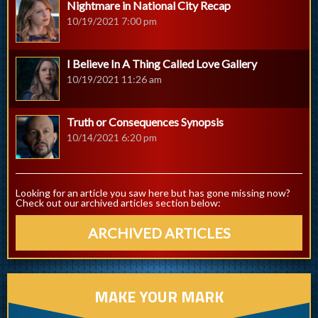
Nightmare in National City Recap
10/19/2021 7:00 pm
I Believe In A Thing Called Love Gallery
10/19/2021 11:26 am
Truth or Consequences Synopsis
10/14/2021 6:20 pm
Looking for an article you saw here but has gone missing now?
Check out our archived articles section below:
ARCHIVED ARTICLES
MAKE YOUR MARK