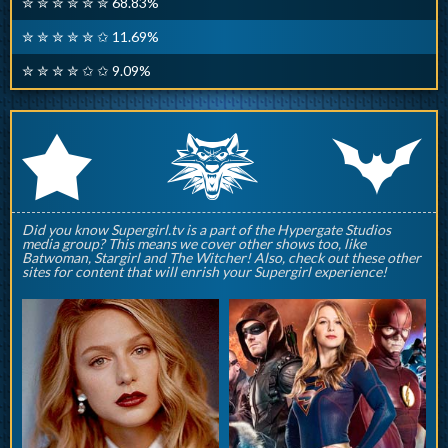
✮ ✮ ✮ ✮ ✮ ✮ 68.83%
✮ ✮ ✮ ✮ ✮ ✩ 11.69%
✮ ✮ ✮ ✮ ✩ ✩ 9.09%
q
p
r
Did you know Supergirl.tv is a part of the Hypergate Studios
media group? This means we cover other shows too, like
Batwoman, Stargirl and The Witcher! Also, check out these other
sites for content that will enrish your Supergirl experience!