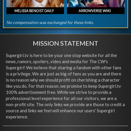
No compensation was exchanged for these links.
MISSION STATEMENT
Supergirl.tv is here to be your one stop website for all the
news, rumors, spoilers, video and media for The CW's
Supergirl! We believe that sharing a fandom with other fans
is a privilege. We are just as big of fans as you are and there
is no reason why we should profit on cherishing a character
like you do. For that reason, we promise to keep Supergirl.tv
100% advertisement free. While we strive to provide a
professional level experience for all our visitors, we are a
non-profit site. The only links we provide are those to credit a
source and links we feel will enhance our users' Supergirl
experience.