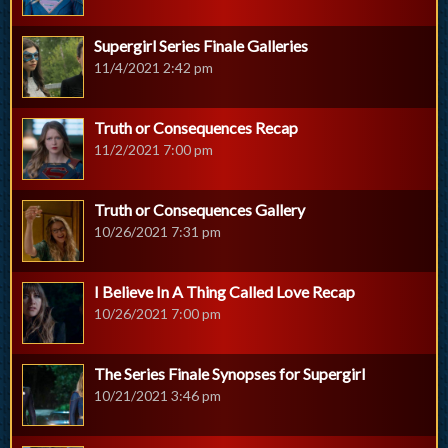
Supergirl Series Finale Galleries
11/4/2021 2:42 pm
Truth or Consequences Recap
11/2/2021 7:00 pm
Truth or Consequences Gallery
10/26/2021 7:31 pm
I Believe In A Thing Called Love Recap
10/26/2021 7:00 pm
The Series Finale Synopses for Supergirl
10/21/2021 3:46 pm