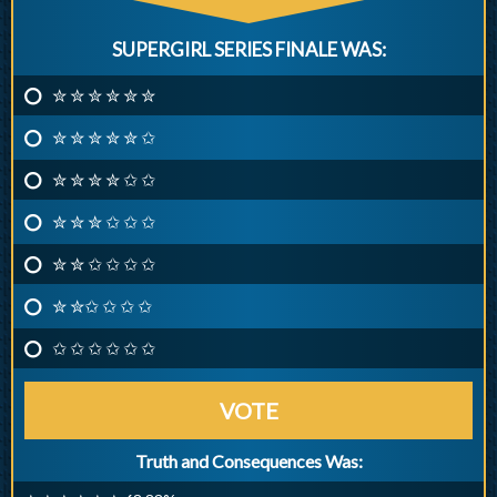
SUPERGIRL SERIES FINALE WAS:
✮ ✮ ✮ ✮ ✮ ✮
✮ ✮ ✮ ✮ ✮ ✩
✮ ✮ ✮ ✮ ✩ ✩
✮ ✮ ✮ ✩ ✩ ✩
✮ ✮ ✩ ✩ ✩ ✩
✮ ✮✩ ✩ ✩ ✩
✩ ✩ ✩ ✩ ✩ ✩
VOTE
Truth and Consequences Was: