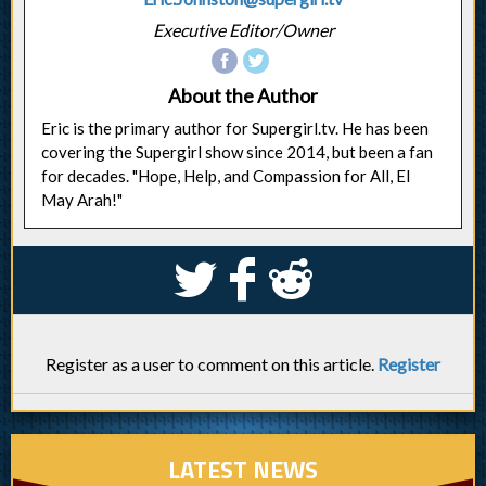
Executive Editor/Owner
About the Author
Eric is the primary author for Supergirl.tv. He has been
covering the Supergirl show since 2014, but been a fan
for decades. "Hope, Help, and Compassion for All, El
May Arah!"
S
k
j
Register as a user to comment on this article.
Register
LATEST NEWS