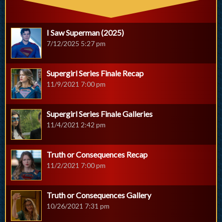
I Saw Superman (2025)
7/12/2025 5:27 pm
Supergirl Series Finale Recap
11/9/2021 7:00 pm
Supergirl Series Finale Galleries
11/4/2021 2:42 pm
Truth or Consequences Recap
11/2/2021 7:00 pm
Truth or Consequences Gallery
10/26/2021 7:31 pm