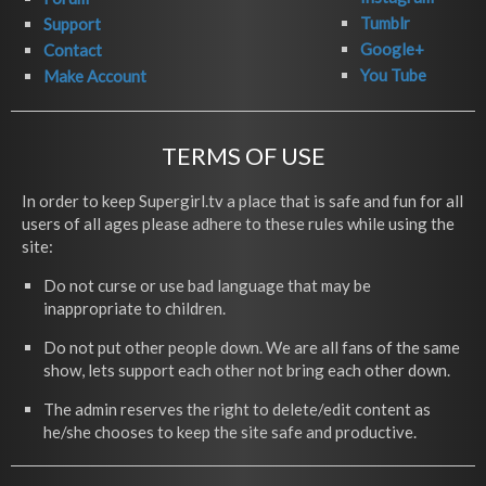
Tumblr
Support
Google+
Contact
You Tube
Make Account
TERMS OF USE
In order to keep Supergirl.tv a place that is safe and fun for all
users of all ages please adhere to these rules while using the
site:
Do not curse or use bad language that may be
inappropriate to children.
Do not put other people down. We are all fans of the same
show, lets support each other not bring each other down.
The admin reserves the right to delete/edit content as
he/she chooses to keep the site safe and productive.