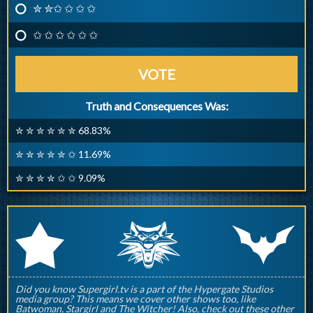
✮ ✮✩ ✩ ✩ ✩
✩ ✩ ✩ ✩ ✩ ✩
VOTE
Truth and Consequences Was:
✮ ✮ ✮ ✮ ✮ ✮ 68.83%
✮ ✮ ✮ ✮ ✮ ✩ 11.69%
✮ ✮ ✮ ✮ ✩ ✩ 9.09%
q
p
r
Did you know Supergirl.tv is a part of the Hypergate Studios
media group? This means we cover other shows too, like
Batwoman, Stargirl and The Witcher! Also, check out these other