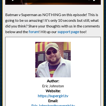
Batman v Superman as NOTHING on this episode! This is
going to be so amazing! It's only 10 seconds but still, what
did you think? Share your thoughts with us in the comments
below and the
forum
! Hit up our
support page
too!
Author:
Eric Johnston
Website:
https://supergirl.tv
Email:
Eric.Johnston@supergirl.tv