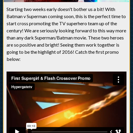
Starting two weeks early doesn't bother us a bit! With
Batman v Superman coming soon, this is the perfect time to
start cross promoting the TV superhero team up of the
century! We are seriously looking forward to this way more
than any dark Superman/Batman movie. These two heroes
are so positive and bright! Seeing them work together is
going to be the highlight of 2016! Catch the first promo
below: