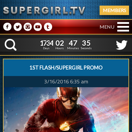
MEMBERS
M
N
P
R
Q
MENU
1
7
3
4
0
2
4
7
3
1
7
3
4
0
2
4
7
3
6
K
5
Days
Hours
Minutes
Seconds
1ST FLASH/SUPERGIRL PROMO
3/16/2016 6:35 am