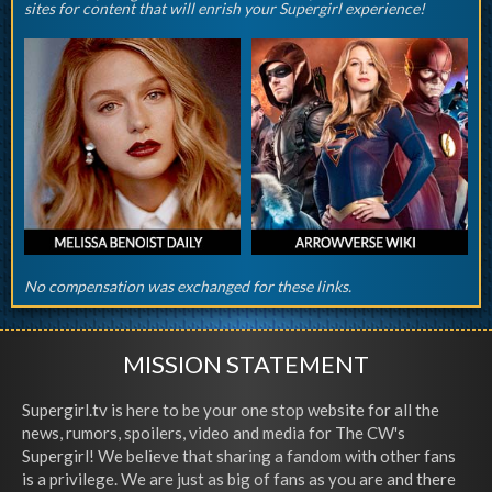
sites for content that will enrish your Supergirl experience!
No compensation was exchanged for these links.
MISSION STATEMENT
Supergirl.tv is here to be your one stop website for all the
news, rumors, spoilers, video and media for The CW's
Supergirl! We believe that sharing a fandom with other fans
is a privilege. We are just as big of fans as you are and there