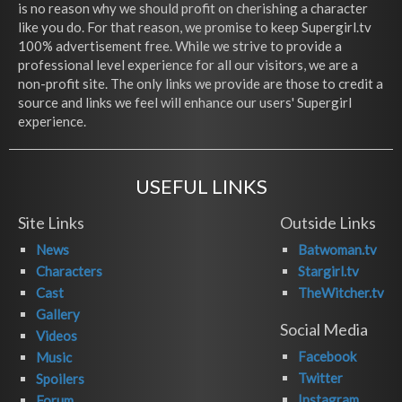
is no reason why we should profit on cherishing a character
like you do. For that reason, we promise to keep Supergirl.tv
100% advertisement free. While we strive to provide a
professional level experience for all our visitors, we are a
non-profit site. The only links we provide are those to credit a
source and links we feel will enhance our users' Supergirl
experience.
USEFUL LINKS
Site Links
Outside Links
News
Batwoman.tv
Characters
Stargirl.tv
Cast
TheWitcher.tv
Gallery
Social Media
Videos
Facebook
Music
Twitter
Spoilers
Instagram
Forum