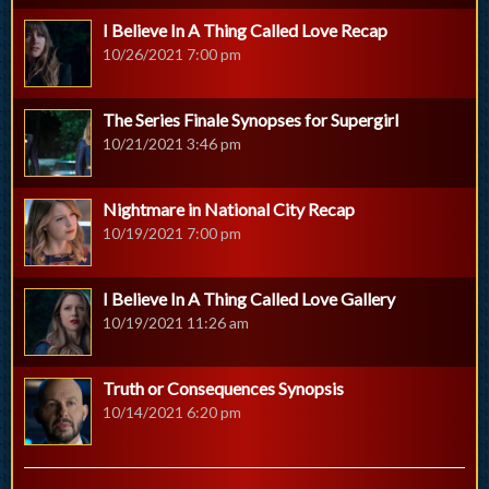
I Believe In A Thing Called Love Recap
10/26/2021 7:00 pm
The Series Finale Synopses for Supergirl
10/21/2021 3:46 pm
Nightmare in National City Recap
10/19/2021 7:00 pm
I Believe In A Thing Called Love Gallery
10/19/2021 11:26 am
Truth or Consequences Synopsis
10/14/2021 6:20 pm