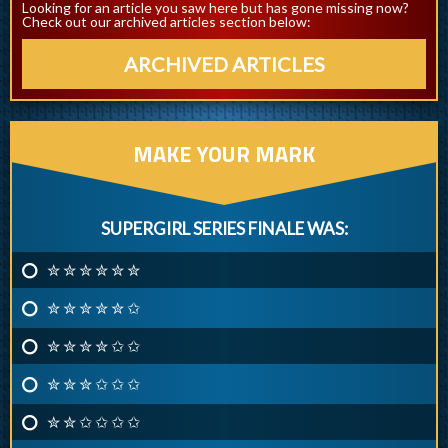
Looking for an article you saw here but has gone missing now?
Check out our archived articles section below:
ARCHIVED ARTICLES
MAKE YOUR MARK
SUPERGIRL SERIES FINALE WAS:
✮ ✮ ✮ ✮ ✮ ✮
✮ ✮ ✮ ✮ ✮ ✩
✮ ✮ ✮ ✮ ✩ ✩
✮ ✮ ✮ ✩ ✩ ✩
✮ ✮ ✩ ✩ ✩ ✩