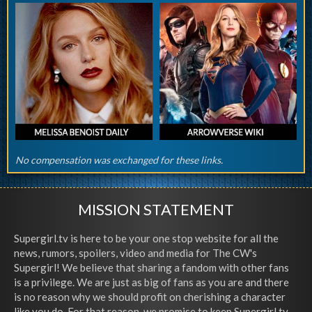
No compensation was exchanged for these links.
MISSION STATEMENT
Supergirl.tv is here to be your one stop website for all the
news, rumors, spoilers, video and media for The CW's
Supergirl! We believe that sharing a fandom with other fans
is a privilege. We are just as big of fans as you are and there
is no reason why we should profit on cherishing a character
like you do. For that reason, we promise to keep Supergirl.tv