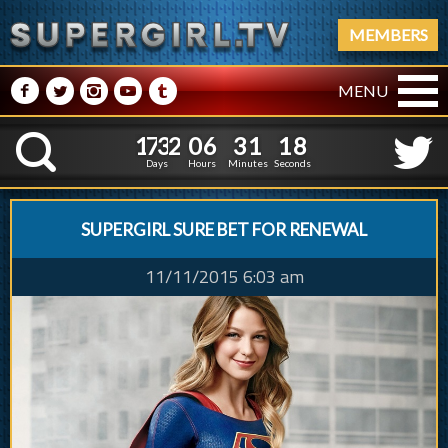
MEMBERS
M
N
P
R
Q
MENU
1
7
3
2
0
6
3
1
1
9
1
7
3
2
0
6
3
1
1
8
K
Days
Hours
Minutes
Seconds
SUPERGIRL SURE BET FOR RENEWAL
11/11/2015 6:03 am