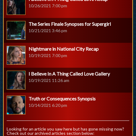
10/26/2021 7:00 pm
The Series Finale Synopses for Supergirl
10/21/2021 3:46 pm
Nightmare in National City Recap
10/19/2021 7:00 pm
I Believe In A Thing Called Love Gallery
10/19/2021 11:26 am
Truth or Consequences Synopsis
10/14/2021 6:20 pm
Looking for an article you saw here but has gone missing now?
Check out our archived articles section below: