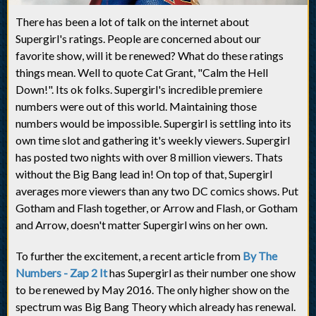
There has been a lot of talk on the internet about
Supergirl's ratings. People are concerned about our
favorite show, will it be renewed? What do these ratings
things mean. Well to quote Cat Grant, "Calm the Hell
Down!". Its ok folks. Supergirl's incredible premiere
numbers were out of this world. Maintaining those
numbers would be impossible. Supergirl is settling into its
own time slot and gathering it's weekly viewers. Supergirl
has posted two nights with over 8 million viewers. Thats
without the Big Bang lead in! On top of that, Supergirl
averages more viewers than any two DC comics shows. Put
Gotham and Flash together, or Arrow and Flash, or Gotham
and Arrow, doesn't matter Supergirl wins on her own.
To further the excitement, a recent article from
By The
Numbers - Zap 2 It
has Supergirl as their number one show
to be renewed by May 2016. The only higher show on the
spectrum was Big Bang Theory which already has renewal.