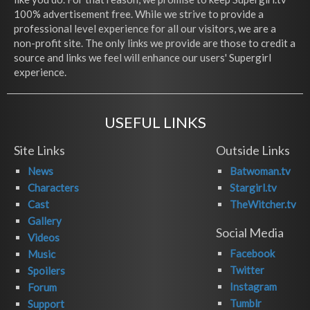
100% advertisement free. While we strive to provide a
professional level experience for all our visitors, we are a
non-profit site. The only links we provide are those to credit a
source and links we feel will enhance our users' Supergirl
experience.
USEFUL LINKS
Site Links
Outside Links
News
Batwoman.tv
Characters
Stargirl.tv
Cast
TheWitcher.tv
Gallery
Social Media
Videos
Facebook
Music
Twitter
Spoilers
Instagram
Forum
Tumblr
Support