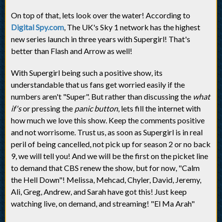
On top of that, lets look over the water! According to
Digital Spy.com
, The UK's Sky 1 network has the highest
new series launch in three years with Supergirl! That's
better than Flash and Arrow as well!
With Supergirl being such a positive show, its
understandable that us fans get worried easily if the
numbers aren't "Super". But rather than discussing the
what
if's
or pressing the
panic button
, lets fill the internet with
how much we love this show. Keep the comments positive
and not worrisome. Trust us, as soon as Supergirl is in real
peril of being cancelled, not pick up for season 2 or no back
9, we will tell you! And we will be the first on the picket line
to demand that CBS renew the show, but for now, "Calm
the Hell Down"! Melissa, Mehcad, Chyler, David, Jeremy,
Ali, Greg, Andrew, and Sarah have got this! Just keep
watching live, on demand, and streaming! "El Ma Arah"