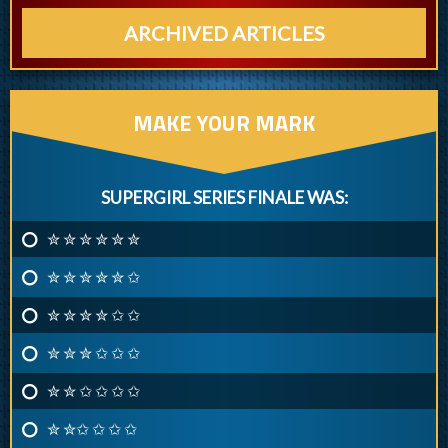
ARCHIVED ARTICLES
MAKE YOUR MARK
SUPERGIRL SERIES FINALE WAS:
✮ ✮ ✮ ✮ ✮ ✮
✮ ✮ ✮ ✮ ✮ ✩
✮ ✮ ✮ ✮ ✩ ✩
✮ ✮ ✮ ✩ ✩ ✩
✮ ✮ ✩ ✩ ✩ ✩
✮ ✮✩ ✩ ✩ ✩