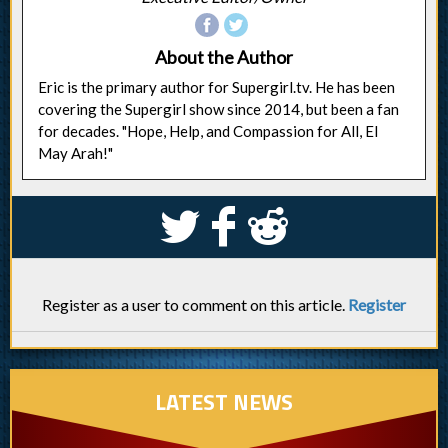
About the Author
Eric is the primary author for Supergirl.tv. He has been
covering the Supergirl show since 2014, but been a fan
for decades. "Hope, Help, and Compassion for All, El
May Arah!"
S
k
j
Register as a user to comment on this article.
Register
LATEST NEWS