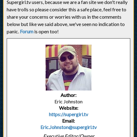
Supergirl.tv users, because we are a fan site we don't really
have trolls so please consider this a safe place, feel free to
share your concerns or worries with us in the comments
below but like we said above, we've seen no indication to
panic.
Forum
is open too!
Author:
Eric Johnston
Website:
https://supergirl.tv
Email:
Eric.Johnston@supergirl.tv
Executive Editor/Owner