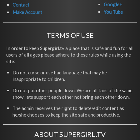
Google+
Contact
You Tube
Make Account
TERMS OF USE
In order to keep Supergirl.tv a place that is safe and fun for all
users of all ages please adhere to these rules while using the
site:
Do not curse or use bad language that may be
inappropriate to children.
Do not put other people down. We are all fans of the same
show, lets support each other not bring each other down.
The admin reserves the right to delete/edit content as
he/she chooses to keep the site safe and productive.
ABOUT SUPERGIRL.TV