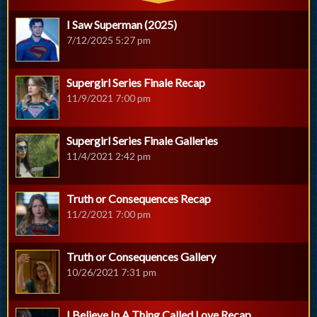
I Saw Superman (2025)
7/12/2025 5:27 pm
Supergirl Series Finale Recap
11/9/2021 7:00 pm
Supergirl Series Finale Galleries
11/4/2021 2:42 pm
Truth or Consequences Recap
11/2/2021 7:00 pm
Truth or Consequences Gallery
10/26/2021 7:31 pm
I Believe In A Thing Called Love Recap