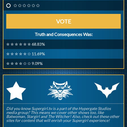
✩ ✩ ✩ ✩ ✩ ✩
VOTE
Truth and Consequences Was:
✮ ✮ ✮ ✮ ✮ ✮ 68.83%
✮ ✮ ✮ ✮ ✮ ✩ 11.69%
✮ ✮ ✮ ✮ ✩ ✩ 9.09%
q
p
r
Did you know Supergirl.tv is a part of the Hypergate Studios
media group? This means we cover other shows too, like
Batwoman, Stargirl and The Witcher! Also, check out these other
sites for content that will enrish your Supergirl experience!