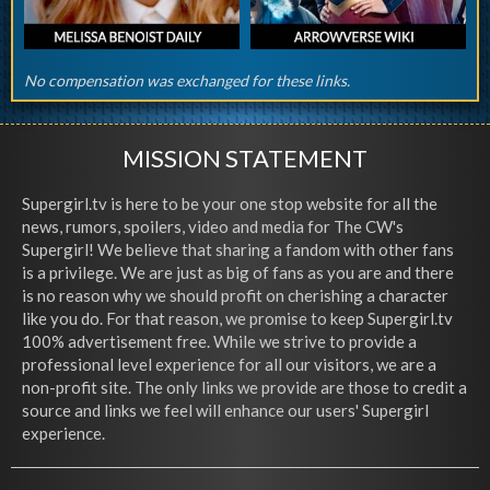
No compensation was exchanged for these links.
MISSION STATEMENT
Supergirl.tv is here to be your one stop website for all the
news, rumors, spoilers, video and media for The CW's
Supergirl! We believe that sharing a fandom with other fans
is a privilege. We are just as big of fans as you are and there
is no reason why we should profit on cherishing a character
like you do. For that reason, we promise to keep Supergirl.tv
100% advertisement free. While we strive to provide a
professional level experience for all our visitors, we are a
non-profit site. The only links we provide are those to credit a
source and links we feel will enhance our users' Supergirl
experience.