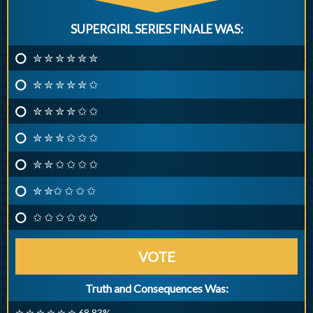
SUPERGIRL SERIES FINALE WAS:
✮ ✮ ✮ ✮ ✮ ✮
✮ ✮ ✮ ✮ ✮ ✩
✮ ✮ ✮ ✮ ✩ ✩
✮ ✮ ✮ ✩ ✩ ✩
✮ ✮ ✩ ✩ ✩ ✩
✮ ✮✩ ✩ ✩ ✩
✩ ✩ ✩ ✩ ✩ ✩
VOTE
Truth and Consequences Was:
✮ ✮ ✮ ✮ ✮ ✮ 68.83%