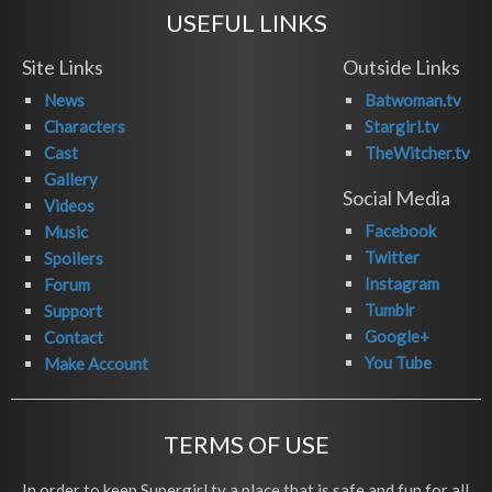
USEFUL LINKS
Site Links
Outside Links
News
Batwoman.tv
Characters
Stargirl.tv
Cast
TheWitcher.tv
Gallery
Social Media
Videos
Facebook
Music
Twitter
Spoilers
Instagram
Forum
Tumblr
Support
Google+
Contact
You Tube
Make Account
TERMS OF USE
In order to keep Supergirl.tv a place that is safe and fun for all