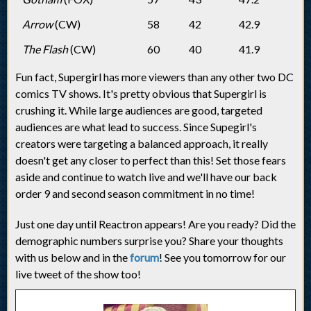
Arrow
(CW)
58
42
42.9
The Flash
(CW)
60
40
41.9
Fun fact, Supergirl has more viewers than any other two DC
comics TV shows. It's pretty obvious that Supergirl is
crushing it. While large audiences are good, targeted
audiences are what lead to success. Since Supegirl's
creators were targeting a balanced approach, it really
doesn't get any closer to perfect than this! Set those fears
aside and continue to watch live and we'll have our back
order 9 and second season commitment in no time!
Just one day until Reactron appears! Are you ready? Did the
demographic numbers surprise you? Share your thoughts
with us below and in the
forum
! See you tomorrow for our
live tweet of the show too!