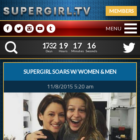
MEMBERS
M
N
P
R
Q
MENU
1
7
3
2
1
9
1
7
1
7
1
7
3
2
1
9
1
7
1
K
6
Days
Hours
Minutes
Seconds
SUPERGIRL SOARS W/ WOMEN & MEN
11/8/2015 5:20 am