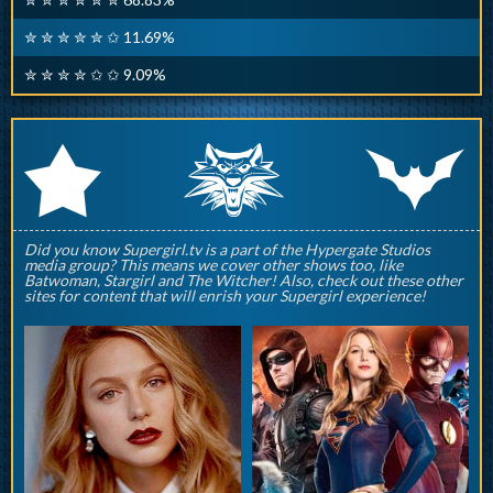
✮ ✮ ✮ ✮ ✮ ✩ 11.69%
✮ ✮ ✮ ✮ ✩ ✩ 9.09%
q
p
r
Did you know Supergirl.tv is a part of the Hypergate Studios
media group? This means we cover other shows too, like
Batwoman, Stargirl and The Witcher! Also, check out these other
sites for content that will enrish your Supergirl experience!