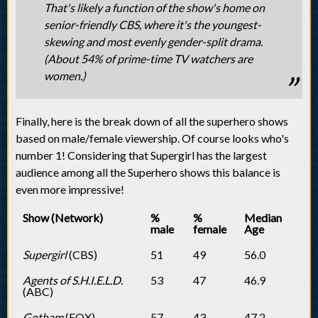
That's likely a function of the show's home on
senior-friendly CBS, where it's the youngest-
skewing and most evenly gender-split drama.
(About 54% of prime-time TV watchers are
women.)
Finally, here is the break down of all the superhero shows
based on male/female viewership. Of course looks who's
number 1! Considering that Supergirl has the largest
audience among all the Superhero shows this balance is
even more impressive!
Show (Network)
%
%
Median
male
female
Age
Supergirl
(CBS)
51
49
56.0
Agents of S.H.I.E.L.D.
53
47
46.9
(ABC)
Gotham
(FOX)
57
43
47.2