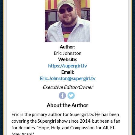
Author:
Eric Johnston
Website:
https://supergirl.tv
Email:
Eric.Johnston@supergirl.tv
Executive Editor/Owner
About the Author
Eric is the primary author for Supergirl.tv. He has been
covering the Supergirl show since 2014, but been a fan
for decades. "Hope, Help, and Compassion for All, El
May Arah!"