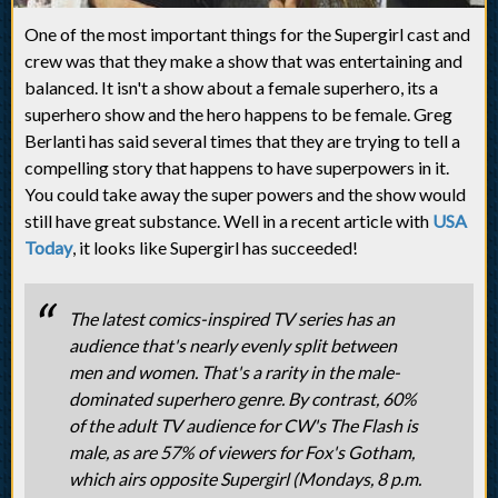
One of the most important things for the Supergirl cast and
crew was that they make a show that was entertaining and
balanced. It isn't a show about a female superhero, its a
superhero show and the hero happens to be female. Greg
Berlanti has said several times that they are trying to tell a
compelling story that happens to have superpowers in it.
You could take away the super powers and the show would
still have great substance. Well in a recent article with
USA
Today
, it looks like Supergirl has succeeded!
The latest comics-inspired TV series has an
audience that's nearly evenly split between
men and women. That's a rarity in the male-
dominated superhero genre. By contrast, 60%
of the adult TV audience for CW's The Flash is
male, as are 57% of viewers for Fox's Gotham,
which airs opposite Supergirl (Mondays, 8 p.m.