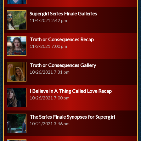
Supergirl Series Finale Galleries
11/4/2021 2:42 pm
Truth or Consequences Recap
11/2/2021 7:00 pm
Truth or Consequences Gallery
10/26/2021 7:31 pm
I Believe In A Thing Called Love Recap
10/26/2021 7:00 pm
The Series Finale Synopses for Supergirl
10/21/2021 3:46 pm