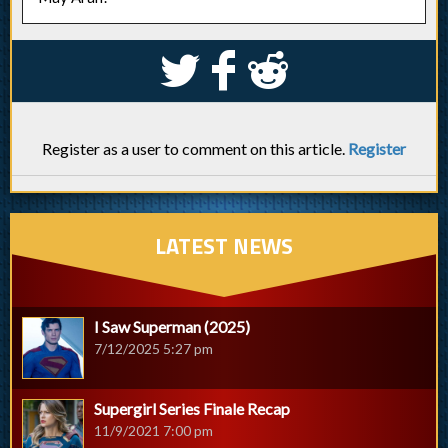
S
k
j
Register as a user to comment on this article.
Register
LATEST NEWS
I Saw Superman (2025)
7/12/2025 5:27 pm
Supergirl Series Finale Recap
11/9/2021 7:00 pm