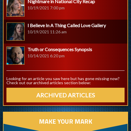
Nightmare in National City Recap
10/19/2021 7:00 pm
I Believe In A Thing Called Love Gallery
10/19/2021 11:26 am
Truth or Consequences Synopsis
10/14/2021 6:20 pm
Looking for an article you saw here but has gone missing now?
Check out our archived articles section below:
ARCHIVED ARTICLES
MAKE YOUR MARK