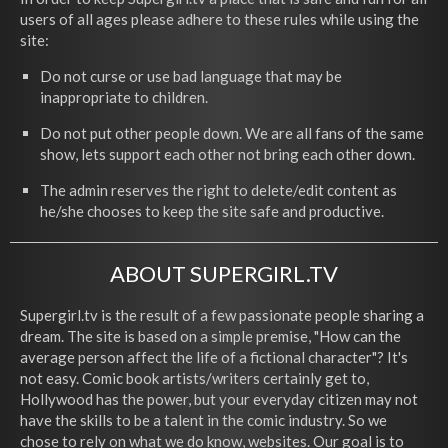
users of all ages please adhere to these rules while using the
site:
Do not curse or use bad language that may be
inappropriate to children.
Do not put other people down. We are all fans of the same
show, lets support each other not bring each other down.
The admin reserves the right to delete/edit content as
he/she chooses to keep the site safe and productive.
ABOUT SUPERGIRL.TV
Supergirl.tv is the result of a few passionate people sharing a
dream. The site is based on a simple premise, "How can the
average person affect the life of a fictional character"? It's
not easy. Comic book artists/writers certainly get to,
Hollywood has the power, but your everyday citizen may not
have the skills to be a talent in the comic industry. So we
chose to rely on what we do know, websites. Our goal is to