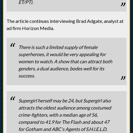
ET/PT).
The article continues interviewing Brad Adgate, analyst at
ad firm Horizon Media.
There is such a limited supply of female
superheroes, it would be very appealing for
women to watch. A show that can attract both
genders, a dual audience, bodes well for its
success.
Supergirl herself may be 24, but Supergirl also
attracts the oldest audience among costumed
crime-fighters, with a median age of 56,
compared to 41.9 for The Flash and about 47
for Gotham and ABC's Agents of S.H.I.E.L.D.