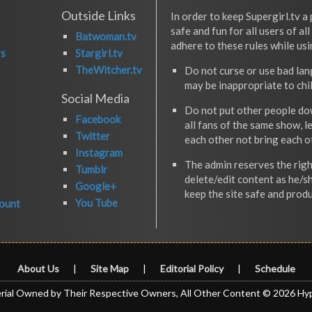
Outside Links
In order to keep Supergirl.tv a 
safe and fun for all users of al
Batwoman.tv
adhere to these rules while usi
rs
Stargirl.tv
TheWitcher.tv
Do not curse or use bad la
may be inappropriate to chi
Social Media
Do not put other people do
Facebook
all fans of the same show, l
Twitter
each other not bring each 
Instagram
The admin reserves the righ
Tumblr
delete/edit content as he/s
Google+
keep the site safe and produ
You Tube
ount
About Us
|
Site Map
|
Editorial Policy
|
Schedule
rial Owned by Their Respective Owners, All Other Content © 2026 Hy