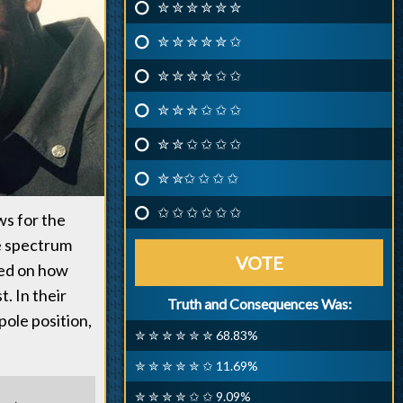
✮ ✮ ✮ ✮ ✮ ✮
✮ ✮ ✮ ✮ ✮ ✩
✮ ✮ ✮ ✮ ✩ ✩
✮ ✮ ✮ ✩ ✩ ✩
✮ ✮ ✩ ✩ ✩ ✩
✮ ✮✩ ✩ ✩ ✩
✩ ✩ ✩ ✩ ✩ ✩
ws for the
he spectrum
VOTE
ted on how
st. In their
Truth and Consequences Was:
pole position,
✮ ✮ ✮ ✮ ✮ ✮ 68.83%
✮ ✮ ✮ ✮ ✮ ✩ 11.69%
✮ ✮ ✮ ✮ ✩ ✩ 9.09%