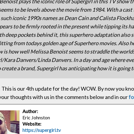
Benoist plays the iconic role of Supergirl in this TV show t
seems to be levels above the movie from 1984. With a cast 
 such iconic 1990s names as Dean Cain and Calista Flockhar
ears to be firmly rooted in the present while tipping its ha
th deep pockets behind it, this superhero adaptation also 
itting from todays golden age of Superhero movies. Also h
w is how well Melissa Benoist seems to straddle the worlds
l/Kara Danvers/Linda Danvers. In a day and age where ev
 create a brand, Supergirl has anticipating how it is going to
 This is our 4th update for the day! WOW. By now you know
your thoughts with us in the comments below and in our
f
Author:
Eric Johnston
Website:
https://supergirl.tv