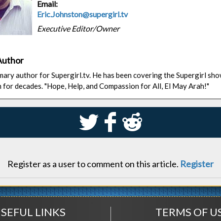
Email:
Eric.Johnston@supergirl.tv
Executive Editor/Owner
Author
rimary author for Supergirl.tv. He has been covering the Supergirl sh
n for decades. "Hope, Help, and Compassion for All, El May Arah!"
S
k
j
Register as a user to comment on this article.
Register
SEFUL LINKS
TERMS OF U