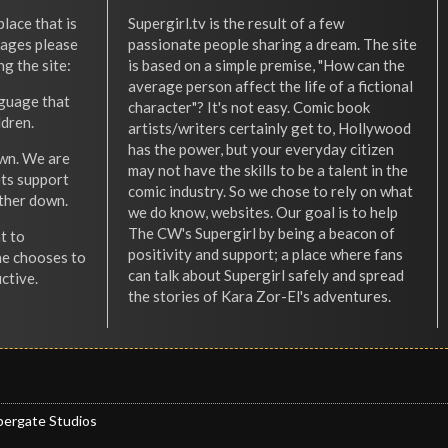
place that is
Supergirl.tv is the result of a few
l ages please
passionate people sharing a dream. The site
ng the site:
is based on a simple premise, "How can the
average person affect the life of a fictional
nguage that
character"? It's not easy. Comic book
ldren.
artists/writers certainly get to, Hollywood
has the power, but your everyday citizen
wn. We are
may not have the skills to be a talent in the
ets support
comic industry. So we chose to rely on what
other down.
we do know, websites. Our goal is to help
The CW's Supergirl by being a beacon of
t to
positivity and support; a place where fans
he chooses to
can talk about Supergirl safely and spread
ctive.
the stories of Kara Zor-El's adventures.
pergate Studios