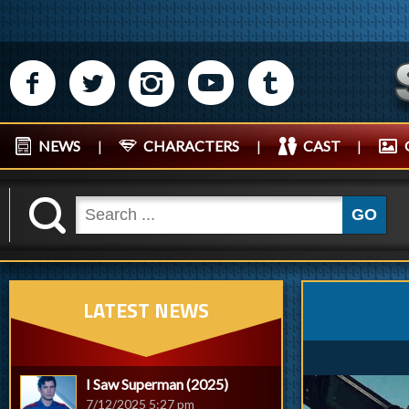
M
N
P
R
Q
NEWS
|
CHARACTERS
|
CAST
|
K
GO
LATEST NEWS
I Saw Superman (2025)
7/12/2025 5:27 pm