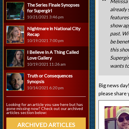
Melissa 
The Series Finale Synopses
already 
for Supergirl
features
10/21/2021 3:46 pm
show app
Nightmare in National City
past. Wi
Recap
10/19/2021 7:00 pm
be benef
this sho
I Believe In A Thing Called
Supergir
Love Gallery
10/19/2021 11:26 am
wants to
Truth or Consequences
Synopsis
Big news day!
10/14/2021 6:20 pm
please share 
Looking for an article you saw here but has
gone missing now? Check out our archived
articles section below:
ARCHIVED ARTICLES