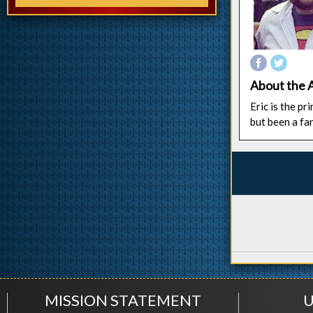
About the 
Eric is the p
but been a fa
MISSION STATEMENT
U