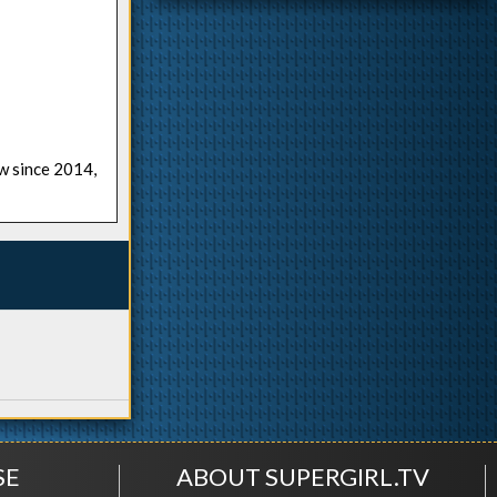
ow since 2014,
SE
ABOUT SUPERGIRL.TV