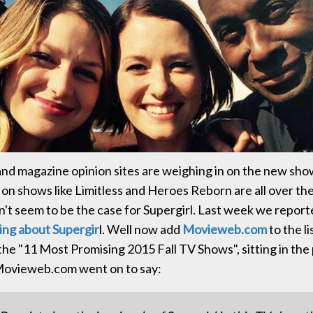
and magazine opinion sites are weighing in on the new sho
s on shows like Limitless and Heroes Reborn are all over t
n't seem to be the case for Supergirl. Last week we repor
ving about Supergir
l. Well now add
Movieweb.com
to the li
the "11 Most Promising 2015 Fall TV Shows", sitting in the 
 Movieweb.com went on to say: