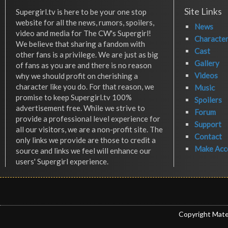
Site Links
Supergirl.tv is here to be your one stop
website for all the news, rumors, spoilers,
News
video and media for The CW's Supergirl!
Characte
We believe that sharing a fandom with
Cast
other fans is a privilege. We are just as big
Gallery
of fans as you are and there is no reason
Videos
why we should profit on cherishing a
character like you do. For that reason, we
Music
promise to keep Supergirl.tv 100%
Spoilers
advertisement free. While we strive to
Forum
provide a professional level experience for
Support
all our visitors, we are a non-profit site. The
Contact
only links we provide are those to credit a
Make Acc
source and links we feel will enhance our
users' Supergirl experience.
Copyright Mate