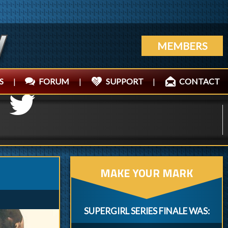
MEMBERS
S
|
FORUM
|
SUPPORT
|
CONTACT
MAKE YOUR MARK
SUPERGIRL SERIES FINALE WAS: