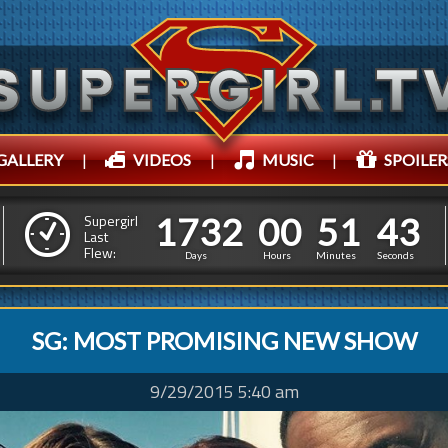
GALLERY
|
VIDEOS
|
MUSIC
|
SPOILER
1
7
3
2
0
0
5
1
1
7
3
2
0
0
5
1
4
4
Supergirl
Last
Flew:
3
3
Days
Hours
Minutes
Seconds
SG: MOST PROMISING NEW SHOW
9/29/2015 5:40 am