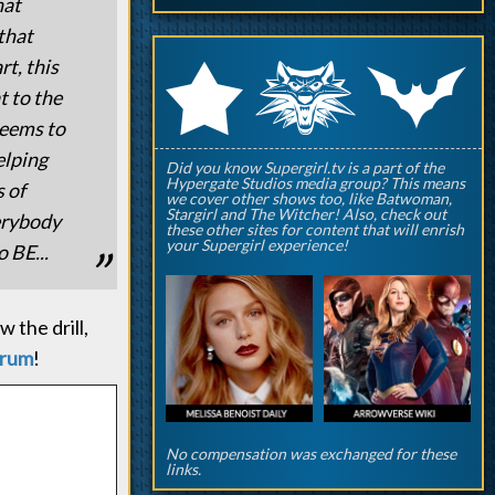
hat
that
q
p
t, this
r
t to the
seems to
elping
Did you know Supergirl.tv is a part of the
Hypergate Studios media group? This means
 of
we cover other shows too, like Batwoman,
Stargirl and The Witcher! Also, check out
erybody
these other sites for content that will enrish
your Supergirl experience!
 BE...
 the drill,
orum
!
No compensation was exchanged for these
links.