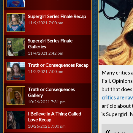
Supergirl Series Finale Recap
11/9/2021 7:00 pm
Supergirl Series Finale
Galleries
11/4/2021 2:42 pm
Truth or Consequences Recap
11/2/2021 7:00 pm
Many critics 
Fall. Opinion
but that does
Truth or Consequences
Gallery
critics are ra
10/26/2021 7:31 pm
article about 
I Believe In A Thing Called
is Supergirl!
Love Recap
10/26/2021 7:00 pm