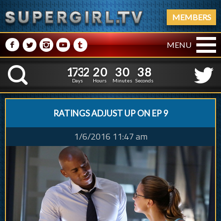
MEMBERS
M
N
P
R
Q
MENU
1
7
3
2
2
0
3
0
3
1
7
3
2
2
0
3
0
3
9
K
8
Days
Hours
Minutes
Seconds
RATINGS ADJUST UP ON EP 9
1/6/2016 11:47 am