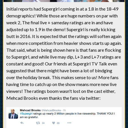
Initial reports had Supergirl coming in at a 1.8 in the 18-49
demographics! While those are huge numbers on par with
week 2, The final live + sameday ratings are in and have
adjusted up to 1.9 in the demo! Supergirl is really kicking
butt in 2016. It is expected that the ratings will soften again
when more competition from heavier shows starts up again.
That said, what is being shown here is that fans are flocking
to Supergirl, and while live may dip, L+3 and L+7 ratings are
constant and good! Our friends at Supergirl TV Talk even
suggested that there might have been a lot of bindging
over the holiday break. This makes sense to us! More fans
having time to catch up on the show means more new live
viewers! The ratings boom wasn't lost on the cast either,
Mehcad Brooks even thanks the fans via twitter: