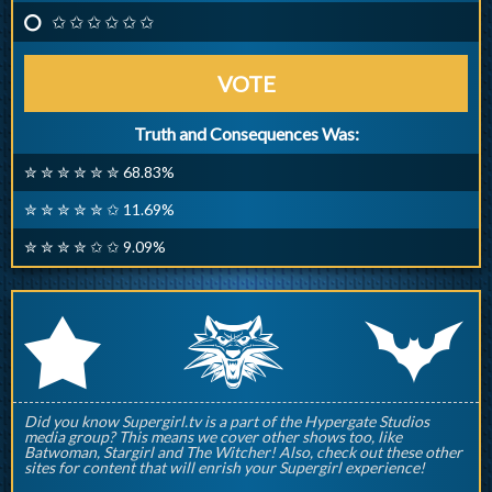
✩ ✩ ✩ ✩ ✩ ✩
VOTE
Truth and Consequences Was:
✮ ✮ ✮ ✮ ✮ ✮ 68.83%
✮ ✮ ✮ ✮ ✮ ✩ 11.69%
✮ ✮ ✮ ✮ ✩ ✩ 9.09%
q
p
r
Did you know Supergirl.tv is a part of the Hypergate Studios
media group? This means we cover other shows too, like
Batwoman, Stargirl and The Witcher! Also, check out these other
sites for content that will enrish your Supergirl experience!