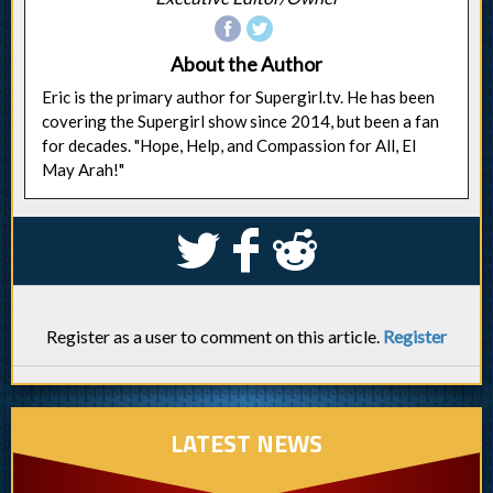
About the Author
Eric is the primary author for Supergirl.tv. He has been
covering the Supergirl show since 2014, but been a fan
for decades. "Hope, Help, and Compassion for All, El
May Arah!"
S
k
j
Register as a user to comment on this article.
Register
LATEST NEWS