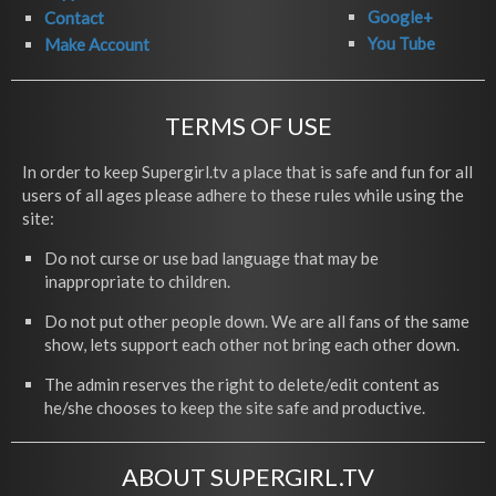
Google+
Contact
You Tube
Make Account
TERMS OF USE
In order to keep Supergirl.tv a place that is safe and fun for all
users of all ages please adhere to these rules while using the
site:
Do not curse or use bad language that may be
inappropriate to children.
Do not put other people down. We are all fans of the same
show, lets support each other not bring each other down.
The admin reserves the right to delete/edit content as
he/she chooses to keep the site safe and productive.
ABOUT SUPERGIRL.TV