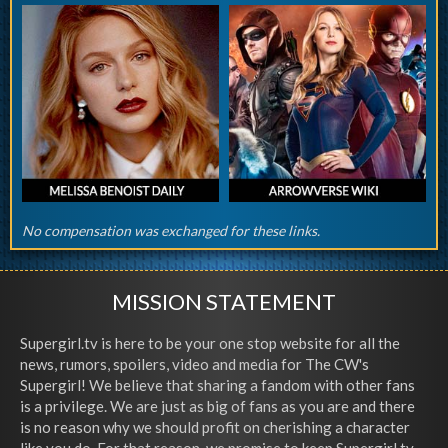
No compensation was exchanged for these links.
MISSION STATEMENT
Supergirl.tv is here to be your one stop website for all the
news, rumors, spoilers, video and media for The CW's
Supergirl! We believe that sharing a fandom with other fans
is a privilege. We are just as big of fans as you are and there
is no reason why we should profit on cherishing a character