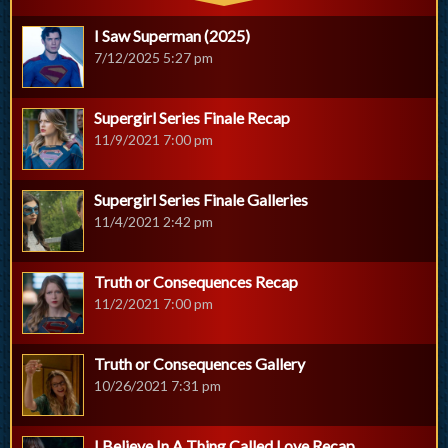
I Saw Superman (2025)
7/12/2025 5:27 pm
Supergirl Series Finale Recap
11/9/2021 7:00 pm
Supergirl Series Finale Galleries
11/4/2021 2:42 pm
Truth or Consequences Recap
11/2/2021 7:00 pm
Truth or Consequences Gallery
10/26/2021 7:31 pm
I Believe In A Thing Called Love Recap