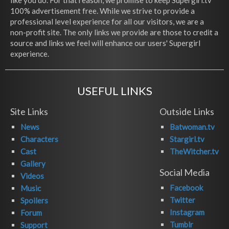
like you do. For that reason, we promise to keep Supergirl.tv
100% advertisement free. While we strive to provide a
professional level experience for all our visitors, we are a
non-profit site. The only links we provide are those to credit a
source and links we feel will enhance our users' Supergirl
experience.
USEFUL LINKS
Site Links
Outside Links
News
Batwoman.tv
Characters
Stargirl.tv
Cast
TheWitcher.tv
Gallery
Social Media
Videos
Facebook
Music
Twitter
Spoilers
Instagram
Forum
Tumblr
Support