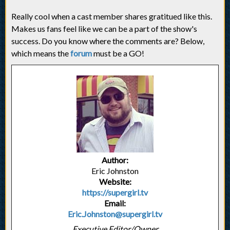
Really cool when a cast member shares gratitued like this.
Makes us fans feel like we can be a part of the show's
success. Do you know where the comments are? Below,
which means the
forum
must be a GO!
Author:
Eric Johnston
Website:
https://supergirl.tv
Email:
Eric.Johnston@supergirl.tv
Executive Editor/Owner