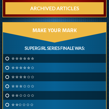
ARCHIVED ARTICLES
MAKE YOUR MARK
SUPERGIRL SERIES FINALE WAS:
✮ ✮ ✮ ✮ ✮ ✮
✮ ✮ ✮ ✮ ✮ ✩
✮ ✮ ✮ ✮ ✩ ✩
✮ ✮ ✮ ✩ ✩ ✩
✮ ✮ ✩ ✩ ✩ ✩
✮ ✮✩ ✩ ✩ ✩