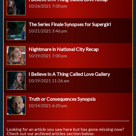
10/26/2021 7:00 pm
The Series Finale Synopses for Supergirl
10/21/2021 3:46 pm
Nightmare in National City Recap
10/19/2021 7:00 pm
I Believe In A Thing Called Love Gallery
10/19/2021 11:26 am
Truth or Consequences Synopsis
10/14/2021 6:20 pm
Looking for an article you saw here but has gone missing now?
Check out our archived articles section below: