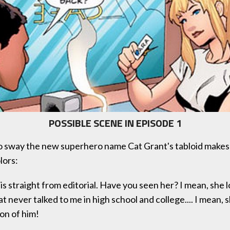
POSSIBLE SCENE IN EPISODE 1
to sway the new superhero name Cat Grant's tabloid make
lors:
is straight from editorial. Have you seen her? I mean, she l
at never talked to me in high school and college.... I mean, 
on of him!