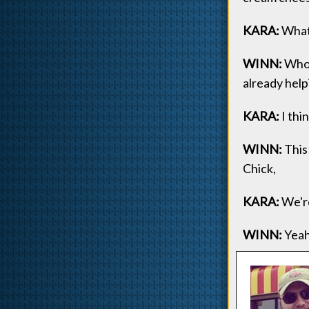
KARA:
What 
WINN:
Who 
already help
KARA:
I thin
WINN:
This 
Chick,
KARA:
We're
WINN:
Yeah