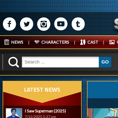
M
N
P
R
Q
NEWS
|
CHARACTERS
|
CAST
|
K
GO
LATEST NEWS
I Saw Superman (2025)
7/12/2025 5:27 pm