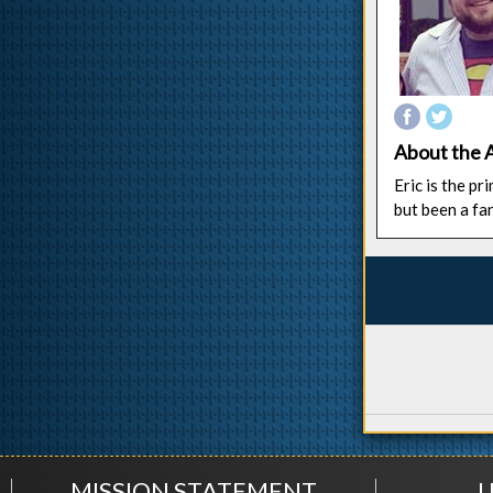
About the 
Eric is the p
but been a fa
MISSION STATEMENT
U