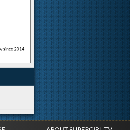
ow since 2014,
SE
ABOUT SUPERGIRL.TV