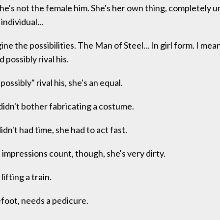
he's not the female him. She's her own thing, completely u
individual...
ne the possibilities. The Man of Steel... In girl form. I mea
possibly rival his.
ossibly" rival his, she's an equal.
idn't bother fabricating a costume.
idn't had time, she had to act fast.
 impressions count, though, she's very dirty.
lifting a train.
foot, needs a pedicure.