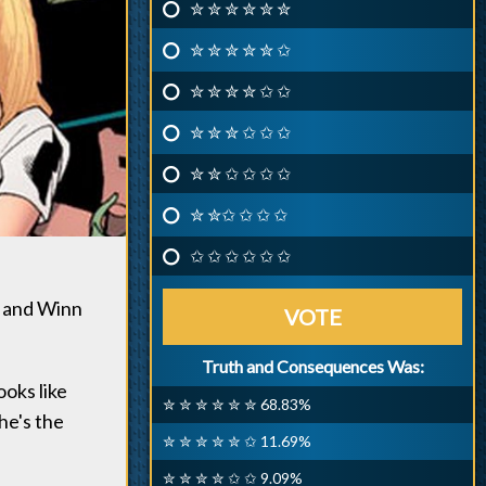
✮ ✮ ✮ ✮ ✮ ✮
✮ ✮ ✮ ✮ ✮ ✩
✮ ✮ ✮ ✮ ✩ ✩
✮ ✮ ✮ ✩ ✩ ✩
✮ ✮ ✩ ✩ ✩ ✩
✮ ✮✩ ✩ ✩ ✩
✩ ✩ ✩ ✩ ✩ ✩
s and Winn
VOTE
Truth and Consequences Was:
ooks like
✮ ✮ ✮ ✮ ✮ ✮ 68.83%
she's the
✮ ✮ ✮ ✮ ✮ ✩ 11.69%
✮ ✮ ✮ ✮ ✩ ✩ 9.09%