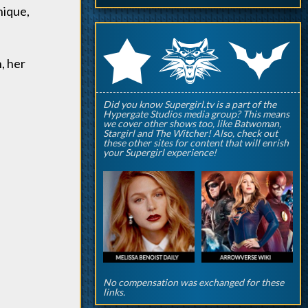
nique,
q
p
r
n, her
Did you know Supergirl.tv is a part of the
Hypergate Studios media group? This means
we cover other shows too, like Batwoman,
Stargirl and The Witcher! Also, check out
these other sites for content that will enrish
your Supergirl experience!
No compensation was exchanged for these
links.