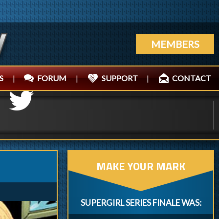
MEMBERS
S
|
FORUM
|
SUPPORT
|
CONTACT
MAKE YOUR MARK
SUPERGIRL SERIES FINALE WAS: