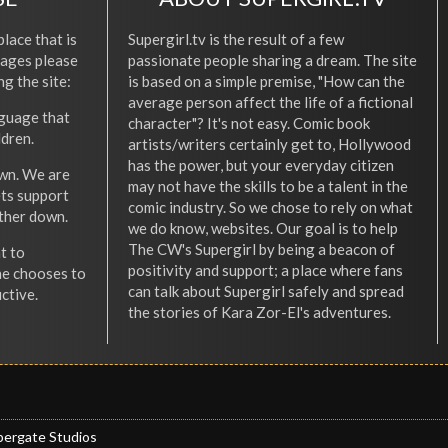
place that is
Supergirl.tv is the result of a few
l ages please
passionate people sharing a dream. The site
ng the site:
is based on a simple premise, "How can the
average person affect the life of a fictional
nguage that
character"? It's not easy. Comic book
ldren.
artists/writers certainly get to, Hollywood
has the power, but your everyday citizen
wn. We are
may not have the skills to be a talent in the
ets support
comic industry. So we chose to rely on what
other down.
we do know, websites. Our goal is to help
The CW's Supergirl by being a beacon of
t to
positivity and support; a place where fans
he chooses to
can talk about Supergirl safely and spread
ctive.
the stories of Kara Zor-El's adventures.
pergate Studios