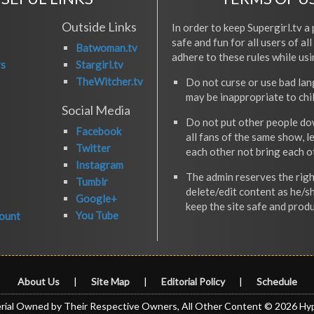
Outside Links
In order to keep Supergirl.tv a 
safe and fun for all users of al
Batwoman.tv
adhere to these rules while usi
rs
Stargirl.tv
TheWitcher.tv
Do not curse or use bad la
may be inappropriate to chi
Social Media
Do not put other people do
Facebook
all fans of the same show, l
Twitter
each other not bring each 
Instagram
The admin reserves the righ
Tumblr
delete/edit content as he/s
Google+
keep the site safe and produ
You Tube
ount
About Us
|
Site Map
|
Editorial Policy
|
Schedule
rial Owned by Their Respective Owners, All Other Content © 2026 Hy