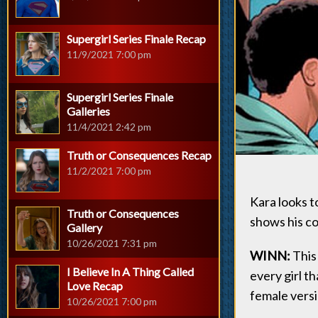
Supergirl Series Finale Recap
11/9/2021 7:00 pm
Supergirl Series Finale
Galleries
11/4/2021 2:42 pm
Truth or Consequences Recap
11/2/2021 7:00 pm
Kara looks 
Truth or Consequences
shows his co
Gallery
10/26/2021 7:31 pm
WINN:
This 
I Believe In A Thing Called
every girl th
Love Recap
female versi
10/26/2021 7:00 pm