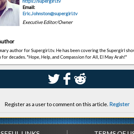
https://supergirl.tv
Email:
Eric.Johnston@supergirl.tv
Executive Editor/Owner
Author
rimary author for Supergirl.tv. He has been covering the Supergirl sh
n for decades. "Hope, Help, and Compassion for All, El May Arah!"
S
k
j
Register as a user to comment on this article.
Register
SEFUL LINKS
TERMS OF U