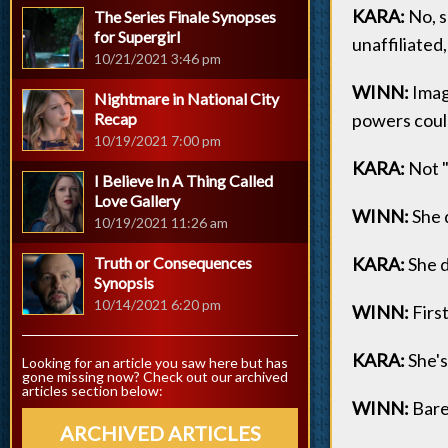
KARA:
No, s
The Series Finale Synopses
for Supergirl
unaffiliated, 
10/21/2021 3:46 pm
WINN:
Imagi
Nightmare in National City
Recap
powers could 
10/19/2021 7:00 pm
KARA:
Not "p
I Believe In A Thing Called
Love Gallery
WINN:
She d
10/19/2021 11:26 am
Truth or Consequences
KARA:
She d
Synopsis
10/14/2021 6:20 pm
WINN:
First
KARA:
She's 
Looking for an article you saw here but has
gone missing now? Check out our archived
articles section below:
WINN:
Bare
ARCHIVED ARTICLES