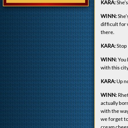
KARA:
She's
WINN:
She's
difficult fo
there.
KARA:
Stop 
WINN:
You k
with this ci
KARA:
Up n
WINN:
Rheto
actually bor
with the way
we forget to
cream cheese