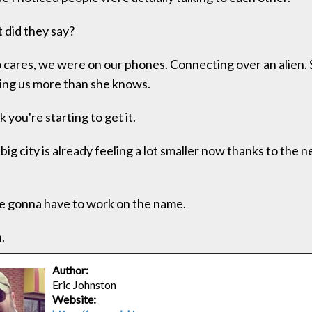
did they say?
cares, we were on our phones. Connecting over an alien. 
ing us more than she knows.
k you're starting to get it.
big city is already feeling a lot smaller now thanks to the 
 gonna have to work on the name.
.
Author:
Eric Johnston
Website: