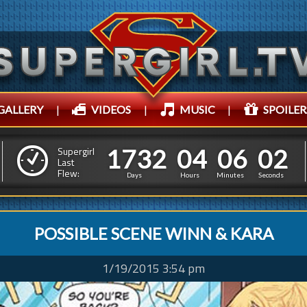
GALLERY
|
VIDEOS
|
MUSIC
|
SPOILER
1
7
3
2
0
4
0
1
7
3
2
0
4
0
6
0
4
Supergirl
Last
Flew:
5
5
3
Days
Hours
Minutes
Seconds
POSSIBLE SCENE WINN & KARA
1/19/2015 3:54 pm