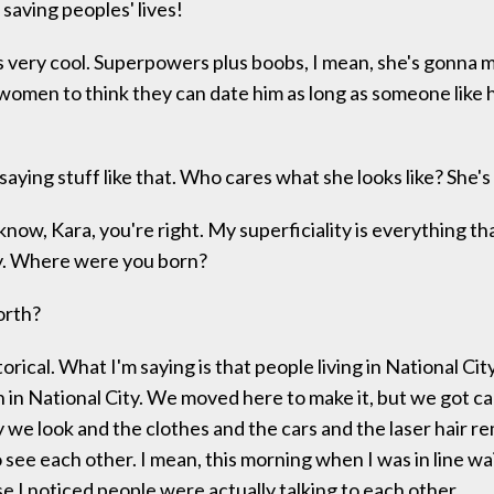
 saving peoples' lives!
 very cool. Superpowers plus boobs, I mean, she's gonna m
r women to think they can date him as long as someone like h
saying stuff like that. Who cares what she looks like? She's
now, Kara, you're right. My superficiality is everything t
ty. Where were you born?
orth?
rical. What I'm saying is that people living in National Cit
n in National City. We moved here to make it, but we got c
 we look and the clothes and the cars and the laser hair r
 see each other. I mean, this morning when I was in line wa
 I noticed people were actually talking to each other.