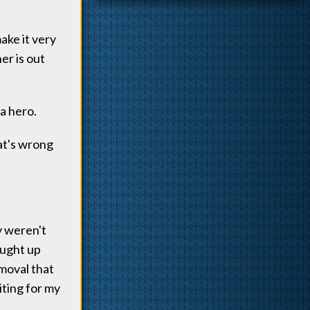
ake it very
er is out
 a hero.
hat's wrong
y weren't
aught up
emoval that
iting for my