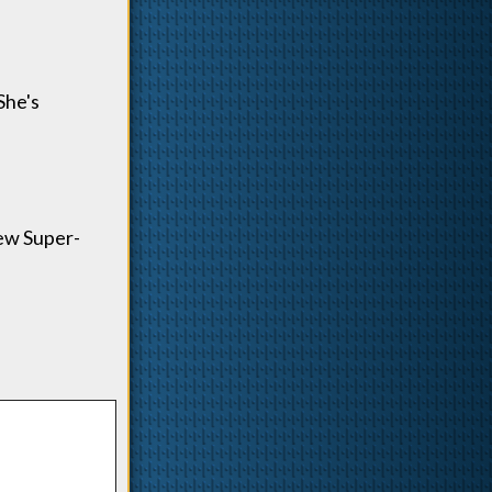
She's
new Super-