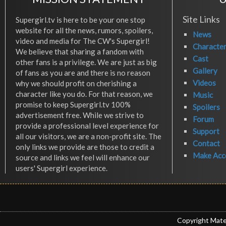
Site Links
Supergirl.tv is here to be your one stop
website for all the news, rumors, spoilers,
News
video and media for The CW's Supergirl!
Characte
We believe that sharing a fandom with
Cast
other fans is a privilege. We are just as big
Gallery
of fans as you are and there is no reason
Videos
why we should profit on cherishing a
character like you do. For that reason, we
Music
promise to keep Supergirl.tv 100%
Spoilers
advertisement free. While we strive to
Forum
provide a professional level experience for
Support
all our visitors, we are a non-profit site. The
Contact
only links we provide are those to credit a
Make Acc
source and links we feel will enhance our
users' Supergirl experience.
Copyright Mate