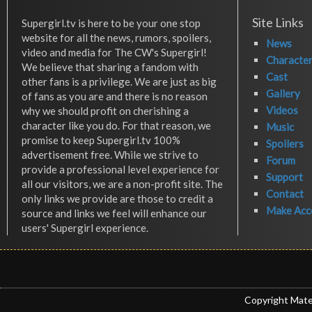
Site Links
Supergirl.tv is here to be your one stop
website for all the news, rumors, spoilers,
News
video and media for The CW's Supergirl!
Characte
We believe that sharing a fandom with
Cast
other fans is a privilege. We are just as big
Gallery
of fans as you are and there is no reason
Videos
why we should profit on cherishing a
character like you do. For that reason, we
Music
promise to keep Supergirl.tv 100%
Spoilers
advertisement free. While we strive to
Forum
provide a professional level experience for
Support
all our visitors, we are a non-profit site. The
Contact
only links we provide are those to credit a
Make Acc
source and links we feel will enhance our
users' Supergirl experience.
Copyright Mate