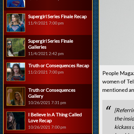
Supergirl Series Finale Recap
11/9/2021 7:00 pm
Supergirl Series Finale
Galleries
11/4/2021 2:42 pm
Truth or Consequences Recap
11/2/2021 7:00 pm
People Magazi
women of Tele
mentioned and
Truth or Consequences
Gallery
10/26/2021 7:31 pm
[Referri
I Believe In A Thing Called
the insi
Love Recap
kickass 
10/26/2021 7:00 pm