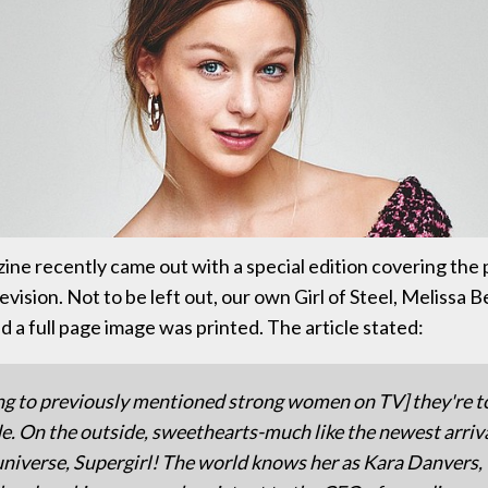
ne recently came out with a special edition covering the
vision. Not to be left out, our own Girl of Steel, Melissa 
 a full page image was printed. The article stated:
ng to previously mentioned strong women on TV] they're 
de. On the outside, sweethearts-much like the newest arriva
universe, Supergirl! The world knows her as Kara Danvers,