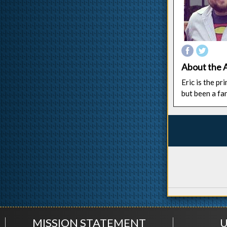
About the 
Eric is the p
but been a fa
MISSION STATEMENT
U