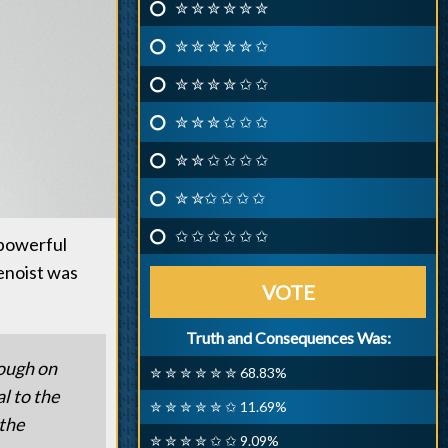
✮ ✮ ✮ ✮ ✮ ✮
✮ ✮ ✮ ✮ ✮ ✩
✮ ✮ ✮ ✮ ✩ ✩
✮ ✮ ✮ ✩ ✩ ✩
✮ ✮ ✩ ✩ ✩ ✩
✮ ✮✩ ✩ ✩ ✩
✩ ✩ ✩ ✩ ✩ ✩
 powerful
Benoist was
VOTE
Truth and Consequences Was:
tough on
✮ ✮ ✮ ✮ ✮ ✮ 68.83%
l to the
✮ ✮ ✮ ✮ ✮ ✩ 11.69%
 the
✮ ✮ ✮ ✮ ✩ ✩ 9.09%