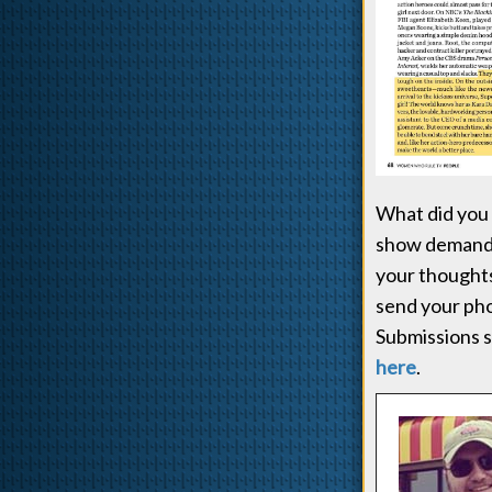
What did you 
show demanded
your thoughts
send your pho
Submissions s
here
.