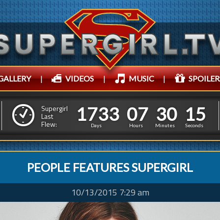
GALLERY
|
VIDEOS
|
MUSIC
|
SPOILER
1
7
3
3
0
7
3
0
1
1
7
3
3
0
7
3
0
1
7
Supergirl
Last
Flew:
6
Days
Hours
Minutes
Seconds
PEOPLE FEATURES SUPERGIRL
10/13/2015 7:29 am