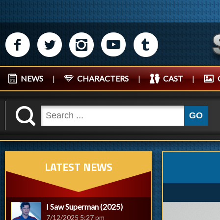
M
N
P
R
Q
NEWS
|
CHARACTERS
|
CAST
|
K
GO
LATEST NEWS
I Saw Superman (2025)
7/12/2025 5:27 pm