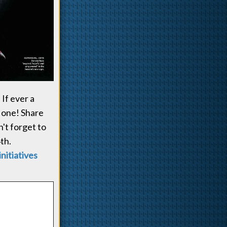
If ever a
 one! Share
n't forget to
th.
initiatives