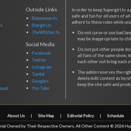
Outside Links
In order to keep Supergirl.tv a 
safe and fun for all users of al
Batwoman.tv
adhere to these rules while usi
rs
Stargirl.tv
TheWitcher.tv
Do not curse or use bad la
may be inappropriate to chi
Social Media
Do not put other people do
Facebook
all fans of the same show, l
Twitter
each other not bring each 
Instagram
The admin reserves the righ
Tumblr
delete/edit content as he/s
Google+
keep the site safe and produ
You Tube
ount
About Us
|
Site Map
|
Editorial Policy
|
Schedule
rial Owned by Their Respective Owners, All Other Content © 2026 Hy