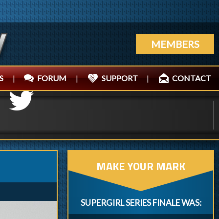
MEMBERS
S
|
FORUM
|
SUPPORT
|
CONTACT
MAKE YOUR MARK
SUPERGIRL SERIES FINALE WAS: