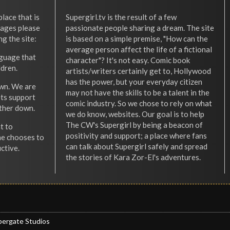
place that is
Supergirl.tv is the result of a few
l ages please
passionate people sharing a dream. The site
ng the site:
is based on a simple premise, "How can the
average person affect the life of a fictional
nguage that
character"? It's not easy. Comic book
ldren.
artists/writers certainly get to, Hollywood
has the power, but your everyday citizen
wn. We are
may not have the skills to be a talent in the
ets support
comic industry. So we chose to rely on what
other down.
we do know, websites. Our goal is to help
The CW's Supergirl by being a beacon of
t to
positivity and support; a place where fans
he chooses to
can talk about Supergirl safely and spread
ctive.
the stories of Kara Zor-El's adventures.
pergate Studios