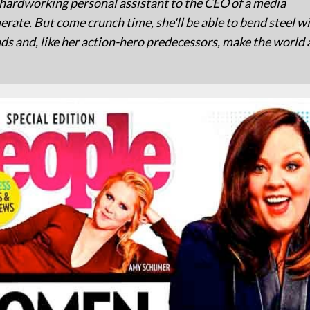
 hardworking personal assistant to the CEO of a media
rate. But come crunch time, she'll be able to bend steel wi
ds and, like her action-hero predecessors, make the world 