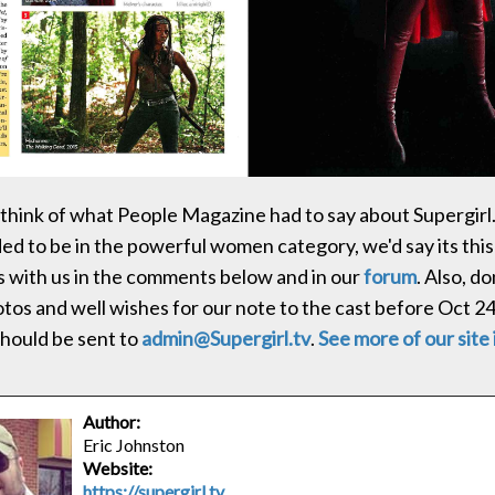
think of what People Magazine had to say about Supergirl. 
 to be in the powerful women category, we'd say its this
 with us in the comments below and in our
forum
. Also, do
tos and well wishes for our note to the cast before Oct 24
hould be sent to
admin@Supergirl.tv
.
See more of our site 
Author:
Eric Johnston
Website:
https://supergirl.tv