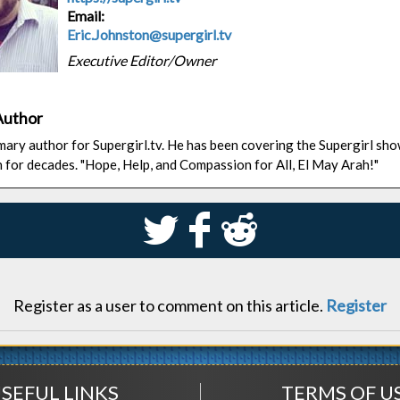
Email:
Eric.Johnston@supergirl.tv
Executive Editor/Owner
Author
rimary author for Supergirl.tv. He has been covering the Supergirl sh
n for decades. "Hope, Help, and Compassion for All, El May Arah!"
S
k
j
Register as a user to comment on this article.
Register
SEFUL LINKS
TERMS OF U