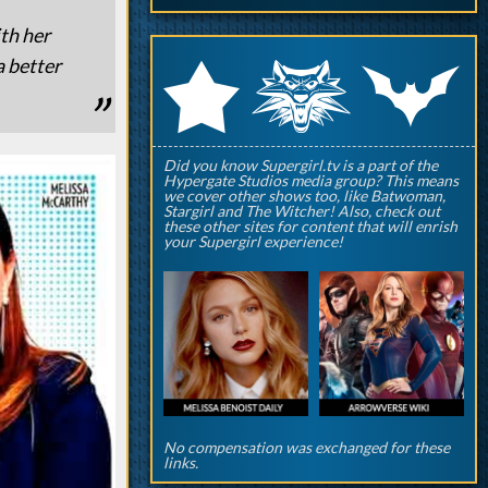
th her
q
p
a better
r
Did you know Supergirl.tv is a part of the
Hypergate Studios media group? This means
we cover other shows too, like Batwoman,
Stargirl and The Witcher! Also, check out
these other sites for content that will enrish
your Supergirl experience!
No compensation was exchanged for these
links.