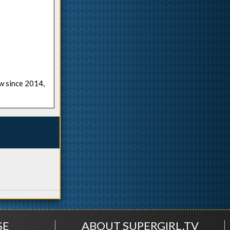
ow since 2014,
SE
ABOUT SUPERGIRL.TV