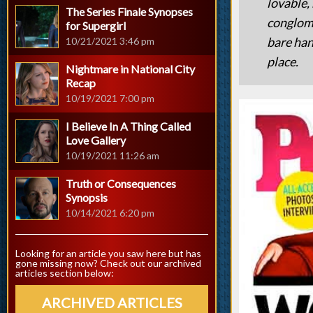
lovable,
The Series Finale Synopses
conglome
for Supergirl
bare han
10/21/2021 3:46 pm
place.
Nightmare in National City
Recap
10/19/2021 7:00 pm
I Believe In A Thing Called
Love Gallery
10/19/2021 11:26 am
Truth or Consequences
Synopsis
10/14/2021 6:20 pm
Looking for an article you saw here but has
gone missing now? Check out our archived
articles section below:
ARCHIVED ARTICLES