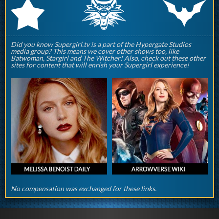
q
p
r
Did you know Supergirl.tv is a part of the Hypergate Studios
media group? This means we cover other shows too, like
Batwoman, Stargirl and The Witcher! Also, check out these other
sites for content that will enrish your Supergirl experience!
No compensation was exchanged for these links.