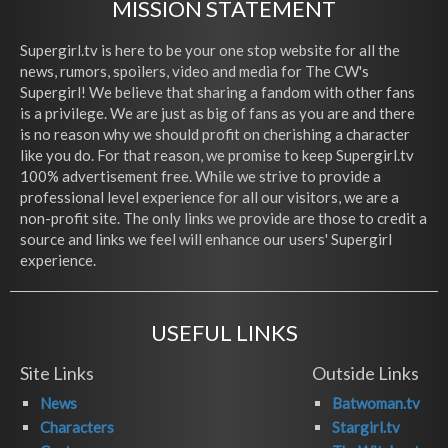
MISSION STATEMENT
Supergirl.tv is here to be your one stop website for all the
news, rumors, spoilers, video and media for The CW's
Supergirl! We believe that sharing a fandom with other fans
is a privilege. We are just as big of fans as you are and there
is no reason why we should profit on cherishing a character
like you do. For that reason, we promise to keep Supergirl.tv
100% advertisement free. While we strive to provide a
professional level experience for all our visitors, we are a
non-profit site. The only links we provide are those to credit a
source and links we feel will enhance our users' Supergirl
experience.
USEFUL LINKS
Site Links
Outside Links
News
Batwoman.tv
Characters
Stargirl.tv