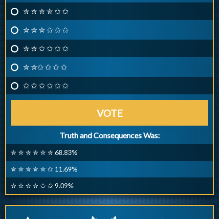
✮ ✮ ✮ ✮ ✩ ✩
✮ ✮ ✮ ✩ ✩ ✩
✮ ✮ ✩ ✩ ✩ ✩
✮ ✮✩ ✩ ✩ ✩
✩ ✩ ✩ ✩ ✩ ✩
VOTE
Truth and Consequences Was:
✮ ✮ ✮ ✮ ✮ ✮ 68.83%
✮ ✮ ✮ ✮ ✮ ✩ 11.69%
✮ ✮ ✮ ✮ ✩ ✩ 9.09%