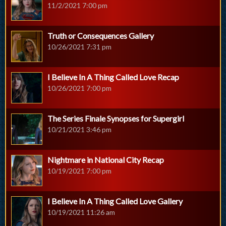
11/2/2021 7:00 pm
Truth or Consequences Gallery
10/26/2021 7:31 pm
I Believe In A Thing Called Love Recap
10/26/2021 7:00 pm
The Series Finale Synopses for Supergirl
10/21/2021 3:46 pm
Nightmare in National City Recap
10/19/2021 7:00 pm
I Believe In A Thing Called Love Gallery
10/19/2021 11:26 am