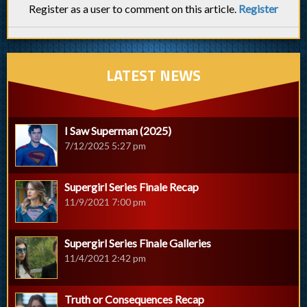
Register as a user to comment on this article.
Register
LATEST NEWS
I Saw Superman (2025)
7/12/2025 5:27 pm
Supergirl Series Finale Recap
11/9/2021 7:00 pm
Supergirl Series Finale Galleries
11/4/2021 2:42 pm
Truth or Consequences Recap