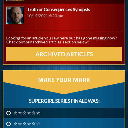
Truth or Consequences Synopsis
10/14/2021 6:20 pm
Looking for an article you saw here but has gone missing now?
Check out our archived articles section below:
ARCHIVED ARTICLES
MAKE YOUR MARK
SUPERGIRL SERIES FINALE WAS:
✮ ✮ ✮ ✮ ✮ ✮
✮ ✮ ✮ ✮ ✮ ✩