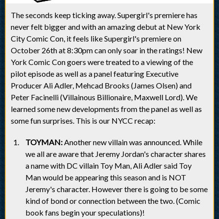
The seconds keep ticking away. Supergirl's premiere has
never felt bigger and with an amazing debut at New York
City Comic Con, it feels like Supergirl's premiere on
October 26th at 8:30pm can only soar in the ratings! New
York Comic Con goers were treated to a viewing of the
pilot episode as well as a panel featuring Executive
Producer Ali Adler, Mehcad Brooks (James Olsen) and
Peter Facinelli (Villainous Billionaire, Maxwell Lord). We
learned some new developments from the panel as well as
some fun surprises. This is our NYCC recap:
TOYMAN:
Another new villain was announced. While
we all are aware that Jeremy Jordan's character shares
a name with DC villain Toy Man, Ali Adler said Toy
Man would be appearing this season and is NOT
Jeremy's character. However there is going to be some
kind of bond or connection between the two. (Comic
book fans begin your speculations)!