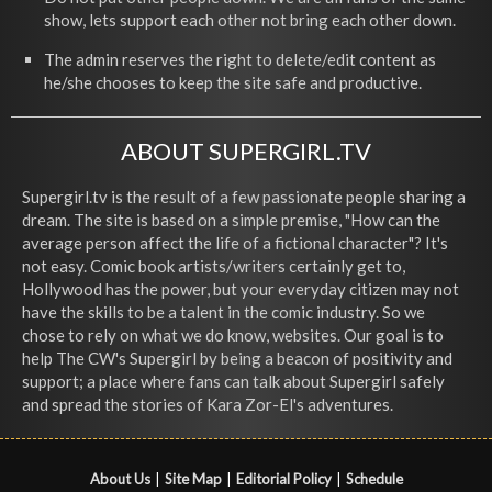
show, lets support each other not bring each other down.
The admin reserves the right to delete/edit content as
he/she chooses to keep the site safe and productive.
ABOUT SUPERGIRL.TV
Supergirl.tv is the result of a few passionate people sharing a
dream. The site is based on a simple premise, "How can the
average person affect the life of a fictional character"? It's
not easy. Comic book artists/writers certainly get to,
Hollywood has the power, but your everyday citizen may not
have the skills to be a talent in the comic industry. So we
chose to rely on what we do know, websites. Our goal is to
help The CW's Supergirl by being a beacon of positivity and
support; a place where fans can talk about Supergirl safely
and spread the stories of Kara Zor-El's adventures.
About Us
|
Site Map
|
Editorial Policy
|
Schedule