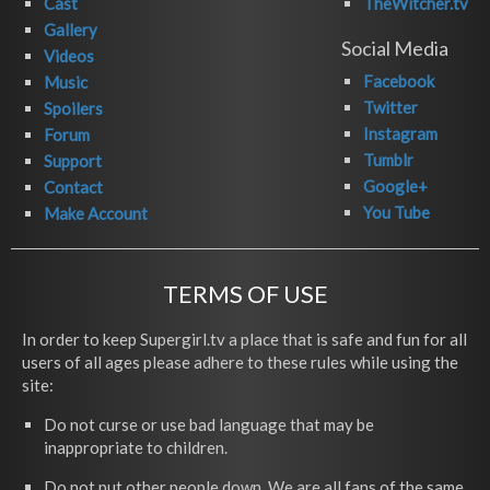
Cast
TheWitcher.tv
Gallery
Social Media
Videos
Facebook
Music
Twitter
Spoilers
Instagram
Forum
Tumblr
Support
Google+
Contact
You Tube
Make Account
TERMS OF USE
In order to keep Supergirl.tv a place that is safe and fun for all
users of all ages please adhere to these rules while using the
site:
Do not curse or use bad language that may be
inappropriate to children.
Do not put other people down. We are all fans of the same