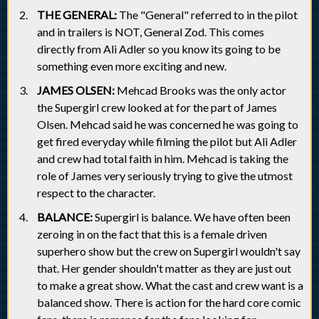
THE GENERAL:
The "General" referred to in the pilot
and in trailers is NOT, General Zod. This comes
directly from Ali Adler so you know its going to be
something even more exciting and new.
JAMES OLSEN:
Mehcad Brooks was the only actor
the Supergirl crew looked at for the part of James
Olsen. Mehcad said he was concerned he was going to
get fired everyday while filming the pilot but Ali Adler
and crew had total faith in him. Mehcad is taking the
role of James very seriously trying to give the utmost
respect to the character.
BALANCE:
Supergirl is balance. We have often been
zeroing in on the fact that this is a female driven
superhero show but the crew on Supergirl wouldn't say
that. Her gender shouldn't matter as they are just out
to make a great show. What the cast and crew want is a
balanced show. There is action for the hard core comic