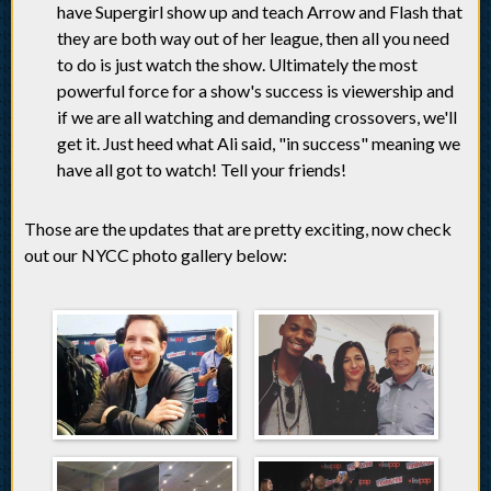
have Supergirl show up and teach Arrow and Flash that
they are both way out of her league, then all you need
to do is just watch the show. Ultimately the most
powerful force for a show's success is viewership and
if we are all watching and demanding crossovers, we'll
get it. Just heed what Ali said, "in success" meaning we
have all got to watch! Tell your friends!
Those are the updates that are pretty exciting, now check
out our NYCC photo gallery below: