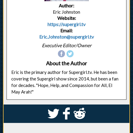
Author:
Eric Johnston
Website:
https://supergirl.tv
Email:
Eric.Johnston@supergirl.tv
Executive Editor/Owner
About the Author
Eric is the primary author for Supergirl.tv. He has been
covering the Supergirl show since 2014, but been a fan
for decades. "Hope, Help, and Compassion for All, El
May Arah!"
S
k
j