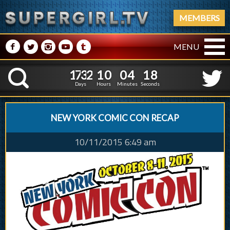
MEMBERS
M
N
P
R
Q
MENU
1
7
3
2
1
0
0
4
1
1
7
3
2
1
0
0
4
1
9
K
8
Days
Hours
Minutes
Seconds
NEW YORK COMIC CON RECAP
10/11/2015 6:49 am