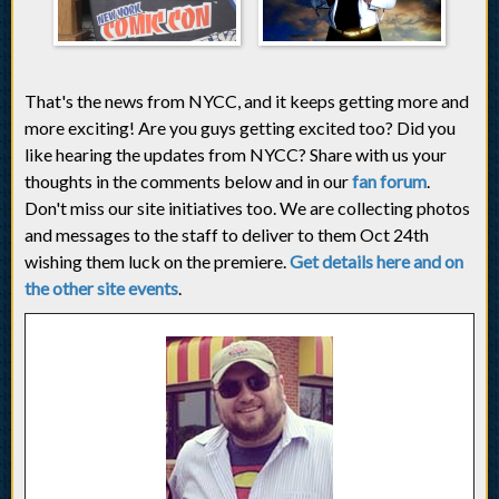
That's the news from NYCC, and it keeps getting more and
more exciting! Are you guys getting excited too? Did you
like hearing the updates from NYCC? Share with us your
thoughts in the comments below and in our
fan forum
.
Don't miss our site initiatives too. We are collecting photos
and messages to the staff to deliver to them Oct 24th
wishing them luck on the premiere.
Get details here and on
the other site events
.