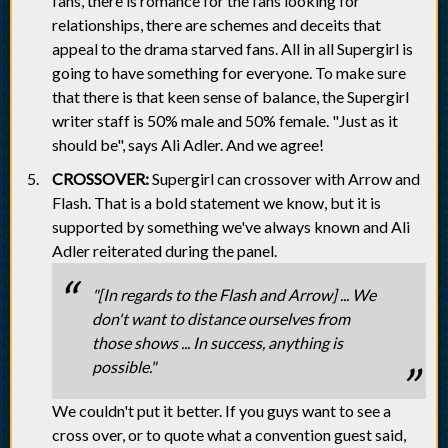
fans, there is romance for the fans looking for
relationships, there are schemes and deceits that
appeal to the drama starved fans. All in all Supergirl is
going to have something for everyone. To make sure
that there is that keen sense of balance, the Supergirl
writer staff is 50% male and 50% female. "Just as it
should be", says Ali Adler. And we agree!
CROSSOVER:
Supergirl can crossover with Arrow and
Flash. That is a bold statement we know, but it is
supported by something we've always known and Ali
Adler reiterated during the panel.
"[In regards to the Flash and Arrow] ... We
don't want to distance ourselves from
those shows ... In success, anything is
possible."
We couldn't put it better. If you guys want to see a
cross over, or to quote what a convention guest said,