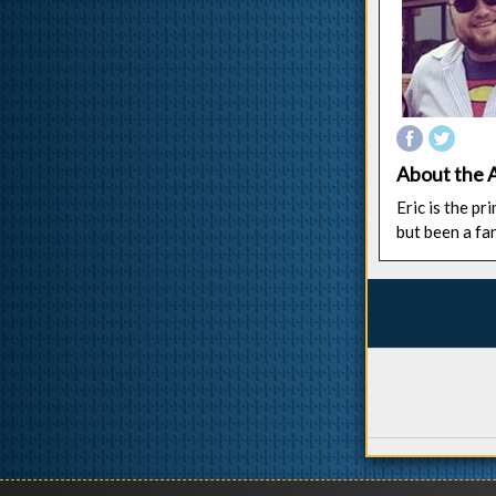
About the 
Eric is the p
but been a fa