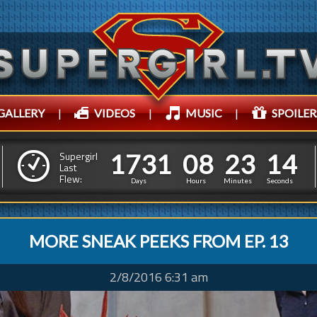
GALLERY
|
VIDEOS
|
MUSIC
|
SPOILER
1
7
3
1
0
8
2
3
6
1
7
3
1
0
8
2
3
1
5
Supergirl
Last
Flew:
0
Days
Hours
Minutes
Seconds
MORE SNEAK PEEKS FROM EP. 13
2/8/2016 6:31 am