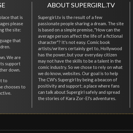
SE
ABOUT SUPERGIRL.TV
place that is
Supergirl.tv is the result of a few
l ages please
passionate people sharing a dream. The site
ng the site:
is based on a simple premise, "How can the
average person affect the life of a fictional
nguage that
character"? It's not easy. Comic book
ldren.
artists/writers certainly get to, Hollywood
has the power, but your everyday citizen
wn. We are
may not have the skills to be a talent in the
ets support
comic industry. So we chose to rely on what
other down.
we do know, websites. Our goal is to help
The CW's Supergirl by being a beacon of
t to
positivity and support; a place where fans
he chooses to
can talk about Supergirl safely and spread
ctive.
the stories of Kara Zor-El's adventures.