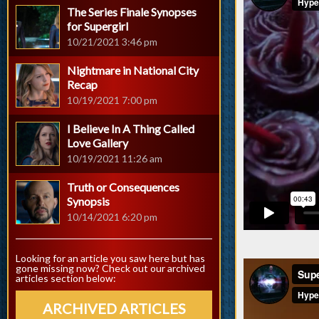
The Series Finale Synopses
for Supergirl
10/21/2021 3:46 pm
Nightmare in National City
Recap
10/19/2021 7:00 pm
I Believe In A Thing Called
Love Gallery
10/19/2021 11:26 am
Truth or Consequences
Synopsis
10/14/2021 6:20 pm
Looking for an article you saw here but has
gone missing now? Check out our archived
articles section below:
ARCHIVED ARTICLES