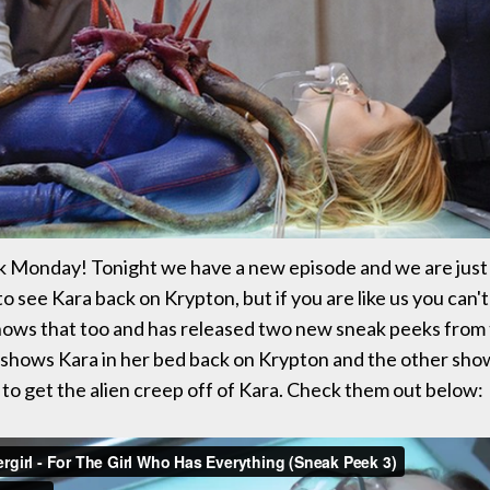
k Monday! Tonight we have a new episode and we are jus
o see Kara back on Krypton, but if you are like us you can't 
ows that too and has released two new sneak peeks from 
shows Kara in her bed back on Krypton and the other sho
s to get the alien creep off of Kara. Check them out below: