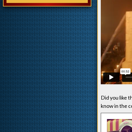
Did you like 
know in the 