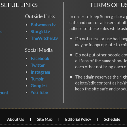
SEFUL LINKS
TERMS OF U
Outside Links
In order to keep Supergirl.tv a 
safe and fun for all users of al
Batwoman.tv
adhere to these rules while usi
rs
Stargirl.tv
TheWitcher.tv
Do not curse or use bad la
may be inappropriate to chi
Social Media
Do not put other people do
Facebook
all fans of the same show, l
Twitter
each other not bring each 
Instagram
The admin reserves the righ
Tumblr
delete/edit content as he/s
Google+
keep the site safe and produ
You Tube
ount
About Us
|
Site Map
|
Editorial Policy
|
Schedule