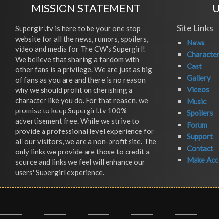
MISSION STATEMENT
U
Site Links
Supergirl.tv is here to be your one stop
website for all the news, rumors, spoilers,
News
video and media for The CW's Supergirl!
Characte
We believe that sharing a fandom with
Cast
other fans is a privilege. We are just as big
Gallery
of fans as you are and there is no reason
Videos
why we should profit on cherishing a
character like you do. For that reason, we
Music
promise to keep Supergirl.tv 100%
Spoilers
advertisement free. While we strive to
Forum
provide a professional level experience for
Support
all our visitors, we are a non-profit site. The
Contact
only links we provide are those to credit a
Make Acc
source and links we feel will enhance our
users' Supergirl experience.