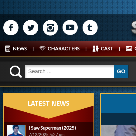
M
N
P
R
Q
NEWS
|
CHARACTERS
|
CAST
|
K
GO
LATEST NEWS
I Saw Superman (2025)
7/12/2025 5:27 pm