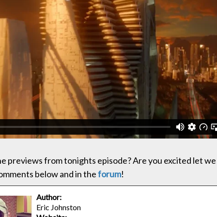
the previews from tonights episode? Are you excited let we
comments below and in the
forum
!
Author:
Eric Johnston