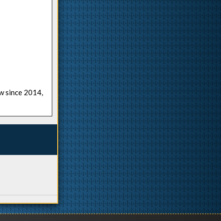
ow since 2014,