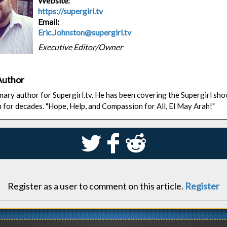
Website:
https://supergirl.tv
Email:
Eric.Johnston@supergirl.tv
Executive Editor/Owner
Author
rimary author for Supergirl.tv. He has been covering the Supergirl sh
n for decades. "Hope, Help, and Compassion for All, El May Arah!"
S
k
j
Register as a user to comment on this article.
Register