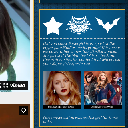
q
p
r
Did you know Supergirl.tv is a part of the
Hypergate Studios media group? This means
we cover other shows too, like Batwoman,
Stargirl and The Witcher! Also, check out
these other sites for content that will enrish
your Supergirl experience!
No compensation was exchanged for these
links.