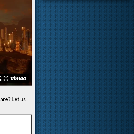
 are? Let us