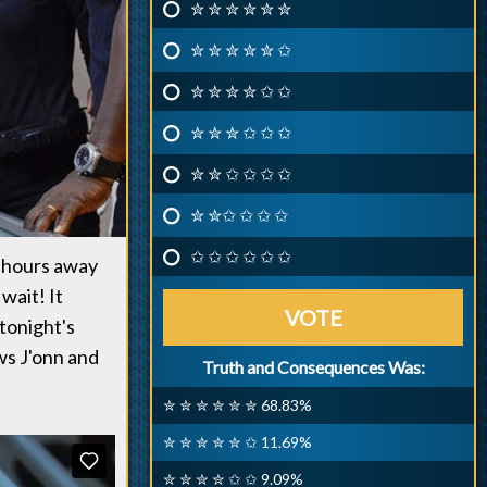
✮ ✮ ✮ ✮ ✮ ✮
✮ ✮ ✮ ✮ ✮ ✩
✮ ✮ ✮ ✮ ✩ ✩
✮ ✮ ✮ ✩ ✩ ✩
✮ ✮ ✩ ✩ ✩ ✩
✮ ✮✩ ✩ ✩ ✩
✩ ✩ ✩ ✩ ✩ ✩
t hours away
wait! It
VOTE
tonight's
ws J'onn and
Truth and Consequences Was:
✮ ✮ ✮ ✮ ✮ ✮ 68.83%
✮ ✮ ✮ ✮ ✮ ✩ 11.69%
✮ ✮ ✮ ✮ ✩ ✩ 9.09%