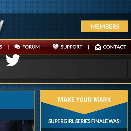
MEMBERS
S
|
FORUM
|
SUPPORT
|
CONTACT
MAKE YOUR MARK
SUPERGIRL SERIES FINALE WAS: