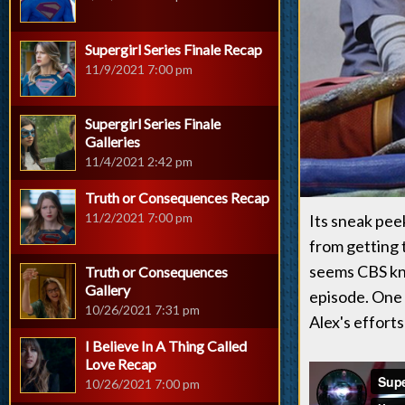
Supergirl Series Finale Recap
11/9/2021 7:00 pm
Supergirl Series Finale
Galleries
11/4/2021 2:42 pm
Truth or Consequences Recap
11/2/2021 7:00 pm
Its sneak pee
from getting t
seems CBS kn
Truth or Consequences
Gallery
episode. One 
10/26/2021 7:31 pm
Alex's effort
I Believe In A Thing Called
Love Recap
10/26/2021 7:00 pm