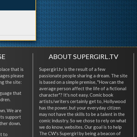
SE
ABOUT SUPERGIRL.TV
place that is
Supergirl.tv is the result of a few
l ages please
passionate people sharing a dream. The site
ng the site:
is based on a simple premise, "How can the
average person affect the life of a fictional
nguage that
character"? It's not easy. Comic book
ldren.
artists/writers certainly get to, Hollywood
has the power, but your everyday citizen
wn. We are
may not have the skills to be a talent in the
ets support
comic industry. So we chose to rely on what
other down.
we do know, websites. Our goal is to help
The CW's Supergirl by being a beacon of
t to