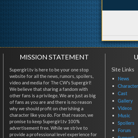
MISSION STATEMENT
U
Site Links
Supergirl.tv is here to be your one stop
website for all the news, rumors, spoilers,
News
video and media for The CW's Supergirl!
Characte
We believe that sharing a fandom with
Cast
other fans is a privilege. We are just as big
Gallery
of fans as you are and there is no reason
Videos
why we should profit on cherishing a
character like you do. For that reason, we
Music
promise to keep Supergirl.tv 100%
Spoilers
advertisement free. While we strive to
Forum
provide a professional level experience for
Support