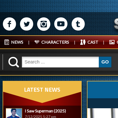
M
N
P
R
Q
NEWS
|
CHARACTERS
|
CAST
|
K
GO
LATEST NEWS
I Saw Superman (2025)
7/12/2025 5:27 pm