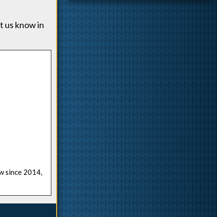
t us know in
ow since 2014,