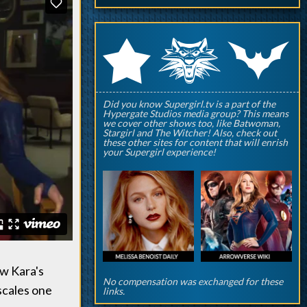
q
p
r
Did you know Supergirl.tv is a part of the
Hypergate Studios media group? This means
we cover other shows too, like Batwoman,
Stargirl and The Witcher! Also, check out
these other sites for content that will enrish
your Supergirl experience!
w Kara's
No compensation was exchanged for these
 scales one
links.