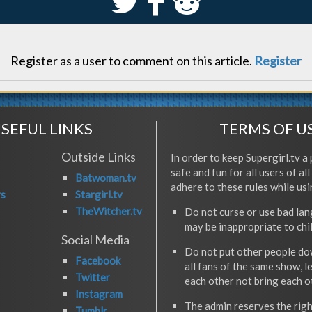
S
k
j
Register as a user to comment on this article.
Register
SEFUL LINKS
TERMS OF U
Outside Links
In order to keep Supergirl.tv a 
safe and fun for all users of al
Batwoman.tv
adhere to these rules while usi
rs
Stargirl.tv
TheWitcher.tv
Do not curse or use bad la
may be inappropriate to chi
Social Media
Do not put other people do
Facebook
all fans of the same show, l
Twitter
each other not bring each 
Instagram
The admin reserves the righ
Tumblr