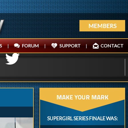
MEMBERS
S
|
FORUM
|
SUPPORT
|
CONTACT
MAKE YOUR MARK
SUPERGIRL SERIES FINALE WAS: