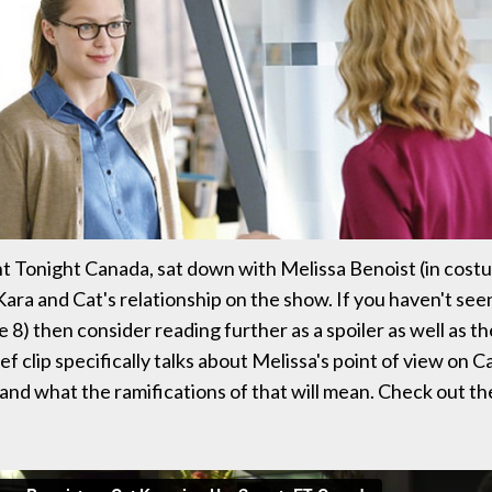
 Tonight Canada, sat down with Melissa Benoist (in cost
Kara and Cat's relationship on the show. If you haven't see
e 8) then consider reading further as a spoiler as well as 
ef clip specifically talks about Melissa's point of view on 
 and what the ramifications of that will mean. Check out th