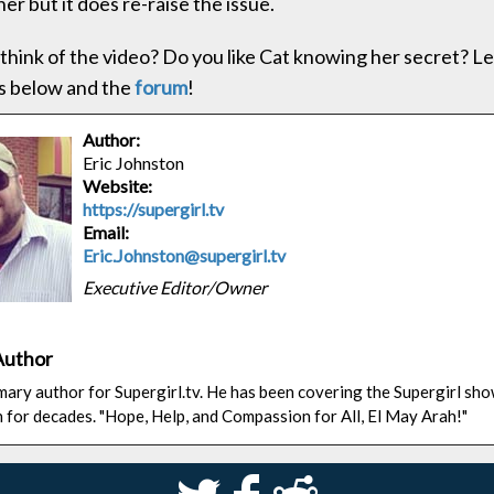
er but it does re-raise the issue.
think of the video? Do you like Cat knowing her secret? Le
 below and the
forum
!
Author:
Eric Johnston
Website:
https://supergirl.tv
Email:
Eric.Johnston@supergirl.tv
Executive Editor/Owner
Author
rimary author for Supergirl.tv. He has been covering the Supergirl sh
n for decades. "Hope, Help, and Compassion for All, El May Arah!"