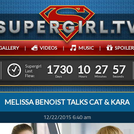
GALLERY
|
VIDEOS
|
MUSIC
|
SPOILER
1
7
3
0
1
0
2
7
5
1
7
3
0
1
0
2
7
5
8
Supergirl
Last
Flew:
7
Days
Hours
Minutes
Seconds
MELISSA BENOIST TALKS CAT & KARA
12/22/2015 6:40 am