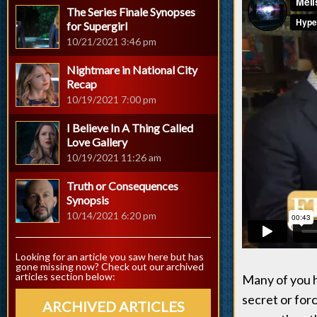
The Series Finale Synopses
for Supergirl
10/21/2021 3:46 pm
Nightmare in National City
Recap
10/19/2021 7:00 pm
I Believe In A Thing Called
Love Gallery
10/19/2021 11:26 am
Truth or Consequences
Synopsis
10/14/2021 6:20 pm
Looking for an article you saw here but has
gone missing now? Check out our archived
articles section below:
Many of you h
secret or forc
ARCHIVED ARTICLES