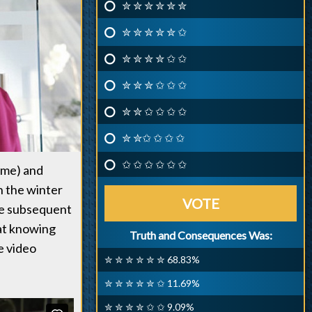
✮ ✮ ✮ ✮ ✮ ✮
✮ ✮ ✮ ✮ ✮ ✩
✮ ✮ ✮ ✮ ✩ ✩
✮ ✮ ✮ ✩ ✩ ✩
✮ ✮ ✩ ✩ ✩ ✩
✮ ✮✩ ✩ ✩ ✩
✩ ✩ ✩ ✩ ✩ ✩
ume) and
n the winter
VOTE
the subsequent
Cat knowing
Truth and Consequences Was:
e video
✮ ✮ ✮ ✮ ✮ ✮ 68.83%
✮ ✮ ✮ ✮ ✮ ✩ 11.69%
✮ ✮ ✮ ✮ ✩ ✩ 9.09%