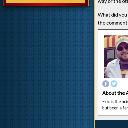
way or the oth
What did you 
the comments
About the 
Eric is the p
but been a fa