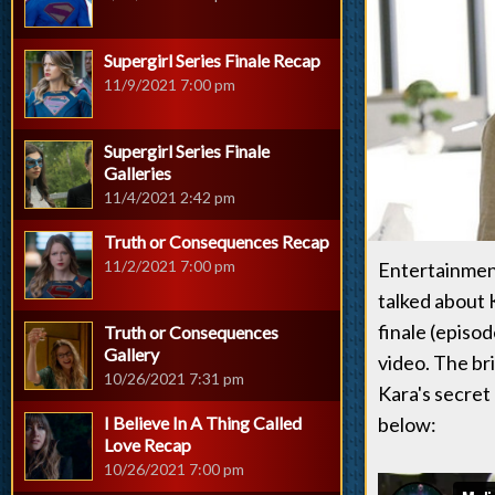
Supergirl Series Finale Recap
11/9/2021 7:00 pm
Supergirl Series Finale
Galleries
11/4/2021 2:42 pm
Truth or Consequences Recap
11/2/2021 7:00 pm
Entertainment
talked about 
finale (episod
Truth or Consequences
Gallery
video. The bri
10/26/2021 7:31 pm
Kara's secret
I Believe In A Thing Called
below:
Love Recap
10/26/2021 7:00 pm