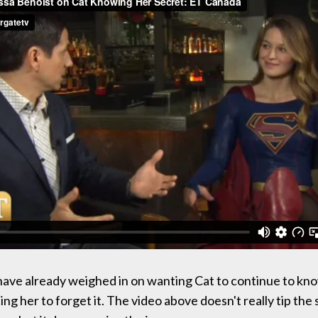
ave already weighed in on wanting Cat to continue to kno
ing her to forget it. The video above doesn't really tip the