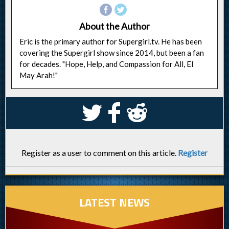
About the Author
Eric is the primary author for Supergirl.tv. He has been
covering the Supergirl show since 2014, but been a fan
for decades. "Hope, Help, and Compassion for All, El
May Arah!"
S
k
j
Register as a user to comment on this article.
Register
LATEST NEWS