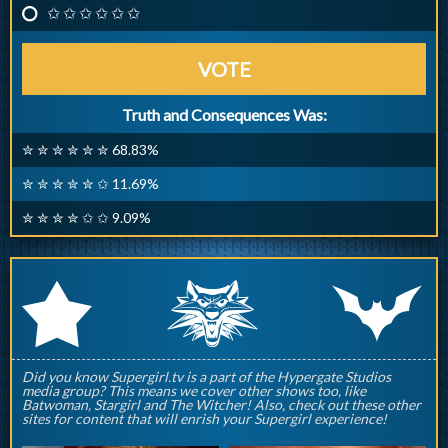
✩ ✩ ✩ ✩ ✩ ✩
VOTE
Truth and Consequences Was:
✮ ✮ ✮ ✮ ✮ ✮ 68.83%
✮ ✮ ✮ ✮ ✮ ✩ 11.69%
✮ ✮ ✮ ✮ ✩ ✩ 9.09%
q
p
r
Did you know Supergirl.tv is a part of the Hypergate Studios
media group? This means we cover other shows too, like
Batwoman, Stargirl and The Witcher! Also, check out these other
sites for content that will enrish your Supergirl experience!