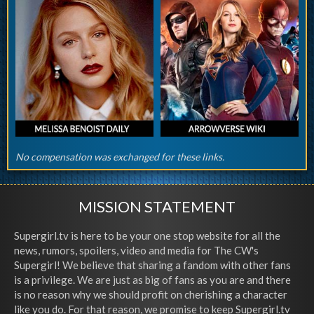
No compensation was exchanged for these links.
MISSION STATEMENT
Supergirl.tv is here to be your one stop website for all the
news, rumors, spoilers, video and media for The CW's
Supergirl! We believe that sharing a fandom with other fans
is a privilege. We are just as big of fans as you are and there
is no reason why we should profit on cherishing a character
like you do. For that reason, we promise to keep Supergirl.tv