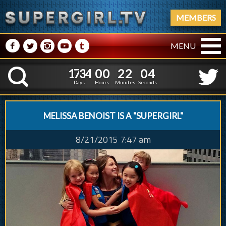
MEMBERS
M
N
P
R
Q
MENU
1
7
3
4
0
0
2
5
1
7
3
4
0
0
2
2
0
K
4
1
5
Days
Hours
Minutes
Seconds
MELISSA BENOIST IS A "SUPERGIRL"
8/21/2015 7:47 am