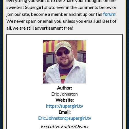
everything you want it to be! Share your thoughts on the
sweetest Supergirl photo ever in the comments below or
join our site, become a member and hit up our fan
forum
!
We never spam or email you, unless you email us! Best of
all, we are still advertisement free!
Author:
Eric Johnston
Website:
https://supergirl.tv
Email:
Eric.Johnston@supergirl.tv
Executive Editor/Owner