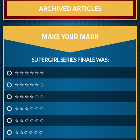
ARCHIVED ARTICLES
MAKE YOUR MARK
SUPERGIRL SERIES FINALE WAS:
✮ ✮ ✮ ✮ ✮ ✮
✮ ✮ ✮ ✮ ✮ ✩
✮ ✮ ✮ ✮ ✩ ✩
✮ ✮ ✮ ✩ ✩ ✩
✮ ✮ ✩ ✩ ✩ ✩
✮ ✮✩ ✩ ✩ ✩