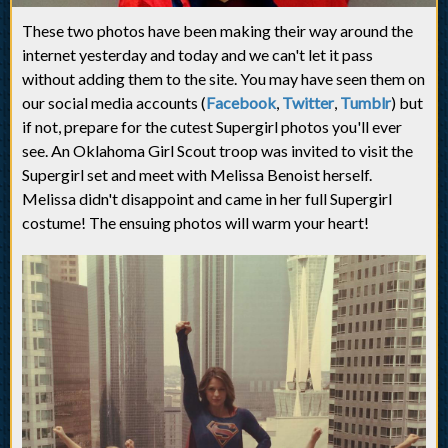
These two photos have been making their way around the
internet yesterday and today and we can't let it pass
without adding them to the site. You may have seen them on
our social media accounts (
Facebook
,
Twitter
,
Tumblr
) but
if not, prepare for the cutest Supergirl photos you'll ever
see. An Oklahoma Girl Scout troop was invited to visit the
Supergirl set and meet with Melissa Benoist herself.
Melissa didn't disappoint and came in her full Supergirl
costume! The ensuing photos will warm your heart!