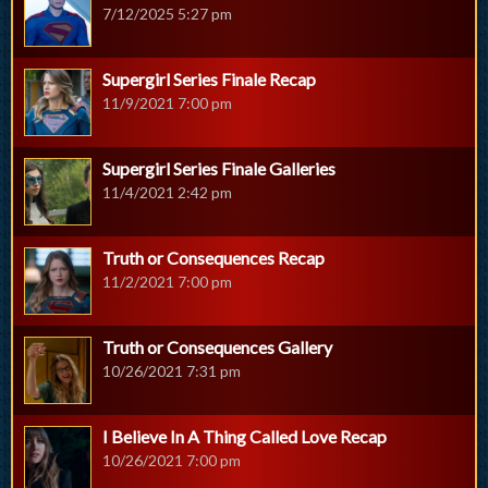
7/12/2025 5:27 pm
Supergirl Series Finale Recap
11/9/2021 7:00 pm
Supergirl Series Finale Galleries
11/4/2021 2:42 pm
Truth or Consequences Recap
11/2/2021 7:00 pm
Truth or Consequences Gallery
10/26/2021 7:31 pm
I Believe In A Thing Called Love Recap
10/26/2021 7:00 pm