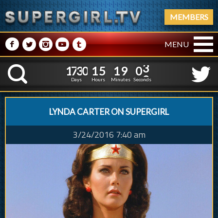
MEMBERS
M
N
P
R
Q
MENU
1
7
3
0
1
5
1
1
7
3
0
1
5
1
9
0
3
K
8
5
2
Days
Hours
Minutes
Seconds
LYNDA CARTER ON SUPERGIRL
3/24/2016 7:40 am