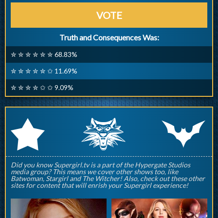
VOTE
Truth and Consequences Was:
✮ ✮ ✮ ✮ ✮ ✮ 68.83%
✮ ✮ ✮ ✮ ✮ ✩ 11.69%
✮ ✮ ✮ ✮ ✩ ✩ 9.09%
q
p
r
Did you know Supergirl.tv is a part of the Hypergate Studios
media group? This means we cover other shows too, like
Batwoman, Stargirl and The Witcher! Also, check out these other
sites for content that will enrish your Supergirl experience!