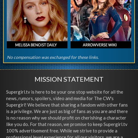
No compensation was exchanged for these links.
MISSION STATEMENT
Supergirl.tv is here to be your one stop website for all the
news, rumors, spoilers, video and media for The CW's
Supergirl! We believe that sharing a fandom with other fans
is a privilege. We are just as big of fans as you are and there
is no reason why we should profit on cherishing a character
like you do. For that reason, we promise to keep Supergirl.tv
100% advertisement free. While we strive to provide a
professional level experience for all our visitors, we are a