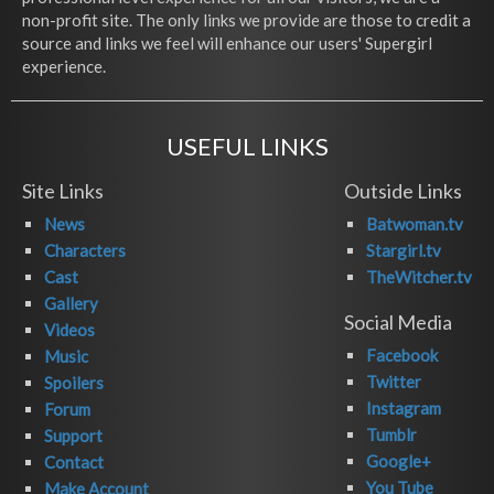
non-profit site. The only links we provide are those to credit a
source and links we feel will enhance our users' Supergirl
experience.
USEFUL LINKS
Site Links
Outside Links
News
Batwoman.tv
Characters
Stargirl.tv
Cast
TheWitcher.tv
Gallery
Social Media
Videos
Facebook
Music
Twitter
Spoilers
Instagram
Forum
Tumblr
Support
Google+
Contact
You Tube
Make Account