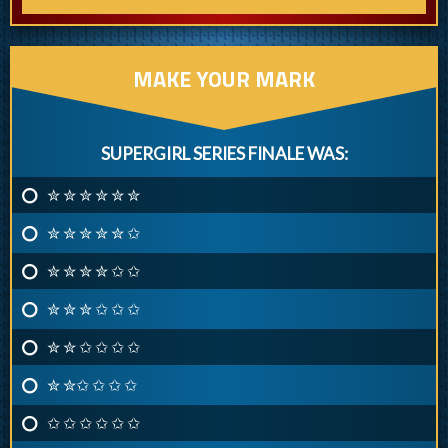
MAKE YOUR MARK
SUPERGIRL SERIES FINALE WAS:
✮ ✮ ✮ ✮ ✮ ✮
✮ ✮ ✮ ✮ ✮ ✩
✮ ✮ ✮ ✮ ✩ ✩
✮ ✮ ✮ ✩ ✩ ✩
✮ ✮ ✩ ✩ ✩ ✩
✮ ✮✩ ✩ ✩ ✩
✩ ✩ ✩ ✩ ✩ ✩