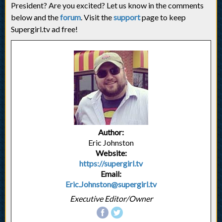
President? Are you excited? Let us know in the comments
below and the
forum
. Visit the
support
page to keep
Supergirl.tv ad free!
Author:
Eric Johnston
Website:
https://supergirl.tv
Email:
Eric.Johnston@supergirl.tv
Executive Editor/Owner