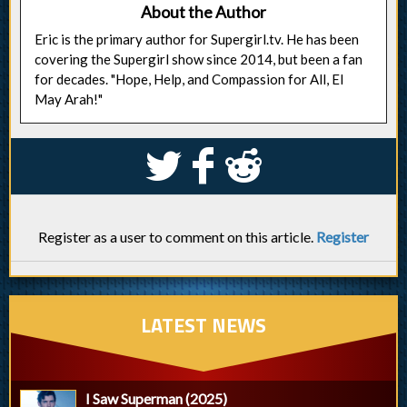
About the Author
Eric is the primary author for Supergirl.tv. He has been
covering the Supergirl show since 2014, but been a fan
for decades. "Hope, Help, and Compassion for All, El
May Arah!"
S
k
j
Register as a user to comment on this article.
Register
LATEST NEWS
I Saw Superman (2025)