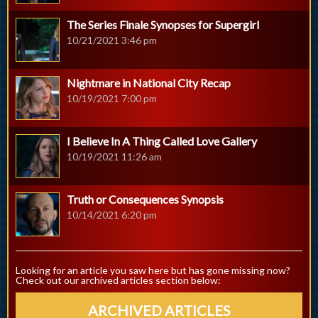
The Series Finale Synopses for Supergirl
10/21/2021 3:46 pm
Nightmare in National City Recap
10/19/2021 7:00 pm
I Believe In A Thing Called Love Gallery
10/19/2021 11:26 am
Truth or Consequences Synopsis
10/14/2021 6:20 pm
Looking for an article you saw here but has gone missing now?
Check out our archived articles section below:
ARCHIVED ARTICLES