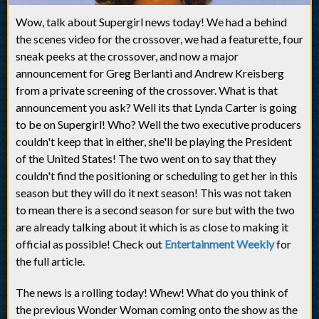
Wow, talk about Supergirl news today! We had a behind
the scenes video for the crossover, we had a featurette, four
sneak peeks at the crossover, and now a major
announcement for Greg Berlanti and Andrew Kreisberg
from a private screening of the crossover. What is that
announcement you ask? Well its that Lynda Carter is going
to be on Supergirl! Who? Well the two executive producers
couldn't keep that in either, she'll be playing the President
of the United States! The two went on to say that they
couldn't find the positioning or scheduling to get her in this
season but they will do it next season! This was not taken
to mean there is a second season for sure but with the two
are already talking about it which is as close to making it
official as possible! Check out
Entertainment Weekly
for
the full article.
The news is a rolling today! Whew! What do you think of
the previous Wonder Woman coming onto the show as the