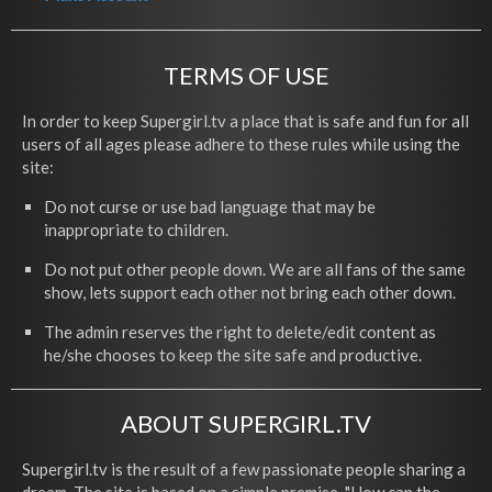
TERMS OF USE
In order to keep Supergirl.tv a place that is safe and fun for all
users of all ages please adhere to these rules while using the
site:
Do not curse or use bad language that may be
inappropriate to children.
Do not put other people down. We are all fans of the same
show, lets support each other not bring each other down.
The admin reserves the right to delete/edit content as
he/she chooses to keep the site safe and productive.
ABOUT SUPERGIRL.TV
Supergirl.tv is the result of a few passionate people sharing a