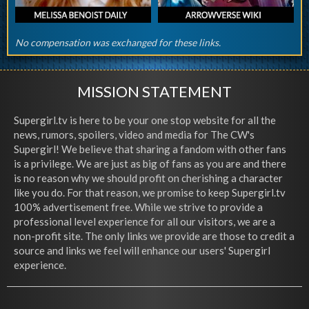
No compensation was exchanged for these links.
MISSION STATEMENT
Supergirl.tv is here to be your one stop website for all the
news, rumors, spoilers, video and media for The CW's
Supergirl! We believe that sharing a fandom with other fans
is a privilege. We are just as big of fans as you are and there
is no reason why we should profit on cherishing a character
like you do. For that reason, we promise to keep Supergirl.tv
100% advertisement free. While we strive to provide a
professional level experience for all our visitors, we are a
non-profit site. The only links we provide are those to credit a
source and links we feel will enhance our users' Supergirl
experience.