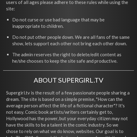
users of all ages please adhere to these rules while using the
site:
Do not curse or use bad language that may be
inappropriate to children.
Do not put other people down. We are all fans of the same
show, lets support each other not bring each other down.
The admin reserves the right to delete/edit content as
he/she chooses to keep the site safe and productive.
ABOUT SUPERGIRL.TV
Supergirl.tv is the result of a few passionate people sharing a
dream. The site is based on a simple premise, "How can the
average person affect the life of a fictional character"? It's
not easy. Comic book artists/writers certainly get to,
Hollywood has the power, but your everyday citizen may not
have the skills to be a talent in the comic industry. So we
chose to rely on what we do know, websites. Our goal is to