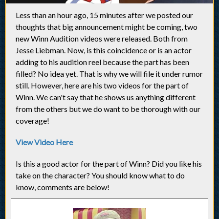
Less than an hour ago, 15 minutes after we posted our
thoughts that big announcement might be coming, two
new Winn Audition videos were released. Both from
Jesse Liebman. Now, is this coincidence or is an actor
adding to his audition reel because the part has been
filled? No idea yet. That is why we will file it under rumor
still. However, here are his two videos for the part of
Winn. We can't say that he shows us anything different
from the others but we do want to be thorough with our
coverage!
View Video Here
Is this a good actor for the part of Winn? Did you like his
take on the character? You should know what to do
know, comments are below!