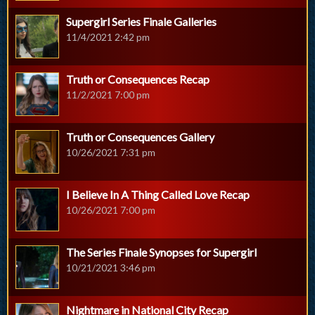
Supergirl Series Finale Galleries
11/4/2021 2:42 pm
Truth or Consequences Recap
11/2/2021 7:00 pm
Truth or Consequences Gallery
10/26/2021 7:31 pm
I Believe In A Thing Called Love Recap
10/26/2021 7:00 pm
The Series Finale Synopses for Supergirl
10/21/2021 3:46 pm
Nightmare in National City Recap