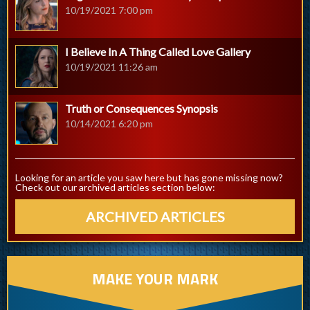
10/19/2021 7:00 pm
I Believe In A Thing Called Love Gallery
10/19/2021 11:26 am
Truth or Consequences Synopsis
10/14/2021 6:20 pm
Looking for an article you saw here but has gone missing now?
Check out our archived articles section below:
ARCHIVED ARTICLES
MAKE YOUR MARK