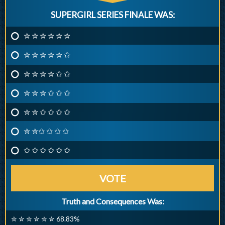
SUPERGIRL SERIES FINALE WAS:
✮ ✮ ✮ ✮ ✮ ✮
✮ ✮ ✮ ✮ ✮ ✩
✮ ✮ ✮ ✮ ✩ ✩
✮ ✮ ✮ ✩ ✩ ✩
✮ ✮ ✩ ✩ ✩ ✩
✮ ✮✩ ✩ ✩ ✩
✩ ✩ ✩ ✩ ✩ ✩
VOTE
Truth and Consequences Was:
✮ ✮ ✮ ✮ ✮ ✮ 68.83%