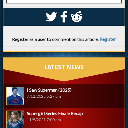
S
k
j
Register as a user to comment on this article.
Register
LATEST NEWS
I Saw Superman (2025)
7/12/2025 5:27 pm
Supergirl Series Finale Recap
11/9/2021 7:00 pm