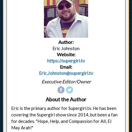
Author:
Eric Johnston
Website:
https://supergirl.tv
Email:
Eric.Johnston@supergirl.tv
Executive Editor/Owner
About the Author
Eric is the primary author for Supergirl.tv. He has been
covering the Supergirl show since 2014, but been a fan
for decades. "Hope, Help, and Compassion for All, El
May Arah!"