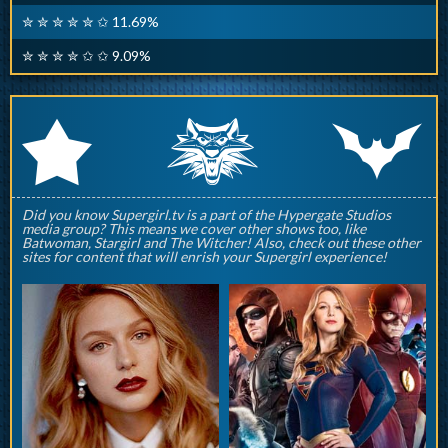
✮ ✮ ✮ ✮ ✮ ✩ 11.69%
✮ ✮ ✮ ✮ ✩ ✩ 9.09%
q
p
r
Did you know Supergirl.tv is a part of the Hypergate Studios
media group? This means we cover other shows too, like
Batwoman, Stargirl and The Witcher! Also, check out these other
sites for content that will enrish your Supergirl experience!