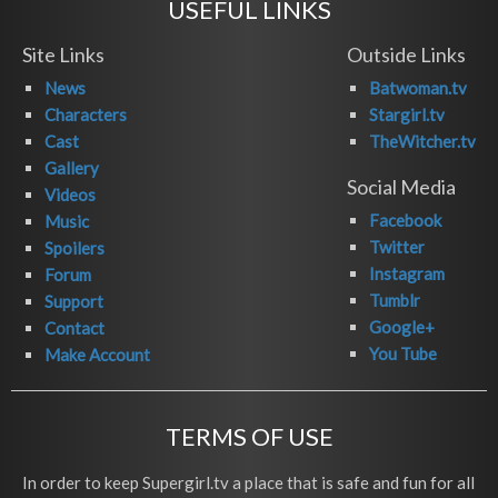
USEFUL LINKS
Site Links
Outside Links
News
Batwoman.tv
Characters
Stargirl.tv
Cast
TheWitcher.tv
Gallery
Social Media
Videos
Facebook
Music
Twitter
Spoilers
Instagram
Forum
Tumblr
Support
Google+
Contact
You Tube
Make Account
TERMS OF USE
In order to keep Supergirl.tv a place that is safe and fun for all