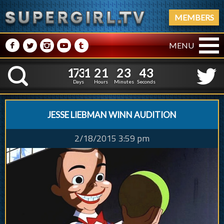
MEMBERS
M
N
P
R
Q
MENU
1
7
3
1
2
1
2
3
1
7
3
1
2
1
2
3
4
4
K
3
3
Days
Hours
Minutes
Seconds
JESSE LIEBMAN WINN AUDITION
2/18/2015 3:59 pm