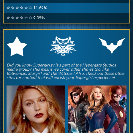
✮ ✮ ✮ ✮ ✮ ✩ 11.69%
✮ ✮ ✮ ✮ ✩ ✩ 9.09%
q
p
r
Did you know Supergirl.tv is a part of the Hypergate Studios
media group? This means we cover other shows too, like
Batwoman, Stargirl and The Witcher! Also, check out these other
sites for content that will enrish your Supergirl experience!