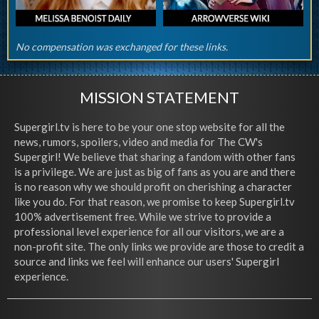
No compensation was exchanged for these links.
MISSION STATEMENT
Supergirl.tv is here to be your one stop website for all the
news, rumors, spoilers, video and media for The CW's
Supergirl! We believe that sharing a fandom with other fans
is a privilege. We are just as big of fans as you are and there
is no reason why we should profit on cherishing a character
like you do. For that reason, we promise to keep Supergirl.tv
100% advertisement free. While we strive to provide a
professional level experience for all our visitors, we are a
non-profit site. The only links we provide are those to credit a
source and links we feel will enhance our users' Supergirl
experience.