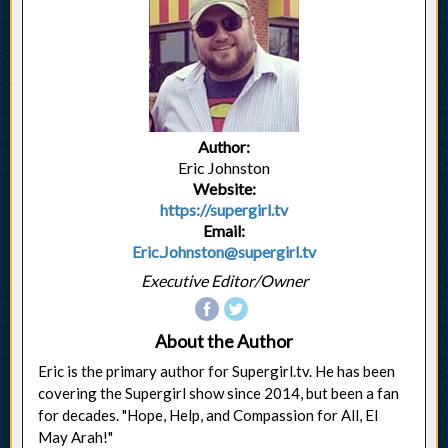
Author:
Eric Johnston
Website:
https://supergirl.tv
Email:
Eric.Johnston@supergirl.tv
Executive Editor/Owner
About the Author
Eric is the primary author for Supergirl.tv. He has been
covering the Supergirl show since 2014, but been a fan
for decades. "Hope, Help, and Compassion for All, El
May Arah!"