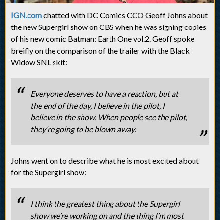
IGN.com
chatted with DC Comics CCO Geoff Johns about
the new Supergirl show on CBS when he was signing copies
of his new comic Batman: Earth One vol.2. Geoff spoke
breifly on the comparison of the trailer with the Black
Widow SNL skit:
Everyone deserves to have a reaction, but at
the end of the day, I believe in the pilot, I
believe in the show. When people see the pilot,
they’re going to be blown away.
Johns went on to describe what he is most excited about
for the Supergirl show:
I think the greatest thing about the Supergirl
show we’re working on and the thing I’m most