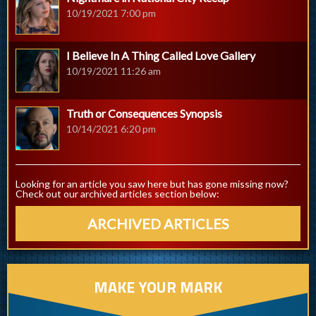
10/19/2021 7:00 pm
I Believe In A Thing Called Love Gallery
10/19/2021 11:26 am
Truth or Consequences Synopsis
10/14/2021 6:20 pm
Looking for an article you saw here but has gone missing now?
Check out our archived articles section below:
ARCHIVED ARTICLES
MAKE YOUR MARK