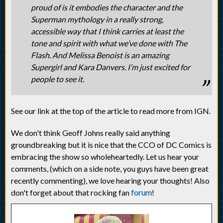
proud of is it embodies the character and the
Superman mythology in a really strong,
accessible way that I think carries at least the
tone and spirit with what we’ve done with The
Flash. And Melissa Benoist is an amazing
Supergirl and Kara Danvers. I’m just excited for
people to see it.
See our link at the top of the article to read more from IGN.
We don't think Geoff Johns really said anything
groundbreaking but it is nice that the CCO of DC Comics is
embracing the show so wholeheartedly. Let us hear your
comments, (which on a side note, you guys have been great
recently commenting), we love hearing your thoughts! Also
don't forget about that rocking fan
forum
!