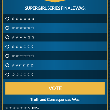
SUPERGIRL SERIES FINALE WAS:
✮ ✮ ✮ ✮ ✮ ✮
✮ ✮ ✮ ✮ ✮ ✩
✮ ✮ ✮ ✮ ✩ ✩
✮ ✮ ✮ ✩ ✩ ✩
✮ ✮ ✩ ✩ ✩ ✩
✮ ✮✩ ✩ ✩ ✩
✩ ✩ ✩ ✩ ✩ ✩
VOTE
Truth and Consequences Was:
✮ ✮ ✮ ✮ ✮ ✮ 68.83%