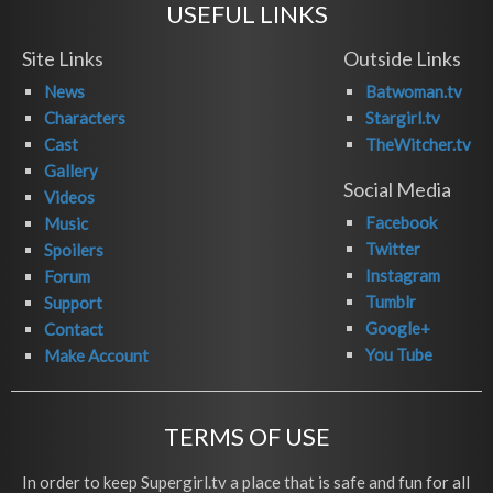
USEFUL LINKS
Site Links
Outside Links
News
Batwoman.tv
Characters
Stargirl.tv
Cast
TheWitcher.tv
Gallery
Social Media
Videos
Facebook
Music
Twitter
Spoilers
Instagram
Forum
Tumblr
Support
Google+
Contact
You Tube
Make Account
TERMS OF USE
In order to keep Supergirl.tv a place that is safe and fun for all