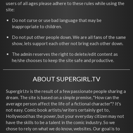
users of all ages please adhere to these rules while using the
site:
Do not curse or use bad language that may be
inappropriate to children.
Do not put other people down. We are all fans of the same
show, lets support each other not bring each other down.
The admin reserves the right to delete/edit content as
he/she chooses to keep the site safe and productive.
ABOUT SUPERGIRL.TV
Supergirl.tv is the result of a few passionate people sharing a
dream. The site is based on a simple premise, "How can the
average person affect the life of a fictional character"? It's
not easy. Comic book artists/writers certainly get to,
Hollywood has the power, but your everyday citizen may not
have the skills to be a talent in the comic industry. So we
chose to rely on what we do know, websites. Our goal is to