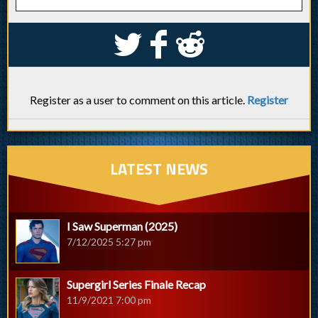
S
k
j
Register as a user to comment on this article.
Register
LATEST NEWS
I Saw Superman (2025)
7/12/2025 5:27 pm
Supergirl Series Finale Recap
11/9/2021 7:00 pm