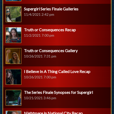
Supergirl Series Finale Galleries
11/4/2021 2:42 pm
Truth or Consequences Recap
11/2/2021 7:00 pm
Truth or Consequences Gallery
10/26/2021 7:31 pm
I Believe In A Thing Called Love Recap
10/26/2021 7:00 pm
The Series Finale Synopses for Supergirl
10/21/2021 3:46 pm
Nightmare in National City Recap