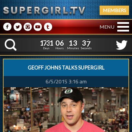
MEMBERS
M
N
P
R
Q
MENU
1
7
3
1
0
6
1
3
3
1
7
3
1
0
6
1
3
3
8
K
7
Days
Hours
Minutes
Seconds
GEOFF JOHNS TALKS SUPERGIRL
6/5/2015 3:16 am