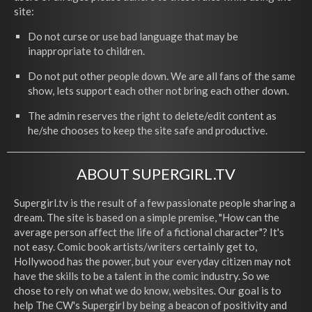
site:
Do not curse or use bad language that may be
inappropriate to children.
Do not put other people down. We are all fans of the same
show, lets support each other not bring each other down.
The admin reserves the right to delete/edit content as
he/she chooses to keep the site safe and productive.
ABOUT SUPERGIRL.TV
Supergirl.tv is the result of a few passionate people sharing a
dream. The site is based on a simple premise, "How can the
average person affect the life of a fictional character"? It's
not easy. Comic book artists/writers certainly get to,
Hollywood has the power, but your everyday citizen may not
have the skills to be a talent in the comic industry. So we
chose to rely on what we do know, websites. Our goal is to
help The CW's Supergirl by being a beacon of positivity and