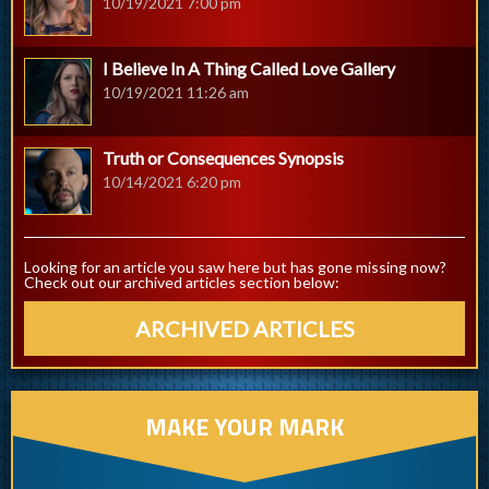
10/19/2021 7:00 pm
I Believe In A Thing Called Love Gallery
10/19/2021 11:26 am
Truth or Consequences Synopsis
10/14/2021 6:20 pm
Looking for an article you saw here but has gone missing now?
Check out our archived articles section below:
ARCHIVED ARTICLES
MAKE YOUR MARK