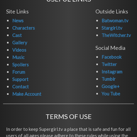
Site Links
Outside Links
News
Batwoman.tv
Characters
Stargirl.tv
Cast
TheWitcher.tv
Gallery
Social Media
Videos
Facebook
Music
Twitter
Spoilers
Instagram
Forum
Tumblr
Support
Google+
Contact
You Tube
Make Account
TERMS OF USE
In order to keep Supergirl.tv a place that is safe and fun for all
users of all ages please adhere to these rules while using the