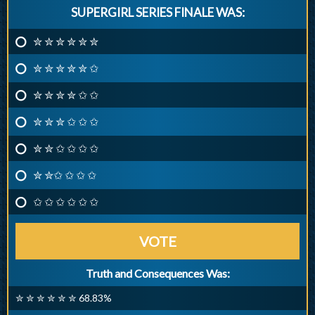
SUPERGIRL SERIES FINALE WAS:
✮ ✮ ✮ ✮ ✮ ✮
✮ ✮ ✮ ✮ ✮ ✩
✮ ✮ ✮ ✮ ✩ ✩
✮ ✮ ✮ ✩ ✩ ✩
✮ ✮ ✩ ✩ ✩ ✩
✮ ✮✩ ✩ ✩ ✩
✩ ✩ ✩ ✩ ✩ ✩
VOTE
Truth and Consequences Was:
✮ ✮ ✮ ✮ ✮ ✮ 68.83%