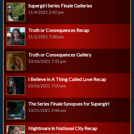
Supergirl Series Finale Galleries
11/4/2021 2:42 pm
Truth or Consequences Recap
11/2/2021 7:00 pm
Truth or Consequences Gallery
10/26/2021 7:31 pm
I Believe In A Thing Called Love Recap
10/26/2021 7:00 pm
The Series Finale Synopses for Supergirl
10/21/2021 3:46 pm
Nightmare in National City Recap