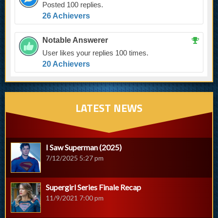
Posted 100 replies.
26 Achievers
Notable Answerer
User likes your replies 100 times.
20 Achievers
LATEST NEWS
I Saw Superman (2025)
7/12/2025 5:27 pm
Supergirl Series Finale Recap
11/9/2021 7:00 pm