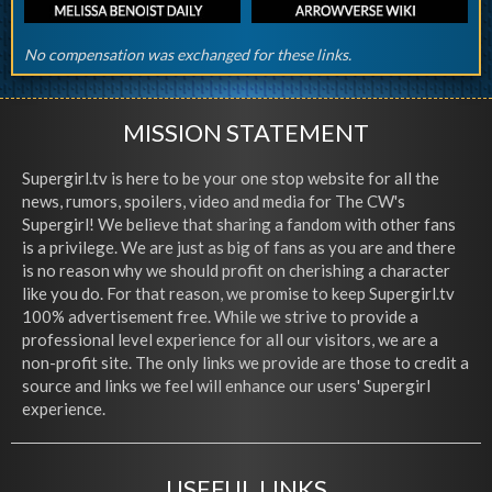
No compensation was exchanged for these links.
MISSION STATEMENT
Supergirl.tv is here to be your one stop website for all the
news, rumors, spoilers, video and media for The CW's
Supergirl! We believe that sharing a fandom with other fans
is a privilege. We are just as big of fans as you are and there
is no reason why we should profit on cherishing a character
like you do. For that reason, we promise to keep Supergirl.tv
100% advertisement free. While we strive to provide a
professional level experience for all our visitors, we are a
non-profit site. The only links we provide are those to credit a
source and links we feel will enhance our users' Supergirl
experience.
USEFUL LINKS