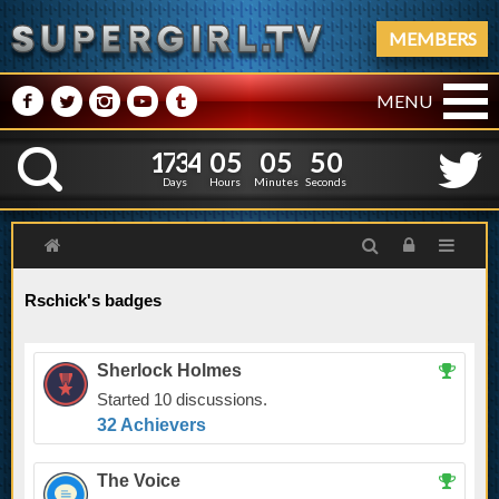
MEMBERS
M
N
P
R
Q
MENU
1
7
3
4
0
5
0
5
1
7
3
4
0
5
0
5
5
1
K
4
0
Days
Hours
Minutes
Seconds
Rschick's badges
Sherlock Holmes
Started 10 discussions.
32 Achievers
The Voice