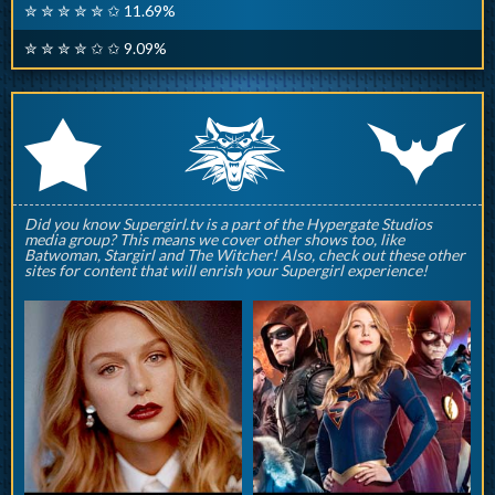
✮ ✮ ✮ ✮ ✮ ✩ 11.69%
✮ ✮ ✮ ✮ ✩ ✩ 9.09%
q
p
r
Did you know Supergirl.tv is a part of the Hypergate Studios
media group? This means we cover other shows too, like
Batwoman, Stargirl and The Witcher! Also, check out these other
sites for content that will enrish your Supergirl experience!