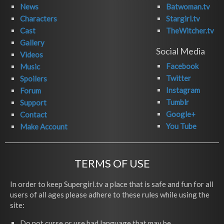
News
Batwoman.tv
Characters
Stargirl.tv
Cast
TheWitcher.tv
Gallery
Social Media
Videos
Facebook
Music
Twitter
Spoilers
Instagram
Forum
Tumblr
Support
Google+
Contact
You Tube
Make Account
TERMS OF USE
In order to keep Supergirl.tv a place that is safe and fun for all
users of all ages please adhere to these rules while using the
site:
Do not curse or use bad language that may be