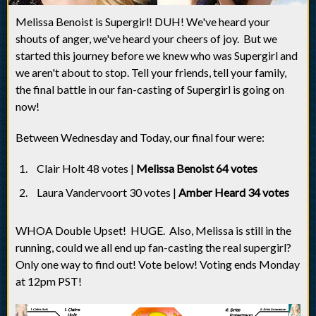
Melissa Benoist is Supergirl! DUH! We've heard your
shouts of anger, we've heard your cheers of joy. But we
started this journey before we knew who was Supergirl and
we aren't about to stop. Tell your friends, tell your family,
the final battle in our fan-casting of Supergirl is going on
now!
Between Wednesday and Today, our final four were:
Clair Holt 48 votes |
Melissa Benoist 64 votes
Laura Vandervoort 30 votes |
Amber Heard 34 votes
WHOA Double Upset! HUGE. Also, Melissa is still in the
running, could we all end up fan-casting the real supergirl?
Only one way to find out! Vote below! Voting ends Monday
at 12pm PST!