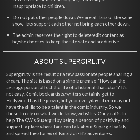
inappropriate to children.
Do not put other people down. We are all fans of the same
show, lets support each other not bring each other down.
The admin reserves the right to delete/edit content as
he/she chooses to keep the site safe and productive.
ABOUT SUPERGIRL.TV
Supergirl.tv is the result of a few passionate people sharing a
dream. The site is based on a simple premise, "How can the
average person affect the life of a fictional character"? It's
not easy. Comic book artists/writers certainly get to,
Hollywood has the power, but your everyday citizen may not
have the skills to be a talent in the comic industry. So we
chose to rely on what we do know, websites. Our goal is to
help The CW's Supergirl by being a beacon of positivity and
support; a place where fans can talk about Supergirl safely
and spread the stories of Kara Zor-El's adventures.