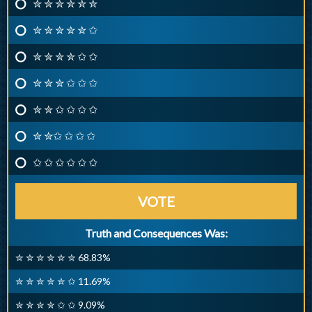
✮ ✮ ✮ ✮ ✮ ✮
✮ ✮ ✮ ✮ ✮ ✩
✮ ✮ ✮ ✮ ✩ ✩
✮ ✮ ✮ ✩ ✩ ✩
✮ ✮ ✩ ✩ ✩ ✩
✮ ✮✩ ✩ ✩ ✩
✩ ✩ ✩ ✩ ✩ ✩
VOTE
Truth and Consequences Was:
✮ ✮ ✮ ✮ ✮ ✮ 68.83%
✮ ✮ ✮ ✮ ✮ ✩ 11.69%
✮ ✮ ✮ ✮ ✩ ✩ 9.09%