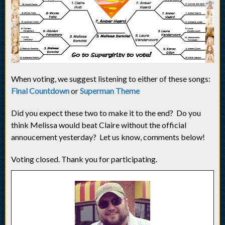
When voting, we suggest listening to either of these songs:
Final Countdown
or
Superman Theme
Did you expect these two to make it to the end? Do you
think Melissa would beat Claire without the official
annoucement yesterday? Let us know, comments below!
Voting closed. Thank you for participating.