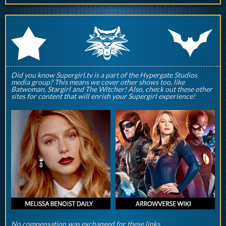
q
p
r
Did you know Supergirl.tv is a part of the Hypergate Studios
media group? This means we cover other shows too, like
Batwoman, Stargirl and The Witcher! Also, check out these other
sites for content that will enrish your Supergirl experience!
No compensation was exchanged for these links.