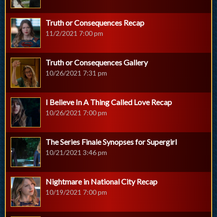
Truth or Consequences Recap
11/2/2021 7:00 pm
Truth or Consequences Gallery
10/26/2021 7:31 pm
I Believe In A Thing Called Love Recap
10/26/2021 7:00 pm
The Series Finale Synopses for Supergirl
10/21/2021 3:46 pm
Nightmare in National City Recap
10/19/2021 7:00 pm