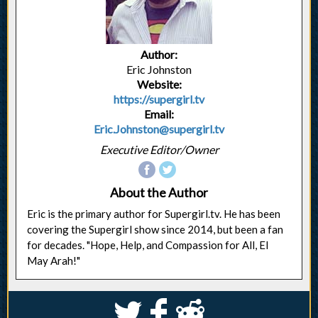
Author:
Eric Johnston
Website:
https://supergirl.tv
Email:
Eric.Johnston@supergirl.tv
Executive Editor/Owner
About the Author
Eric is the primary author for Supergirl.tv. He has been
covering the Supergirl show since 2014, but been a fan
for decades. "Hope, Help, and Compassion for All, El
May Arah!"
S
k
j