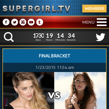
MEMBERS
M
N
P
R
Q
MENU
1
7
3
0
1
9
1
4
5
1
7
3
0
1
9
1
4
3
4
K
2
Days
Hours
Minutes
Seconds
FINAL BRACKET
1/23/2015 11:54 am