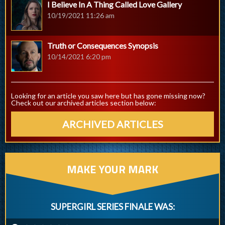
I Believe In A Thing Called Love Gallery
10/19/2021 11:26 am
Truth or Consequences Synopsis
10/14/2021 6:20 pm
Looking for an article you saw here but has gone missing now?
Check out our archived articles section below:
ARCHIVED ARTICLES
MAKE YOUR MARK
SUPERGIRL SERIES FINALE WAS: