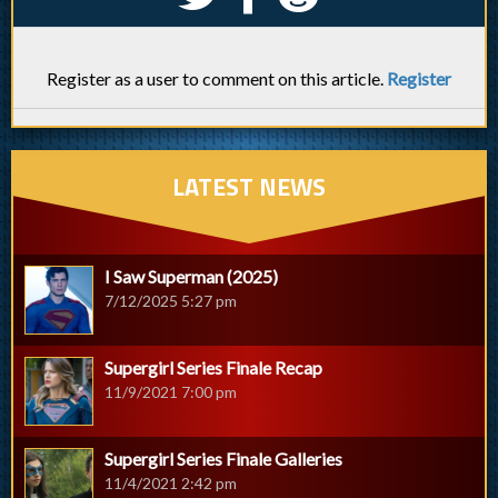
Register as a user to comment on this article.
Register
LATEST NEWS
I Saw Superman (2025)
7/12/2025 5:27 pm
Supergirl Series Finale Recap
11/9/2021 7:00 pm
Supergirl Series Finale Galleries
11/4/2021 2:42 pm