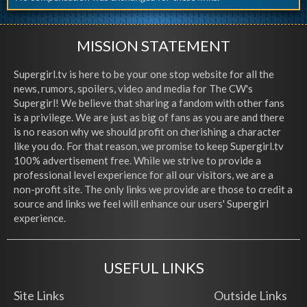
MISSION STATEMENT
Supergirl.tv is here to be your one stop website for all the
news, rumors, spoilers, video and media for The CW's
Supergirl! We believe that sharing a fandom with other fans
is a privilege. We are just as big of fans as you are and there
is no reason why we should profit on cherishing a character
like you do. For that reason, we promise to keep Supergirl.tv
100% advertisement free. While we strive to provide a
professional level experience for all our visitors, we are a
non-profit site. The only links we provide are those to credit a
source and links we feel will enhance our users' Supergirl
experience.
USEFUL LINKS
Site Links
Outside Links