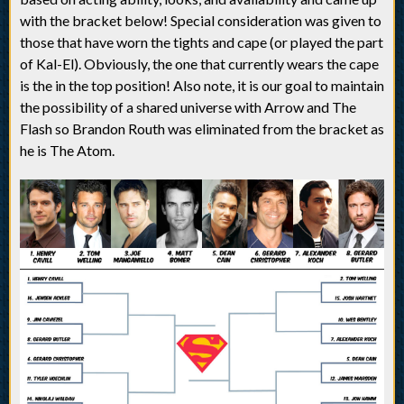
with the bracket below! Special consideration was given to
those that have worn the tights and cape (or played the part
of Kal-El). Obviously, the one that currently wears the cape
is the in the top position! Also note, it is our goal to maintain
the possibility of a shared universe with Arrow and The
Flash so Brandon Routh was eliminated from the bracket as
he is The Atom.