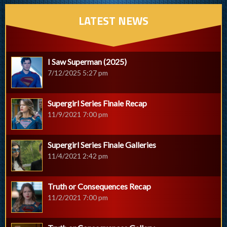
LATEST NEWS
I Saw Superman (2025)
7/12/2025 5:27 pm
Supergirl Series Finale Recap
11/9/2021 7:00 pm
Supergirl Series Finale Galleries
11/4/2021 2:42 pm
Truth or Consequences Recap
11/2/2021 7:00 pm