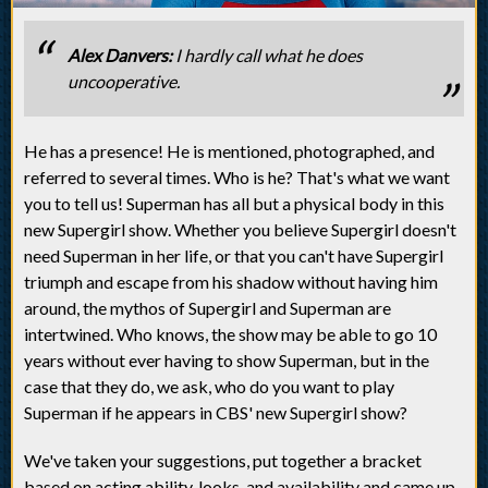
Alex Danvers:
I hardly call what he does
uncooperative.
He has a presence! He is mentioned, photographed, and
referred to several times. Who is he? That's what we want
you to tell us! Superman has all but a physical body in this
new Supergirl show. Whether you believe Supergirl doesn't
need Superman in her life, or that you can't have Supergirl
triumph and escape from his shadow without having him
around, the mythos of Supergirl and Superman are
intertwined. Who knows, the show may be able to go 10
years without ever having to show Superman, but in the
case that they do, we ask, who do you want to play
Superman if he appears in CBS' new Supergirl show?
We've taken your suggestions, put together a bracket
based on acting ability, looks, and availability and came up