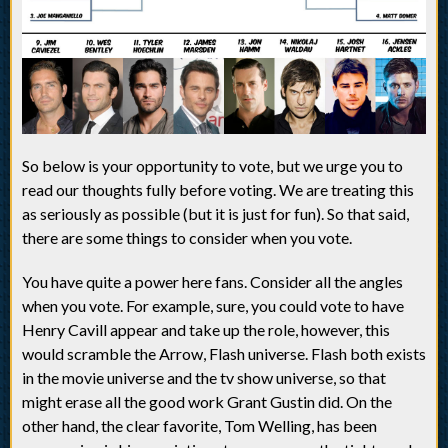
So below is your opportunity to vote, but we urge you to
read our thoughts fully before voting. We are treating this
as seriously as possible (but it is just for fun). So that said,
there are some things to consider when you vote.
You have quite a power here fans. Consider all the angles
when you vote. For example, sure, you could vote to have
Henry Cavill appear and take up the role, however, this
would scramble the Arrow, Flash universe. Flash both exists
in the movie universe and the tv show universe, so that
might erase all the good work Grant Gustin did. On the
other hand, the clear favorite, Tom Welling, has been