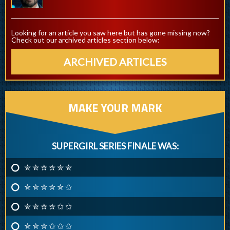
Looking for an article you saw here but has gone missing now?
Check out our archived articles section below:
ARCHIVED ARTICLES
MAKE YOUR MARK
SUPERGIRL SERIES FINALE WAS:
✮ ✮ ✮ ✮ ✮ ✮
✮ ✮ ✮ ✮ ✮ ✩
✮ ✮ ✮ ✮ ✩ ✩
✮ ✮ ✮ ✩ ✩ ✩