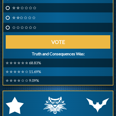
✮ ✮ ✩ ✩ ✩ ✩
✮ ✮✩ ✩ ✩ ✩
✩ ✩ ✩ ✩ ✩ ✩
VOTE
Truth and Consequences Was:
✮ ✮ ✮ ✮ ✮ ✮ 68.83%
✮ ✮ ✮ ✮ ✮ ✩ 11.69%
✮ ✮ ✮ ✮ ✩ ✩ 9.09%
q
p
r