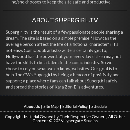
he/she chooses to keep the site safe and productive.
ABOUT SUPERGIRL.TV
Supergirl.tv is the result of a few passionate people sharing a
dream. The site is based on a simple premise, "How can the
average person affect the life of a fictional character"? It's
not easy. Comic book artists/writers certainly get to,
Hollywood has the power, but your everyday citizen may not
have the skills to be a talent in the comic industry. So we
chose to rely on what we do know, websites. Our goal is to
help The CW's Supergirl by being a beacon of positivity and
support; a place where fans can talk about Supergirl safely
and spread the stories of Kara Zor-El's adventures.
About Us
|
Site Map
|
Editorial Policy
|
Schedule
Copyright Material Owned by Their Respective Owners, All Other
Content © 2026 Hypergate Studios