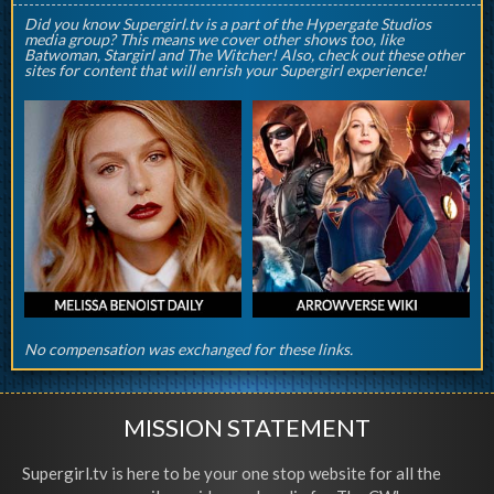
Did you know Supergirl.tv is a part of the Hypergate Studios
media group? This means we cover other shows too, like
Batwoman, Stargirl and The Witcher! Also, check out these other
sites for content that will enrish your Supergirl experience!
No compensation was exchanged for these links.
MISSION STATEMENT
Supergirl.tv is here to be your one stop website for all the