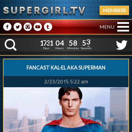
MEMBERS
M
N
P
R
Q
MENU
1
7
3
1
0
4
5
8
4
1
7
3
1
0
4
5
8
5
3
K
4
Days
Hours
Minutes
Seconds
FANCAST KAL-EL AKA SUPERMAN
2/23/2015 5:22 am