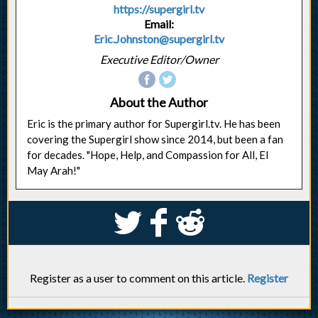
https://supergirl.tv
Email:
Eric.Johnston@supergirl.tv
Executive Editor/Owner
About the Author
Eric is the primary author for Supergirl.tv. He has been
covering the Supergirl show since 2014, but been a fan
for decades. "Hope, Help, and Compassion for All, El
May Arah!"
S
k
j
Register as a user to comment on this article.
Register