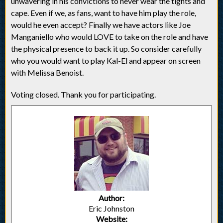
unwavering in his convictions to never wear the tights and
cape. Even if we, as fans, want to have him play the role,
would he even accept? Finally we have actors like Joe
Manganiello who would LOVE to take on the role and have
the physical presence to back it up. So consider carefully
who you would want to play Kal-El and appear on screen
with Melissa Benoist.
Voting closed. Thank you for participating.
Author:
Eric Johnston
Website: