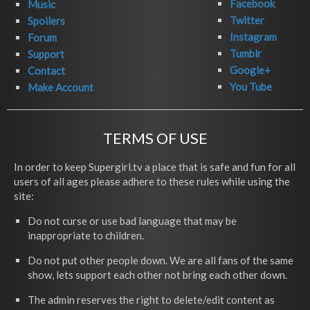
Facebook
Music
Twitter
Spoilers
Instagram
Forum
Tumblr
Support
Google+
Contact
You Tube
Make Account
TERMS OF USE
In order to keep Supergirl.tv a place that is safe and fun for all
users of all ages please adhere to these rules while using the
site:
Do not curse or use bad language that may be
inappropriate to children.
Do not put other people down. We are all fans of the same
show, lets support each other not bring each other down.
The admin reserves the right to delete/edit content as