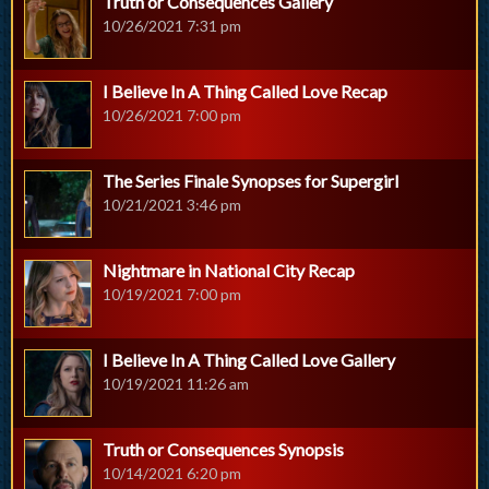
Truth or Consequences Gallery
10/26/2021 7:31 pm
I Believe In A Thing Called Love Recap
10/26/2021 7:00 pm
The Series Finale Synopses for Supergirl
10/21/2021 3:46 pm
Nightmare in National City Recap
10/19/2021 7:00 pm
I Believe In A Thing Called Love Gallery
10/19/2021 11:26 am
Truth or Consequences Synopsis
10/14/2021 6:20 pm