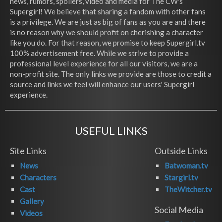
news, rumors, spoilers, video and media for The CW's
Supergirl! We believe that sharing a fandom with other fans
is a privilege. We are just as big of fans as you are and there
is no reason why we should profit on cherishing a character
like you do. For that reason, we promise to keep Supergirl.tv
100% advertisement free. While we strive to provide a
professional level experience for all our visitors, we are a
non-profit site. The only links we provide are those to credit a
source and links we feel will enhance our users' Supergirl
experience.
USEFUL LINKS
Site Links
Outside Links
News
Batwoman.tv
Characters
Stargirl.tv
Cast
TheWitcher.tv
Gallery
Social Media
Videos