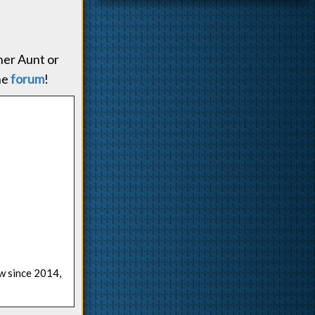
 her Aunt or
he
forum
!
ow since 2014,