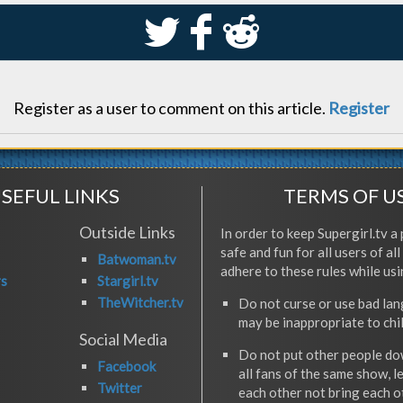
S
k
j
Register as a user to comment on this article.
Register
SEFUL LINKS
TERMS OF U
Outside Links
In order to keep Supergirl.tv a 
safe and fun for all users of al
Batwoman.tv
adhere to these rules while usi
rs
Stargirl.tv
TheWitcher.tv
Do not curse or use bad la
may be inappropriate to chi
Social Media
Do not put other people do
Facebook
all fans of the same show, l
Twitter
each other not bring each 