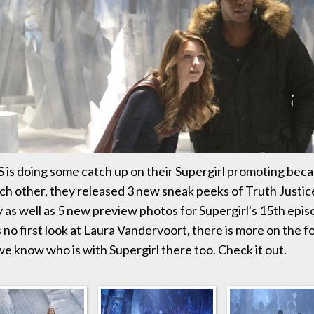
S is doing some catch up on their Supergirl promoting bec
ch other, they released 3 new sneak peeks of Truth Justic
as well as 5 new preview photos for Supergirl's 15th episo
 no first look at Laura Vandervoort, there is more on the f
we know who is with Supergirl there too. Check it out.