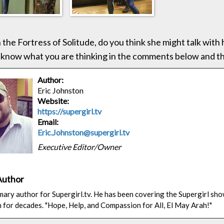
n the Fortress of Solitude, do you think she might talk with
 know what you are thinking in the comments below and t
Author:
Eric Johnston
Website:
https://supergirl.tv
Email:
Eric.Johnston@supergirl.tv
Executive Editor/Owner
Author
rimary author for Supergirl.tv. He has been covering the Supergirl sh
n for decades. "Hope, Help, and Compassion for All, El May Arah!"