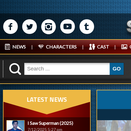
M
N
P
R
Q
NEWS
|
CHARACTERS
|
CAST
|
K
GO
LATEST NEWS
I Saw Superman (2025)
7/12/2025 5:27 pm