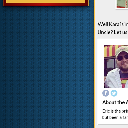
Well Kara is i
Uncle? Let us
About the 
Eric is the p
but been a fa