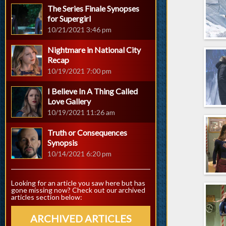
The Series Finale Synopses
for Supergirl
10/21/2021 3:46 pm
Nightmare in National City
Recap
10/19/2021 7:00 pm
I Believe In A Thing Called
Love Gallery
10/19/2021 11:26 am
Truth or Consequences
Synopsis
10/14/2021 6:20 pm
Looking for an article you saw here but has
gone missing now? Check out our archived
articles section below:
ARCHIVED ARTICLES