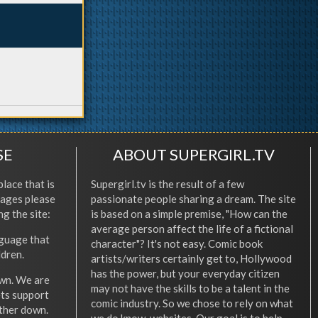
SE
ABOUT SUPERGIRL.TV
place that is
Supergirl.tv is the result of a few
l ages please
passionate people sharing a dream. The site
ng the site:
is based on a simple premise, "How can the
average person affect the life of a fictional
nguage that
character"? It's not easy. Comic book
ldren.
artists/writers certainly get to, Hollywood
has the power, but your everyday citizen
wn. We are
may not have the skills to be a talent in the
ets support
comic industry. So we chose to rely on what
other down.