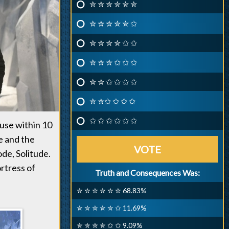
✮ ✮ ✮ ✮ ✮ ✮
✮ ✮ ✮ ✮ ✮ ✩
✮ ✮ ✮ ✮ ✩ ✩
✮ ✮ ✮ ✩ ✩ ✩
✮ ✮ ✩ ✩ ✩ ✩
✮ ✮✩ ✩ ✩ ✩
✩ ✩ ✩ ✩ ✩ ✩
ause within 10
e and the
VOTE
de, Solitude.
ortress of
Truth and Consequences Was:
✮ ✮ ✮ ✮ ✮ ✮ 68.83%
✮ ✮ ✮ ✮ ✮ ✩ 11.69%
✮ ✮ ✮ ✮ ✩ ✩ 9.09%