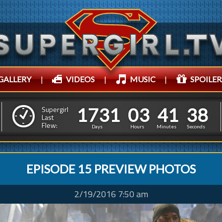
GALLERY
|
VIDEOS
|
MUSIC
|
SPOILER
1
7
3
1
0
3
4
1
3
1
7
3
1
0
3
4
1
3
9
Supergirl
Last
Flew:
8
Days
Hours
Minutes
Seconds
EPISODE 15 PREVIEW PHOTOS
2/19/2016 7:50 am