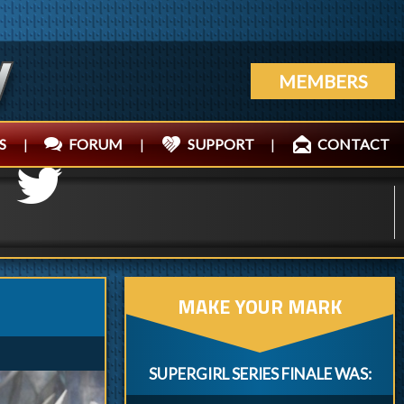
MEMBERS
S
|
FORUM
|
SUPPORT
|
CONTACT
MAKE YOUR MARK
SUPERGIRL SERIES FINALE WAS: