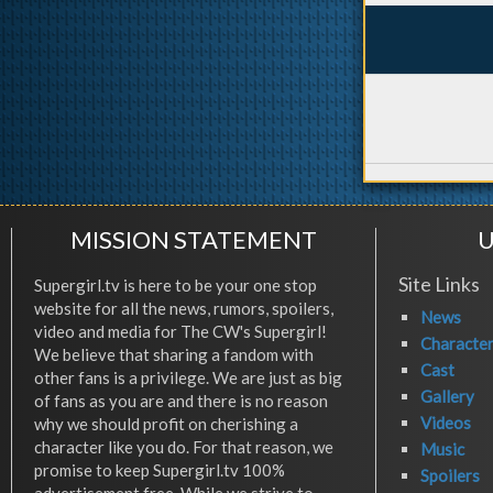
MISSION STATEMENT
U
Site Links
Supergirl.tv is here to be your one stop
website for all the news, rumors, spoilers,
News
video and media for The CW's Supergirl!
Characte
We believe that sharing a fandom with
Cast
other fans is a privilege. We are just as big
Gallery
of fans as you are and there is no reason
Videos
why we should profit on cherishing a
character like you do. For that reason, we
Music
promise to keep Supergirl.tv 100%
Spoilers