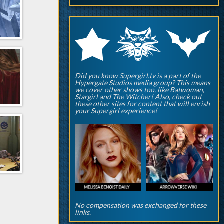
q
p
r
Did you know Supergirl.tv is a part of the
Hypergate Studios media group? This means
we cover other shows too, like Batwoman,
Stargirl and The Witcher! Also, check out
these other sites for content that will enrish
your Supergirl experience!
No compensation was exchanged for these
links.