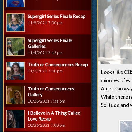
Supergirl Series Finale Recap
11/9/2021 7:00 pm
Supergirl Series Finale
Galleries
11/4/2021 2:42 pm
Truth or Consequences Recap
11/2/2021 7:00 pm
Looks like CB
minutes of ea
American way 
Truth or Consequences
Gallery
While there is
10/26/2021 7:31 pm
Solitude and 
I Believe In A Thing Called
Love Recap
10/26/2021 7:00 pm