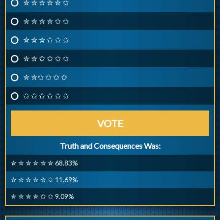
✮ ✮ ✮ ✮ ✮ ✩
✮ ✮ ✮ ✮ ✩ ✩
✮ ✮ ✮ ✩ ✩ ✩
✮ ✮ ✩ ✩ ✩ ✩
✮ ✮✩ ✩ ✩ ✩
✩ ✩ ✩ ✩ ✩ ✩
VOTE
Truth and Consequences Was:
✮ ✮ ✮ ✮ ✮ ✮ 68.83%
✮ ✮ ✮ ✮ ✮ ✩ 11.69%
✮ ✮ ✮ ✮ ✩ ✩ 9.09%