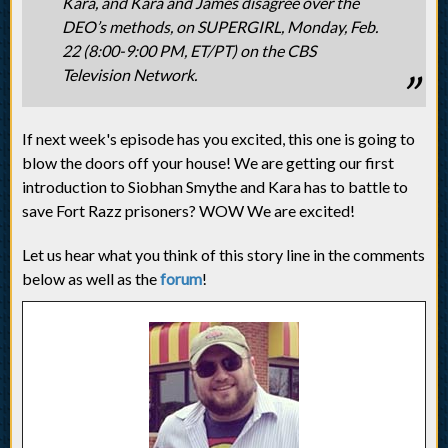
Kara, and Kara and James disagree over the
DEO’s methods, on SUPERGIRL, Monday, Feb.
22 (8:00-9:00 PM, ET/PT) on the CBS
Television Network.
If next week's episode has you excited, this one is going to
blow the doors off your house! We are getting our first
introduction to Siobhan Smythe and Kara has to battle to
save Fort Razz prisoners? WOW We are excited!
Let us hear what you think of this story line in the comments
below as well as the
forum
!