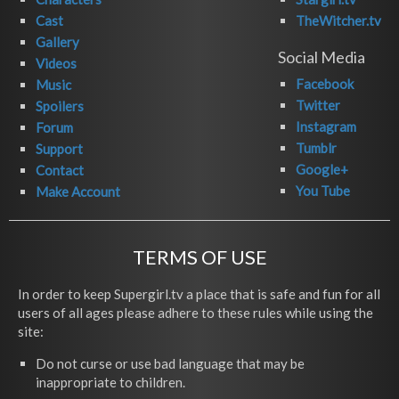
Cast
TheWitcher.tv
Gallery
Social Media
Videos
Facebook
Music
Twitter
Spoilers
Instagram
Forum
Tumblr
Support
Google+
Contact
You Tube
Make Account
TERMS OF USE
In order to keep Supergirl.tv a place that is safe and fun for all
users of all ages please adhere to these rules while using the
site:
Do not curse or use bad language that may be
inappropriate to children.