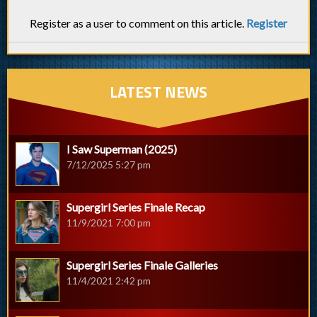
Register as a user to comment on this article.
Register
LATEST NEWS
I Saw Superman (2025)
7/12/2025 5:27 pm
Supergirl Series Finale Recap
11/9/2021 7:00 pm
Supergirl Series Finale Galleries
11/4/2021 2:42 pm