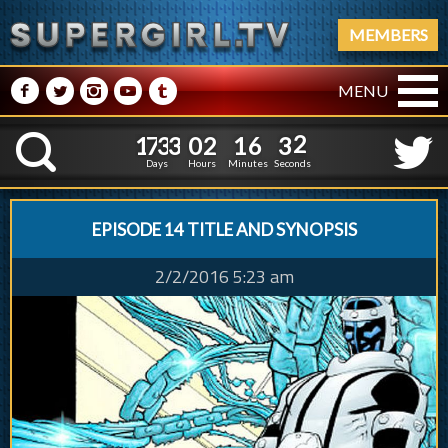
MEMBERS
M
N
P
R
Q
MENU
1
7
3
3
0
2
1
6
1
7
3
3
0
2
1
6
3
2
K
2
1
Days
Hours
Minutes
Seconds
EPISODE 14 TITLE AND SYNOPSIS
2/2/2016 5:23 am