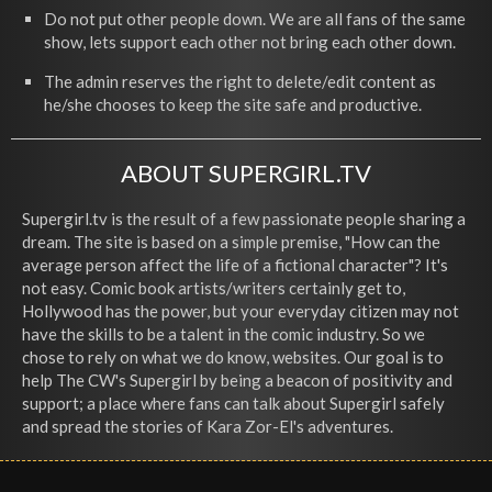
Do not put other people down. We are all fans of the same
show, lets support each other not bring each other down.
The admin reserves the right to delete/edit content as
he/she chooses to keep the site safe and productive.
ABOUT SUPERGIRL.TV
Supergirl.tv is the result of a few passionate people sharing a
dream. The site is based on a simple premise, "How can the
average person affect the life of a fictional character"? It's
not easy. Comic book artists/writers certainly get to,
Hollywood has the power, but your everyday citizen may not
have the skills to be a talent in the comic industry. So we
chose to rely on what we do know, websites. Our goal is to
help The CW's Supergirl by being a beacon of positivity and
support; a place where fans can talk about Supergirl safely
and spread the stories of Kara Zor-El's adventures.