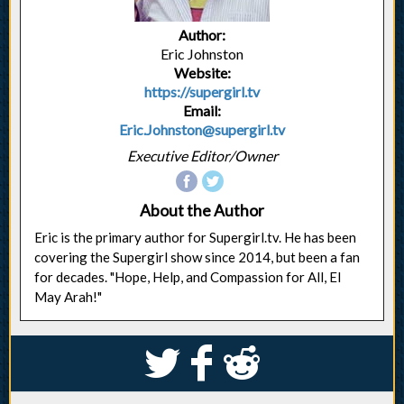
Author:
Eric Johnston
Website:
https://supergirl.tv
Email:
Eric.Johnston@supergirl.tv
Executive Editor/Owner
About the Author
Eric is the primary author for Supergirl.tv. He has been
covering the Supergirl show since 2014, but been a fan
for decades. "Hope, Help, and Compassion for All, El
May Arah!"
S
k
j