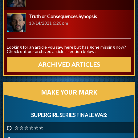
Truth or Consequences Synopsis
10/14/2021 6:20 pm
Looking for an article you saw here but has gone missing now?
Check out our archived articles section below:
ARCHIVED ARTICLES
MAKE YOUR MARK
SUPERGIRL SERIES FINALE WAS:
✮ ✮ ✮ ✮ ✮ ✮