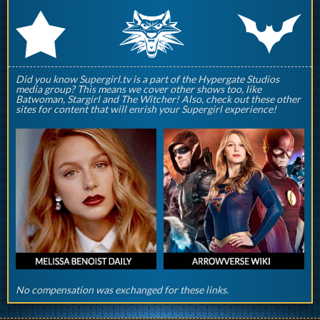
q
p
r
Did you know Supergirl.tv is a part of the Hypergate Studios
media group? This means we cover other shows too, like
Batwoman, Stargirl and The Witcher! Also, check out these other
sites for content that will enrish your Supergirl experience!
No compensation was exchanged for these links.