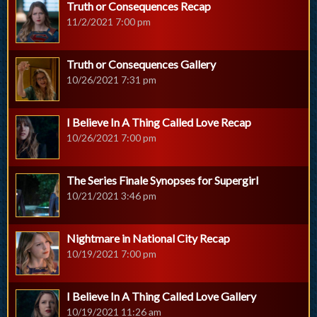
Truth or Consequences Recap
11/2/2021 7:00 pm
Truth or Consequences Gallery
10/26/2021 7:31 pm
I Believe In A Thing Called Love Recap
10/26/2021 7:00 pm
The Series Finale Synopses for Supergirl
10/21/2021 3:46 pm
Nightmare in National City Recap
10/19/2021 7:00 pm
I Believe In A Thing Called Love Gallery
10/19/2021 11:26 am