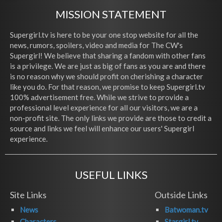
MISSION STATEMENT
Supergirl.tv is here to be your one stop website for all the
news, rumors, spoilers, video and media for The CW's
Supergirl! We believe that sharing a fandom with other fans
is a privilege. We are just as big of fans as you are and there
is no reason why we should profit on cherishing a character
like you do. For that reason, we promise to keep Supergirl.tv
100% advertisement free. While we strive to provide a
professional level experience for all our visitors, we are a
non-profit site. The only links we provide are those to credit a
source and links we feel will enhance our users' Supergirl
experience.
USEFUL LINKS
Site Links
Outside Links
News
Batwoman.tv
Characters
Stargirl.tv