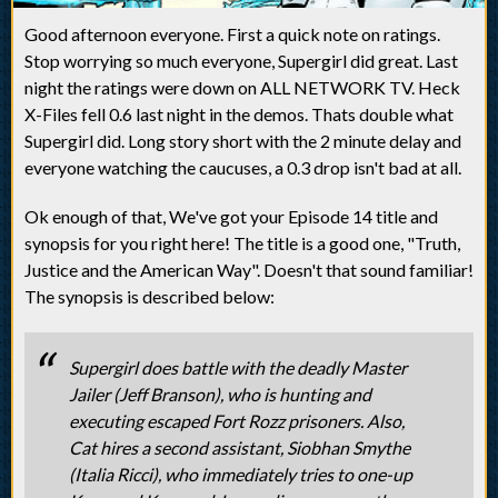
Good afternoon everyone. First a quick note on ratings.
Stop worrying so much everyone, Supergirl did great. Last
night the ratings were down on ALL NETWORK TV. Heck
X-Files fell 0.6 last night in the demos. Thats double what
Supergirl did. Long story short with the 2 minute delay and
everyone watching the caucuses, a 0.3 drop isn't bad at all.
Ok enough of that, We've got your Episode 14 title and
synopsis for you right here! The title is a good one, "Truth,
Justice and the American Way". Doesn't that sound familiar!
The synopsis is described below:
Supergirl does battle with the deadly Master
Jailer (Jeff Branson), who is hunting and
executing escaped Fort Rozz prisoners. Also,
Cat hires a second assistant, Siobhan Smythe
(Italia Ricci), who immediately tries to one-up