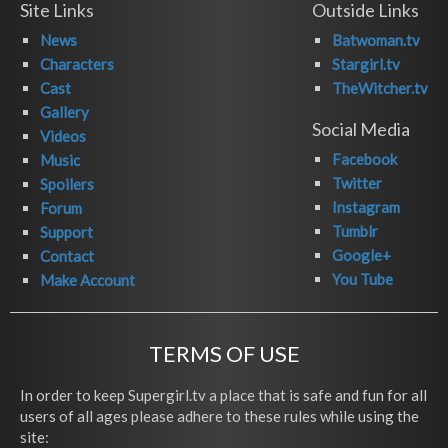
Site Links
Outside Links
News
Batwoman.tv
Characters
Stargirl.tv
Cast
TheWitcher.tv
Gallery
Social Media
Videos
Facebook
Music
Twitter
Spoilers
Instagram
Forum
Tumblr
Support
Google+
Contact
You Tube
Make Account
TERMS OF USE
In order to keep Supergirl.tv a place that is safe and fun for all
users of all ages please adhere to these rules while using the
site: