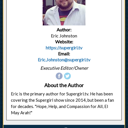
Author:
Eric Johnston
Website:
https://supergirl.tv
Email:
Eric.Johnston@supergirl.tv
Executive Editor/Owner
About the Author
Eric is the primary author for Supergirl.tv. He has been
covering the Supergirl show since 2014, but been a fan
for decades. "Hope, Help, and Compassion for All, El
May Arah!"