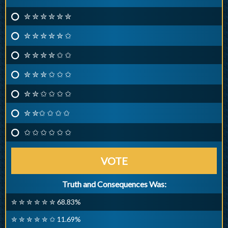
✮ ✮ ✮ ✮ ✮ ✮
✮ ✮ ✮ ✮ ✮ ✩
✮ ✮ ✮ ✮ ✩ ✩
✮ ✮ ✮ ✩ ✩ ✩
✮ ✮ ✩ ✩ ✩ ✩
✮ ✮✩ ✩ ✩ ✩
✩ ✩ ✩ ✩ ✩ ✩
VOTE
Truth and Consequences Was:
✮ ✮ ✮ ✮ ✮ ✮ 68.83%
✮ ✮ ✮ ✮ ✮ ✩ 11.69%