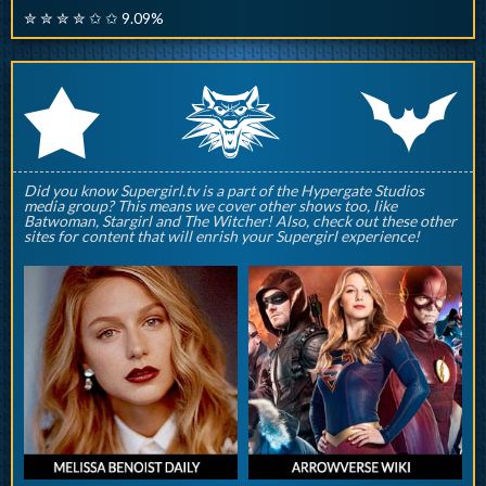
✮ ✮ ✮ ✮ ✩ ✩ 9.09%
q
p
r
Did you know Supergirl.tv is a part of the Hypergate Studios
media group? This means we cover other shows too, like
Batwoman, Stargirl and The Witcher! Also, check out these other
sites for content that will enrish your Supergirl experience!