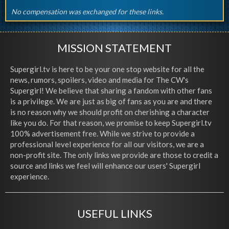
No compensation was exchanged for these links.
MISSION STATEMENT
Supergirl.tv is here to be your one stop website for all the
news, rumors, spoilers, video and media for The CW's
Supergirl! We believe that sharing a fandom with other fans
is a privilege. We are just as big of fans as you are and there
is no reason why we should profit on cherishing a character
like you do. For that reason, we promise to keep Supergirl.tv
100% advertisement free. While we strive to provide a
professional level experience for all our visitors, we are a
non-profit site. The only links we provide are those to credit a
source and links we feel will enhance our users' Supergirl
experience.
USEFUL LINKS