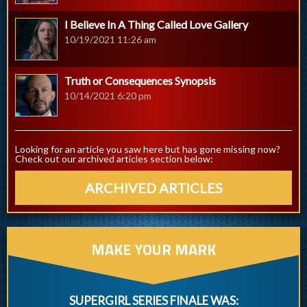
I Believe In A Thing Called Love Gallery
10/19/2021 11:26 am
Truth or Consequences Synopsis
10/14/2021 6:20 pm
Looking for an article you saw here but has gone missing now?
Check out our archived articles section below:
ARCHIVED ARTICLES
MAKE YOUR MARK
SUPERGIRL SERIES FINALE WAS: