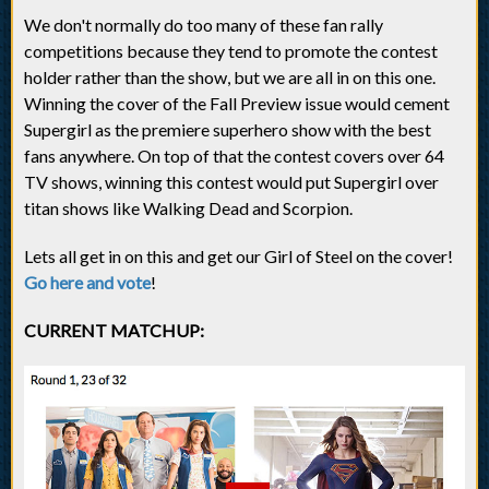
We don't normally do too many of these fan rally
competitions because they tend to promote the contest
holder rather than the show, but we are all in on this one.
Winning the cover of the Fall Preview issue would cement
Supergirl as the premiere superhero show with the best
fans anywhere. On top of that the contest covers over 64
TV shows, winning this contest would put Supergirl over
titan shows like Walking Dead and Scorpion.
Lets all get in on this and get our Girl of Steel on the cover!
Go here and vote
!
CURRENT MATCHUP: