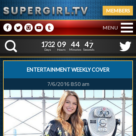
MEMBERS
M
N
P
R
Q
MENU
1
7
3
2
0
9
4
4
4
1
7
3
2
0
9
4
4
4
8
K
7
Days
Hours
Minutes
Seconds
ENTERTAINMENT WEEKLY COVER
7/6/2016 8:50 am