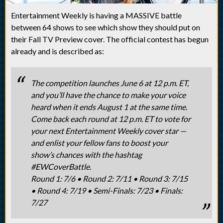
Entertainment Weekly is having a MASSIVE battle
between 64 shows to see which show they should put on
their Fall TV Preview cover. The official contest has begun
already and is described as:
The competition launches June 6 at 12 p.m. ET,
and you’ll have the chance to make your voice
heard when it ends August 1 at the same time.
Come back each round at 12 p.m. ET to vote for
your next Entertainment Weekly cover star —
and enlist your fellow fans to boost your
show’s chances with the hashtag
#EWCoverBattle.
Round 1: 7/6 • Round 2: 7/11 • Round 3: 7/15
• Round 4: 7/19 • Semi-Finals: 7/23 • Finals:
7/27