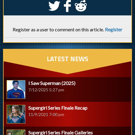
S
k
j
Register as a user to comment on this article.
Register
LATEST NEWS
I Saw Superman (2025)
7/12/2025 5:27 pm
Supergirl Series Finale Recap
11/9/2021 7:00 pm
Supergirl Series Finale Galleries