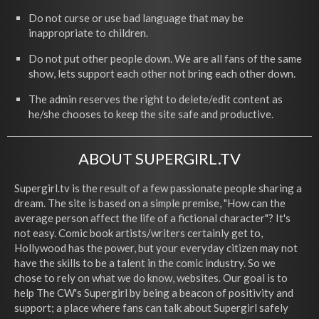
Do not curse or use bad language that may be
inappropriate to children.
Do not put other people down. We are all fans of the same
show, lets support each other not bring each other down.
The admin reserves the right to delete/edit content as
he/she chooses to keep the site safe and productive.
ABOUT SUPERGIRL.TV
Supergirl.tv is the result of a few passionate people sharing a
dream. The site is based on a simple premise, "How can the
average person affect the life of a fictional character"? It's
not easy. Comic book artists/writers certainly get to,
Hollywood has the power, but your everyday citizen may not
have the skills to be a talent in the comic industry. So we
chose to rely on what we do know, websites. Our goal is to
help The CW's Supergirl by being a beacon of positivity and
support; a place where fans can talk about Supergirl safely