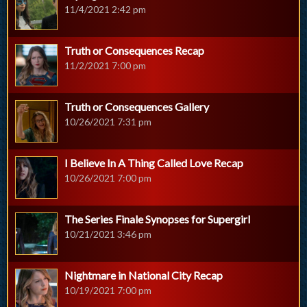
11/4/2021 2:42 pm
Truth or Consequences Recap
11/2/2021 7:00 pm
Truth or Consequences Gallery
10/26/2021 7:31 pm
I Believe In A Thing Called Love Recap
10/26/2021 7:00 pm
The Series Finale Synopses for Supergirl
10/21/2021 3:46 pm
Nightmare in National City Recap
10/19/2021 7:00 pm