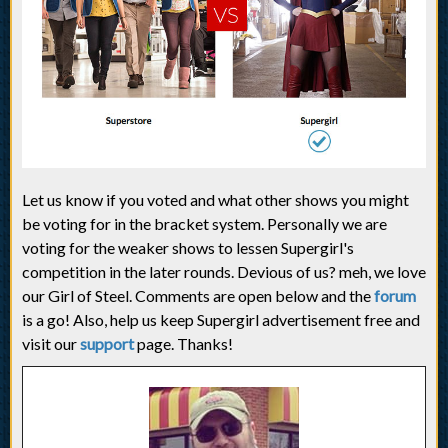
Let us know if you voted and what other shows you might
be voting for in the bracket system. Personally we are
voting for the weaker shows to lessen Supergirl's
competition in the later rounds. Devious of us? meh, we love
our Girl of Steel. Comments are open below and the
forum
is a go! Also, help us keep Supergirl advertisement free and
visit our
support
page. Thanks!