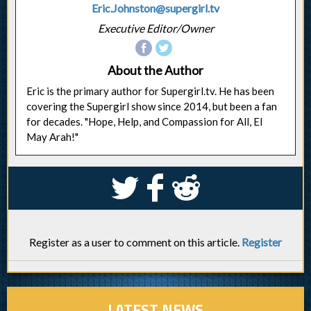
Eric.Johnston@supergirl.tv
Executive Editor/Owner
About the Author
Eric is the primary author for Supergirl.tv. He has been
covering the Supergirl show since 2014, but been a fan
for decades. "Hope, Help, and Compassion for All, El
May Arah!"
S
k
j
Register as a user to comment on this article.
Register
LATEST NEWS