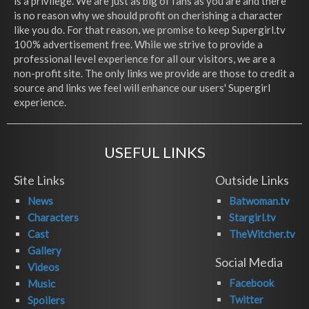
is a privilege. We are just as big of fans as you are and there
is no reason why we should profit on cherishing a character
like you do. For that reason, we promise to keep Supergirl.tv
100% advertisement free. While we strive to provide a
professional level experience for all our visitors, we are a
non-profit site. The only links we provide are those to credit a
source and links we feel will enhance our users' Supergirl
experience.
USEFUL LINKS
Site Links
Outside Links
News
Batwoman.tv
Characters
Stargirl.tv
Cast
TheWitcher.tv
Gallery
Social Media
Videos
Facebook
Music
Twitter
Spoilers