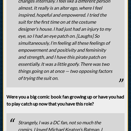
changes internally. I feel like a different person
almost. It really is an alter ego, where I feel
inspired, hopeful and empowered. I tried the
suit for the first time on at the costume
designer’s house. I had just had an injury to my
eye, so I had an eye patch on. [Laughs] So
simultaneously, I’m feeling all these feelings of
empowerment and positivity and femininity
and strength, and I have this pirate patch on
essentially. It was a little goofy. There was two
things going on at once — two opposing factors
of trying the suit on.
Were you a big comic book fan growing up or have you had
to play catch up now that you have this role?
Strangely, I was a DC fan, not so much the
comics. I loved Michael Keaton’s Batman. I