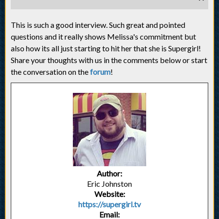
This is such a good interview. Such great and pointed
questions and it really shows Melissa's commitment but
also how its all just starting to hit her that she is Supergirl!
Share your thoughts with us in the comments below or start
the conversation on the
forum
!
Author:
Eric Johnston
Website:
https://supergirl.tv
Email: