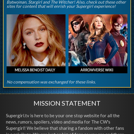
Batwoman, Stargirl and The Witcher! Also, check out these other
sites for content that will enrish your Supergirl experience!
No compensation was exchanged for these links.
MISSION STATEMENT
Supergirl.tv is here to be your one stop website for all the
news, rumors, spoilers, video and media for The CW's
Supergirl! We believe that sharing a fandom with other fans