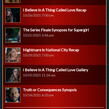
I Believe In A Thing Called Love Recap
10/26/2021 7:00 pm
The Series Finale Synopses for Supergirl
10/21/2021 3:46 pm
Nightmare in National City Recap
10/19/2021 7:00 pm
I Believe In A Thing Called Love Gallery
10/19/2021 11:26 am
Truth or Consequences Synopsis
10/14/2021 6:20 pm