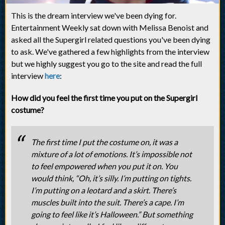
This is the dream interview we've been dying for.
Entertainment Weekly sat down with Melissa Benoist and
asked all the Supergirl related questions you've been dying
to ask. We've gathered a few highlights from the interview
but we highly suggest you go to the site and read the full
interview
here
:
How did you feel the first time you put on the Supergirl
costume?
The first time I put the costume on, it was a
mixture of a lot of emotions. It’s impossible not
to feel empowered when you put it on. You
would think, “Oh, it’s silly. I’m putting on tights.
I’m putting on a leotard and a skirt. There’s
muscles built into the suit. There’s a cape. I’m
going to feel like it’s Halloween.” But something