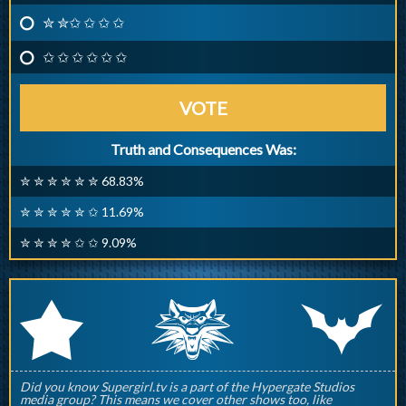
✮ ✮✩ ✩ ✩ ✩
✩ ✩ ✩ ✩ ✩ ✩
VOTE
Truth and Consequences Was:
✮ ✮ ✮ ✮ ✮ ✮ 68.83%
✮ ✮ ✮ ✮ ✮ ✩ 11.69%
✮ ✮ ✮ ✮ ✩ ✩ 9.09%
q
p
r
Did you know Supergirl.tv is a part of the Hypergate Studios
media group? This means we cover other shows too, like