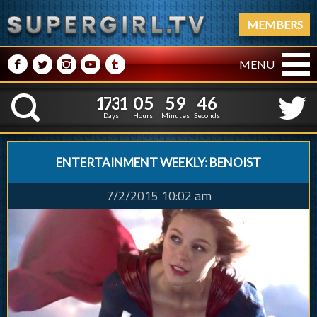
MEMBERS
M
N
P
R
Q
MENU
1
7
3
1
0
5
5
9
4
7
1
7
3
1
0
5
5
9
4
K
6
Days
Hours
Minutes
Seconds
ENTERTAINMENT WEEKLY: BENOIST
7/2/2015 10:02 am