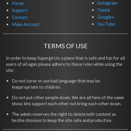
Instagram
Forum
Tumblr
Support
Google+
Contact
You Tube
Make Account
TERMS OF USE
In order to keep Supergirl.tv a place that is safe and fun for all
users of all ages please adhere to these rules while using the
site:
Do not curse or use bad language that may be
inappropriate to children.
Do not put other people down. We are all fans of the same
show, lets support each other not bring each other down.
The admin reserves the right to delete/edit content as
he/she chooses to keep the site safe and productive.