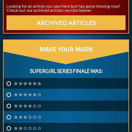
Looking for an article you saw here but has gone missing now?
Check out our archived articles section below:
ARCHIVED ARTICLES
MAKE YOUR MARK
SUPERGIRL SERIES FINALE WAS:
✮ ✮ ✮ ✮ ✮ ✮
✮ ✮ ✮ ✮ ✮ ✩
✮ ✮ ✮ ✮ ✩ ✩
✮ ✮ ✮ ✩ ✩ ✩
✮ ✮ ✩ ✩ ✩ ✩