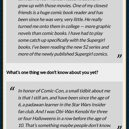
grew up with those movies. One of my closest
friends is a huge comic book reader and has
been since he was very, very little. He really
turned me onto them in college — more graphic
novels than comic books. I have had to play
some catch up specifically with the Supergirl
books. I’ve been reading the new 52 series and
more of the newly published Supergirl comics.
What’s one thing we don’t know about you yet?
In honor of Comic-Con, a small tidbit about me
is that I still am, and have been since the age of
6, a padawan learner in the Star Wars Insider
fan club. And I was Obi-Wan Kenobi for three
or four Halloweens in a row before the age of
10. That’s something maybe people don’t know.