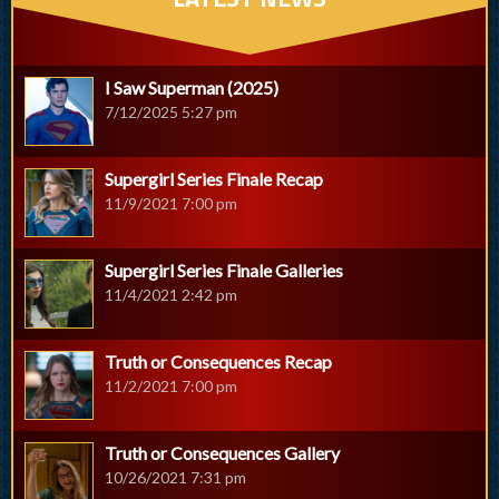
I Saw Superman (2025)
7/12/2025 5:27 pm
Supergirl Series Finale Recap
11/9/2021 7:00 pm
Supergirl Series Finale Galleries
11/4/2021 2:42 pm
Truth or Consequences Recap
11/2/2021 7:00 pm
Truth or Consequences Gallery
10/26/2021 7:31 pm