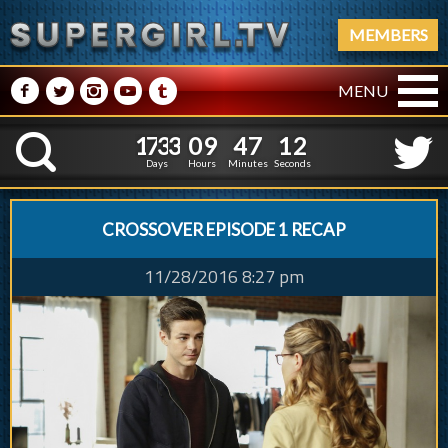
MEMBERS
M
N
P
R
Q
MENU
1
7
3
3
0
9
4
7
3
1
7
3
3
0
9
4
7
1
K
2
0
Days
Hours
Minutes
Seconds
CROSSOVER EPISODE 1 RECAP
11/28/2016 8:27 pm