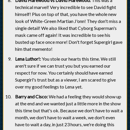
David Harewood vs David Harewood:
This was a
technical marvel! Very incredible to see David fight
himself! Plus on top of that, you have the whole new
look of White-Green Martian J'onn! They don't miss a
single detail! We also liked that Cyborg Superman's
mask came off again! It was incredible to see his
busted up face once more! Don't forget Supergirl gave
him that memento!
Lena Luthor!:
You stole our hearts this time. We still
aren't sure if we can trust you but you earned our
respect for now. You certainly should have earned
Supergirl's trust but as a viewer, I am scared to give
over my good feelings to Lena yet.
Barry and Cisco:
We had a feeling they would show up
at the end and we wanted just a little more in the show
this time but that's ok. Because we don't have to wait a
month, we don't have to wait a week, we don't even
have to wait a day, in just 23 hours, we're doing this