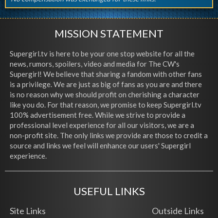
MISSION STATEMENT
Supergirl.tv is here to be your one stop website for all the
news, rumors, spoilers, video and media for The CW's
Supergirl! We believe that sharing a fandom with other fans
is a privilege. We are just as big of fans as you are and there
is no reason why we should profit on cherishing a character
like you do. For that reason, we promise to keep Supergirl.tv
100% advertisement free. While we strive to provide a
professional level experience for all our visitors, we are a
non-profit site. The only links we provide are those to credit a
source and links we feel will enhance our users' Supergirl
experience.
USEFUL LINKS
Site Links
Outside Links