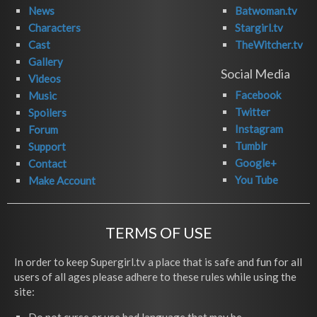
News
Batwoman.tv
Characters
Stargirl.tv
Cast
TheWitcher.tv
Gallery
Social Media
Videos
Facebook
Music
Twitter
Spoilers
Instagram
Forum
Tumblr
Support
Google+
Contact
You Tube
Make Account
TERMS OF USE
In order to keep Supergirl.tv a place that is safe and fun for all
users of all ages please adhere to these rules while using the
site: