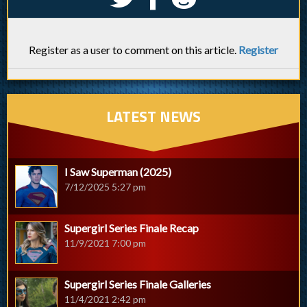
Register as a user to comment on this article.
Register
LATEST NEWS
I Saw Superman (2025)
7/12/2025 5:27 pm
Supergirl Series Finale Recap
11/9/2021 7:00 pm
Supergirl Series Finale Galleries
11/4/2021 2:42 pm