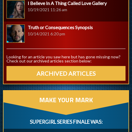
I Believe In A Thing Called Love Gallery
10/19/2021 11:26 am
Truth or Consequences Synopsis
10/14/2021 6:20 pm
Looking for an article you saw here but has gone missing now?
Check out our archived articles section below:
ARCHIVED ARTICLES
MAKE YOUR MARK
SUPERGIRL SERIES FINALE WAS: