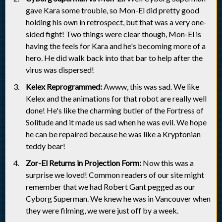
gave Kara some trouble, so Mon-El did pretty good
holding his own in retrospect, but that was a very one-
sided fight! Two things were clear though, Mon-El is
having the feels for Kara and he's becoming more of a
hero. He did walk back into that bar to help after the
virus was dispersed!
Kelex Reprogrammed:
Awww, this was sad. We like
Kelex and the animations for that robot are really well
done! He's like the charming butler of the Fortress of
Solitude and it made us sad when he was evil. We hope
he can be repaired because he was like a Kryptonian
teddy bear!
Zor-El Returns in Projection Form:
Now this was a
surprise we loved! Common readers of our site might
remember that we had Robert Gant pegged as our
Cyborg Superman. We knew he was in Vancouver when
they were filming, we were just off by a week.