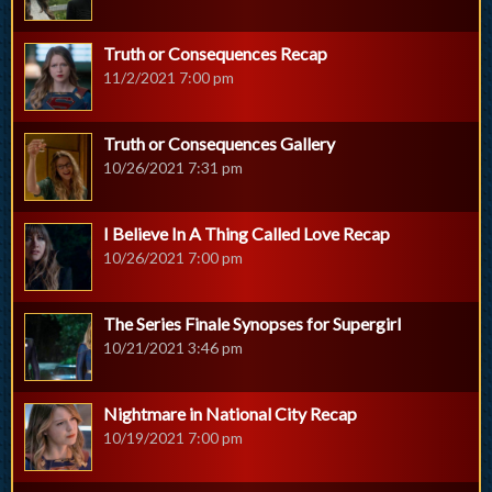
Truth or Consequences Recap
11/2/2021 7:00 pm
Truth or Consequences Gallery
10/26/2021 7:31 pm
I Believe In A Thing Called Love Recap
10/26/2021 7:00 pm
The Series Finale Synopses for Supergirl
10/21/2021 3:46 pm
Nightmare in National City Recap
10/19/2021 7:00 pm