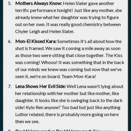
Mothers Always Know:
Helen Slater gave another
terrific performance tonight! Just like any mother, she
already knew what her daughter was trying to figure
out on her own. It was really good chemistry between
Chyler Leigh and Helen Slater.
Mon-El Kissed Kara:
Sometimes it's all about how the
shot is framed. We saw it coming a mile away as soon
as those two were sitting that close together. The Kiss
was coming! Whooo! It was something that in the back
of our minds we knew was coming but now that we've
seen it, we're on board. Team Mon-Kara!
Lena Shows Her Evil Side:
Well Lena wasn't lying about
her relationship with her mother but like mother, like
daughter. It looks like she is swinging back to the dark
side! Kylo Ren anyone? Too bad but just like anything
Luthor related, there is probably more going on here
then we see.