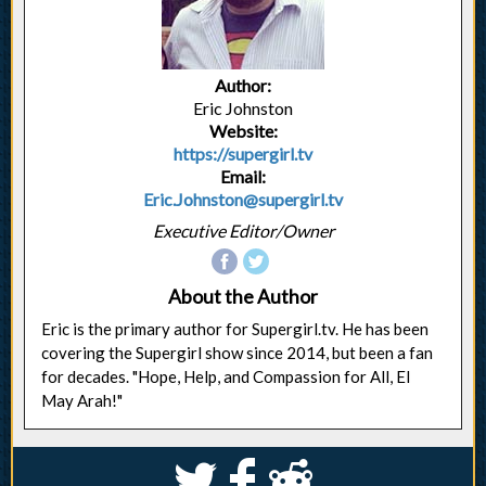
Author:
Eric Johnston
Website:
https://supergirl.tv
Email:
Eric.Johnston@supergirl.tv
Executive Editor/Owner
About the Author
Eric is the primary author for Supergirl.tv. He has been
covering the Supergirl show since 2014, but been a fan
for decades. "Hope, Help, and Compassion for All, El
May Arah!"
S
k
j