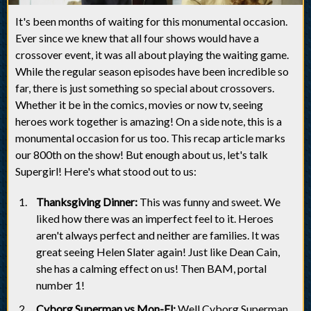
It's been months of waiting for this monumental occasion.
Ever since we knew that all four shows would have a
crossover event, it was all about playing the waiting game.
While the regular season episodes have been incredible so
far, there is just something so special about crossovers.
Whether it be in the comics, movies or now tv, seeing
heroes work together is amazing! On a side note, this is a
monumental occasion for us too. This recap article marks
our 800th on the show! But enough about us, let's talk
Supergirl! Here's what stood out to us:
Thanksgiving Dinner:
This was funny and sweet. We
liked how there was an imperfect feel to it. Heroes
aren't always perfect and neither are families. It was
great seeing Helen Slater again! Just like Dean Cain,
she has a calming effect on us! Then BAM, portal
number 1!
Cyborg Superman vs Mon-El:
Well Cyborg Superman