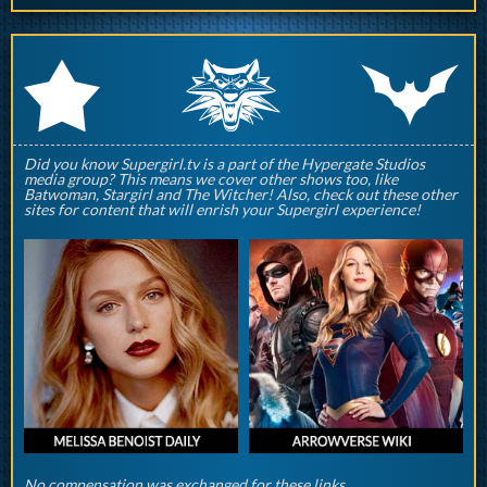
q
p
r
Did you know Supergirl.tv is a part of the Hypergate Studios
media group? This means we cover other shows too, like
Batwoman, Stargirl and The Witcher! Also, check out these other
sites for content that will enrish your Supergirl experience!
No compensation was exchanged for these links.