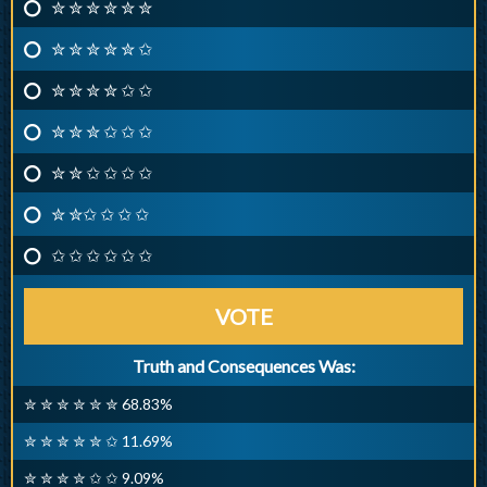
✮ ✮ ✮ ✮ ✮ ✮
✮ ✮ ✮ ✮ ✮ ✩
✮ ✮ ✮ ✮ ✩ ✩
✮ ✮ ✮ ✩ ✩ ✩
✮ ✮ ✩ ✩ ✩ ✩
✮ ✮✩ ✩ ✩ ✩
✩ ✩ ✩ ✩ ✩ ✩
VOTE
Truth and Consequences Was:
✮ ✮ ✮ ✮ ✮ ✮ 68.83%
✮ ✮ ✮ ✮ ✮ ✩ 11.69%
✮ ✮ ✮ ✮ ✩ ✩ 9.09%