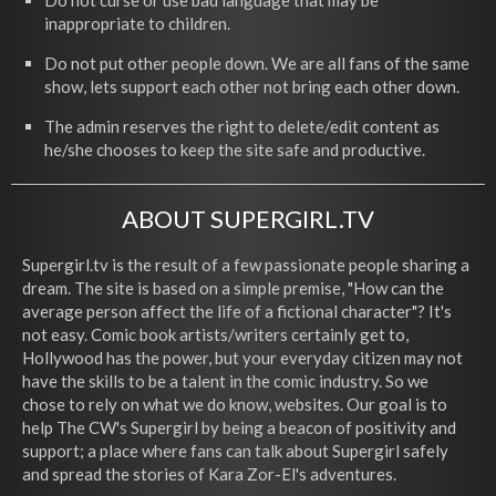
Do not curse or use bad language that may be
inappropriate to children.
Do not put other people down. We are all fans of the same
show, lets support each other not bring each other down.
The admin reserves the right to delete/edit content as
he/she chooses to keep the site safe and productive.
ABOUT SUPERGIRL.TV
Supergirl.tv is the result of a few passionate people sharing a
dream. The site is based on a simple premise, "How can the
average person affect the life of a fictional character"? It's
not easy. Comic book artists/writers certainly get to,
Hollywood has the power, but your everyday citizen may not
have the skills to be a talent in the comic industry. So we
chose to rely on what we do know, websites. Our goal is to
help The CW's Supergirl by being a beacon of positivity and
support; a place where fans can talk about Supergirl safely
and spread the stories of Kara Zor-El's adventures.