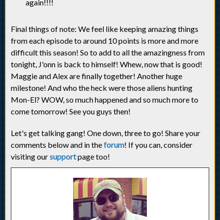
again!!!!
Final things of note: We feel like keeping amazing things
from each episode to around 10 points is more and more
difficult this season! So to add to all the amazingness from
tonight, J'onn is back to himself! Whew, now that is good!
Maggie and Alex are finally together! Another huge
milestone! And who the heck were those aliens hunting
Mon-El? WOW, so much happened and so much more to
come tomorrow! See you guys then!
Let's get talking gang! One down, three to go! Share your
comments below and in the
forum
! If you can, consider
visiting our
support
page too!