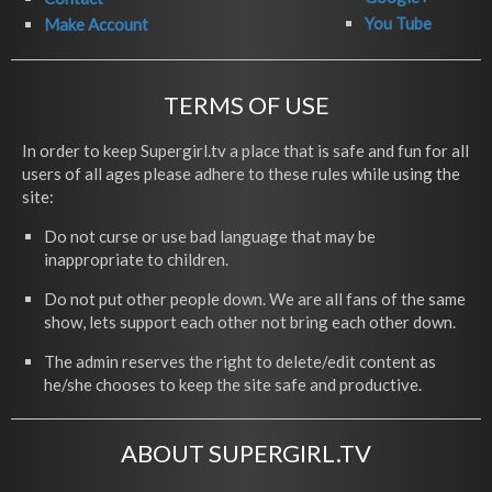
You Tube
Make Account
TERMS OF USE
In order to keep Supergirl.tv a place that is safe and fun for all
users of all ages please adhere to these rules while using the
site:
Do not curse or use bad language that may be
inappropriate to children.
Do not put other people down. We are all fans of the same
show, lets support each other not bring each other down.
The admin reserves the right to delete/edit content as
he/she chooses to keep the site safe and productive.
ABOUT SUPERGIRL.TV