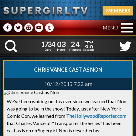
MEMBERS
M
N
P
R
Q
MENU
1
7
3
4
0
3
2
4
1
7
3
4
0
3
2
4
4
0
K
3
9
Days
Hours
Minutes
Seconds
CHRIS VANCE CAST AS NON
10/12/2015 7:22 am
We've been waiting on this ever since we learned that Non
was going to be in the show! Today, just after New York
Comic Con, we learned from
TheHollywoodReporter.com
that Charles Vance of "Transporter the Series" has been
cast as Non on Supergirl. Non is described as: