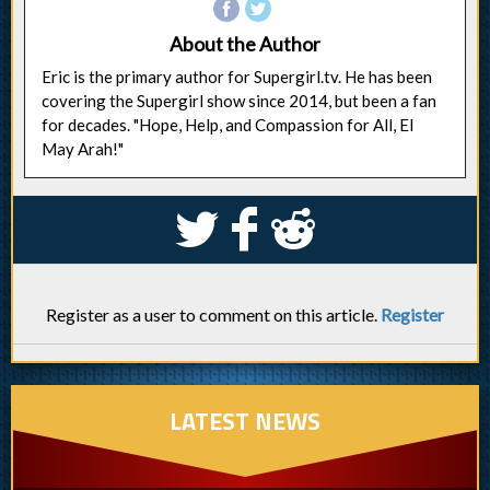
About the Author
Eric is the primary author for Supergirl.tv. He has been
covering the Supergirl show since 2014, but been a fan
for decades. "Hope, Help, and Compassion for All, El
May Arah!"
S
k
j
Register as a user to comment on this article.
Register
LATEST NEWS