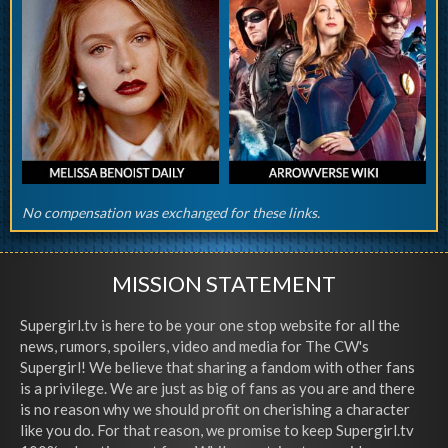
No compensation was exchanged for these links.
MISSION STATEMENT
Supergirl.tv is here to be your one stop website for all the
news, rumors, spoilers, video and media for The CW's
Supergirl! We believe that sharing a fandom with other fans
is a privilege. We are just as big of fans as you are and there
is no reason why we should profit on cherishing a character
like you do. For that reason, we promise to keep Supergirl.tv