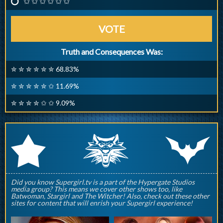
✩ ✩ ✩ ✩ ✩ ✩
VOTE
Truth and Consequences Was:
✮ ✮ ✮ ✮ ✮ ✮ 68.83%
✮ ✮ ✮ ✮ ✮ ✩ 11.69%
✮ ✮ ✮ ✮ ✩ ✩ 9.09%
q
p
r
Did you know Supergirl.tv is a part of the Hypergate Studios
media group? This means we cover other shows too, like
Batwoman, Stargirl and The Witcher! Also, check out these other
sites for content that will enrish your Supergirl experience!