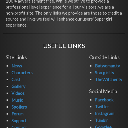
100% advertisement free. While we strive to provide a
professional level experience for all our visitors, we are a
non-profit site. The only links we provide are those to credit a
source and links we feel will enhance our users' Supergirl
experience.
USEFUL LINKS
Site Links
Outside Links
News
Batwoman.tv
Characters
Stargirl.tv
Cast
TheWitcher.tv
Gallery
Social Media
Videos
Facebook
Music
Twitter
Spoilers
Instagram
Forum
Tumblr
Support
Google+
Contact