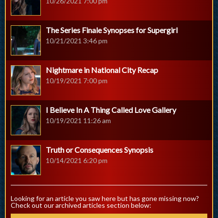
10/26/2021 7:00 pm
The Series Finale Synopses for Supergirl
10/21/2021 3:46 pm
Nightmare in National City Recap
10/19/2021 7:00 pm
I Believe In A Thing Called Love Gallery
10/19/2021 11:26 am
Truth or Consequences Synopsis
10/14/2021 6:20 pm
Looking for an article you saw here but has gone missing now?
Check out our archived articles section below: