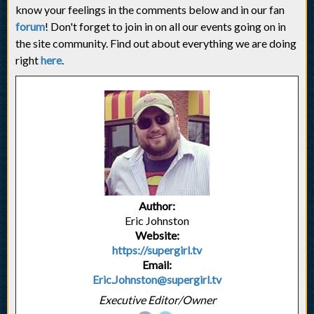
know your feelings in the comments below and in our fan
forum
! Don't forget to join in on all our events going on in
the site community. Find out about everything we are doing
right
here
.
Author:
Eric Johnston
Website:
https://supergirl.tv
Email:
Eric.Johnston@supergirl.tv
Executive Editor/Owner