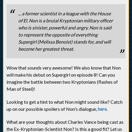
... a former scientist in a league with the House
of El. Non is a brutal Kryptonian military officer
who is sinister, powerful and angry. Non is said
to represent the opposite of everything
Supergirl (Melissa Benoist) stands for, and will
become her greatest threat.
Wow that sounds very awesome! We also know that Non
will make his debut on Supergirl on episode 8! Can you
imagine the battle between two Kryptonians (flashes of
Man of Steel)!
Looking to get a hint to what Non might sound like? Catch
up on our possible spoilers of Non's dialogue,
here
.
What are your thoughts about Charles Vance being cast as
the Ex-Kryptonian-Scientist Non? Is this a good fit? Let us