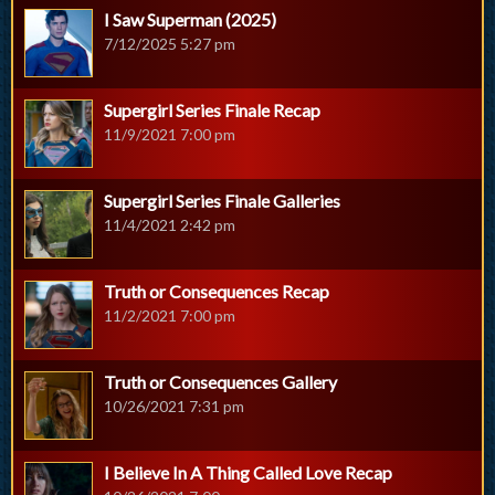
I Saw Superman (2025)
7/12/2025 5:27 pm
Supergirl Series Finale Recap
11/9/2021 7:00 pm
Supergirl Series Finale Galleries
11/4/2021 2:42 pm
Truth or Consequences Recap
11/2/2021 7:00 pm
Truth or Consequences Gallery
10/26/2021 7:31 pm
I Believe In A Thing Called Love Recap