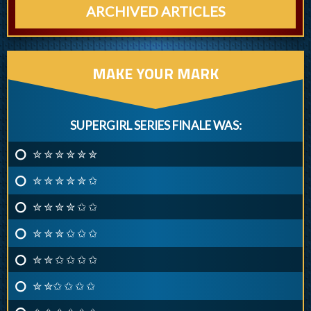
ARCHIVED ARTICLES
MAKE YOUR MARK
SUPERGIRL SERIES FINALE WAS:
✮ ✮ ✮ ✮ ✮ ✮
✮ ✮ ✮ ✮ ✮ ✩
✮ ✮ ✮ ✮ ✩ ✩
✮ ✮ ✮ ✩ ✩ ✩
✮ ✮ ✩ ✩ ✩ ✩
✮ ✮✩ ✩ ✩ ✩