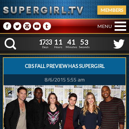
MEMBERS
M
N
P
R
Q
MENU
1
7
3
3
1
1
4
1
1
7
3
3
1
1
4
1
5
4
K
4
3
Days
Hours
Minutes
Seconds
CBS FALL PREVIEW HAS SUPERGIRL
8/6/2015 5:55 am