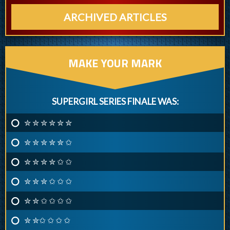
ARCHIVED ARTICLES
MAKE YOUR MARK
SUPERGIRL SERIES FINALE WAS:
✮ ✮ ✮ ✮ ✮ ✮
✮ ✮ ✮ ✮ ✮ ✩
✮ ✮ ✮ ✮ ✩ ✩
✮ ✮ ✮ ✩ ✩ ✩
✮ ✮ ✩ ✩ ✩ ✩
✮ ✮✩ ✩ ✩ ✩