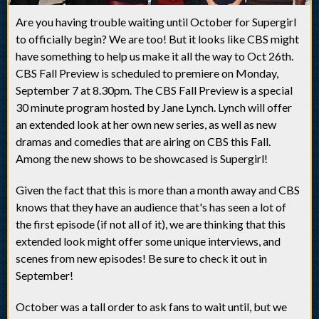
Are you having trouble waiting until October for Supergirl
to officially begin? We are too! But it looks like CBS might
have something to help us make it all the way to Oct 26th.
CBS Fall Preview is scheduled to premiere on Monday,
September 7 at 8.30pm. The CBS Fall Preview is a special
30 minute program hosted by Jane Lynch. Lynch will offer
an extended look at her own new series, as well as new
dramas and comedies that are airing on CBS this Fall.
Among the new shows to be showcased is Supergirl!
Given the fact that this is more than a month away and CBS
knows that they have an audience that's has seen a lot of
the first episode (if not all of it), we are thinking that this
extended look might offer some unique interviews, and
scenes from new episodes! Be sure to check it out in
September!
October was a tall order to ask fans to wait until, but we