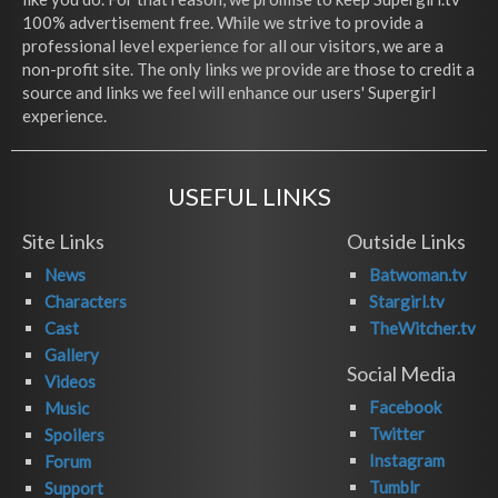
100% advertisement free. While we strive to provide a
professional level experience for all our visitors, we are a
non-profit site. The only links we provide are those to credit a
source and links we feel will enhance our users' Supergirl
experience.
USEFUL LINKS
Site Links
Outside Links
News
Batwoman.tv
Characters
Stargirl.tv
Cast
TheWitcher.tv
Gallery
Social Media
Videos
Facebook
Music
Twitter
Spoilers
Instagram
Forum
Tumblr
Support