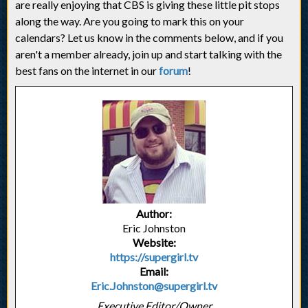
are really enjoying that CBS is giving these little pit stops
along the way. Are you going to mark this on your
calendars? Let us know in the comments below, and if you
aren't a member already, join up and start talking with the
best fans on the internet in our
forum
!
Author:
Eric Johnston
Website:
https://supergirl.tv
Email:
Eric.Johnston@supergirl.tv
Executive Editor/Owner