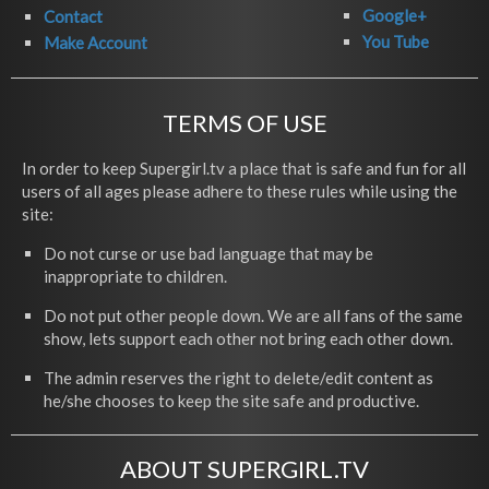
Google+
Contact
You Tube
Make Account
TERMS OF USE
In order to keep Supergirl.tv a place that is safe and fun for all
users of all ages please adhere to these rules while using the
site:
Do not curse or use bad language that may be
inappropriate to children.
Do not put other people down. We are all fans of the same
show, lets support each other not bring each other down.
The admin reserves the right to delete/edit content as
he/she chooses to keep the site safe and productive.
ABOUT SUPERGIRL.TV