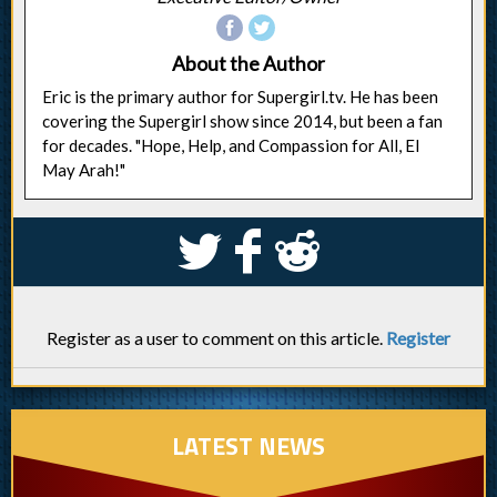
About the Author
Eric is the primary author for Supergirl.tv. He has been
covering the Supergirl show since 2014, but been a fan
for decades. "Hope, Help, and Compassion for All, El
May Arah!"
S
k
j
Register as a user to comment on this article.
Register
LATEST NEWS