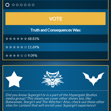
✩ ✩ ✩ ✩ ✩ ✩
VOTE
Truth and Consequences Was:
✮ ✮ ✮ ✮ ✮ ✮ 68.83%
✮ ✮ ✮ ✮ ✮ ✩ 11.69%
✮ ✮ ✮ ✮ ✩ ✩ 9.09%
q
p
r
Did you know Supergirl.tv is a part of the Hypergate Studios
media group? This means we cover other shows too, like
Batwoman, Stargirl and The Witcher! Also, check out these other
sites for content that will enrish your Supergirl experience!