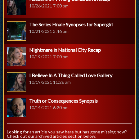
10/26/2021 7:00 pm
The Series Finale Synopses for Supergirl
10/21/2021 3:46 pm
Nightmare in National City Recap
10/19/2021 7:00 pm
I Believe In A Thing Called Love Gallery
10/19/2021 11:26 am
Truth or Consequences Synopsis
10/14/2021 6:20 pm
Looking for an article you saw here but has gone missing now?
Check out our archived articles section below: