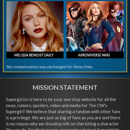
No compensation was exchanged for these links.
MISSION STATEMENT
Supergirl.tv is here to be your one stop website for all the
news, rumors, spoilers, video and media for The CW's
Supergirl! We believe that sharing a fandom with other fans
is a privilege. We are just as big of fans as you are and there
is no reason why we should profit on cherishing a character
like you do. For that reason, we promise to keep Supergirl.tv