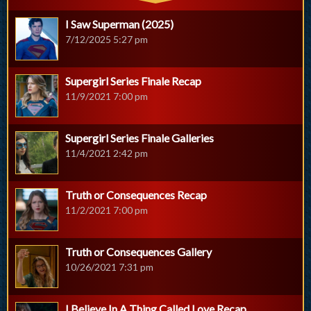
I Saw Superman (2025)
7/12/2025 5:27 pm
Supergirl Series Finale Recap
11/9/2021 7:00 pm
Supergirl Series Finale Galleries
11/4/2021 2:42 pm
Truth or Consequences Recap
11/2/2021 7:00 pm
Truth or Consequences Gallery
10/26/2021 7:31 pm
I Believe In A Thing Called Love Recap