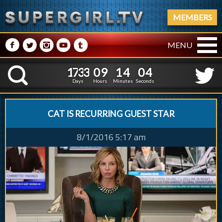
MEMBERS
M
N
P
R
Q
MENU
1
7
3
3
0
9
1
1
7
3
3
0
9
1
4
0
4
K
3
5
3
Days
Hours
Minutes
Seconds
CAT IS RECURRING GUEST STAR
8/1/2016 5:17 am