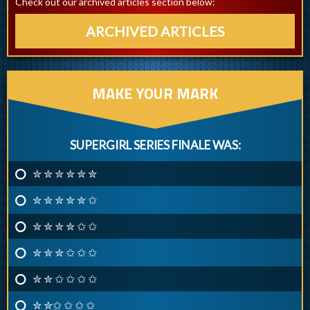
Check out our archived articles section below:
ARCHIVED ARTICLES
MAKE YOUR MARK
SUPERGIRL SERIES FINALE WAS:
✮ ✮ ✮ ✮ ✮ ✮
✮ ✮ ✮ ✮ ✮ ✩
✮ ✮ ✮ ✮ ✩ ✩
✮ ✮ ✮ ✩ ✩ ✩
✮ ✮ ✩ ✩ ✩ ✩
✮ ✮✩ ✩ ✩ ✩