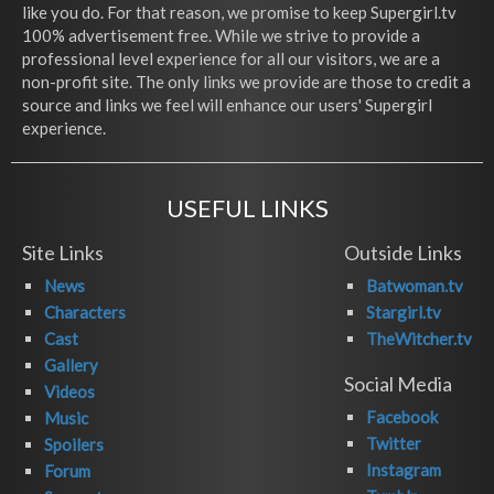
like you do. For that reason, we promise to keep Supergirl.tv
100% advertisement free. While we strive to provide a
professional level experience for all our visitors, we are a
non-profit site. The only links we provide are those to credit a
source and links we feel will enhance our users' Supergirl
experience.
USEFUL LINKS
Site Links
Outside Links
News
Batwoman.tv
Characters
Stargirl.tv
Cast
TheWitcher.tv
Gallery
Social Media
Videos
Facebook
Music
Twitter
Spoilers
Instagram
Forum