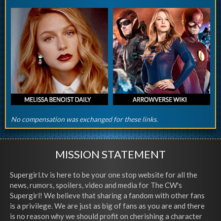
No compensation was exchanged for these links.
MISSION STATEMENT
Supergirl.tv is here to be your one stop website for all the
news, rumors, spoilers, video and media for The CW's
Supergirl! We believe that sharing a fandom with other fans
is a privilege. We are just as big of fans as you are and there
is no reason why we should profit on cherishing a character