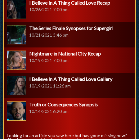
I Believe In A Thing Called Love Recap
10/26/2021 7:00 pm
The Series Finale Synopses for Supergirl
10/21/2021 3:46 pm
Nightmare in National City Recap
10/19/2021 7:00 pm
I Believe In A Thing Called Love Gallery
10/19/2021 11:26 am
Truth or Consequences Synopsis
10/14/2021 6:20 pm
Looking for an article you saw here but has gone missing now?