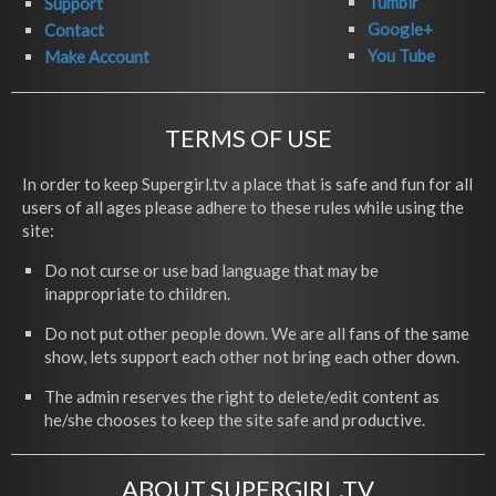
Tumblr
Support
Google+
Contact
You Tube
Make Account
TERMS OF USE
In order to keep Supergirl.tv a place that is safe and fun for all
users of all ages please adhere to these rules while using the
site:
Do not curse or use bad language that may be
inappropriate to children.
Do not put other people down. We are all fans of the same
show, lets support each other not bring each other down.
The admin reserves the right to delete/edit content as
he/she chooses to keep the site safe and productive.
ABOUT SUPERGIRL.TV