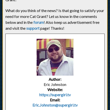
What do you think of the news? Is that going to satisfy your
need for more Cat Grant? Let us know in the comments
below and in the
forum
! Also keep us advertisement free
and visit the
support
page! Thanks!
Author:
Eric Johnston
Website:
https://supergirl.tv
Email:
Eric.Johnston@supergirl.tv