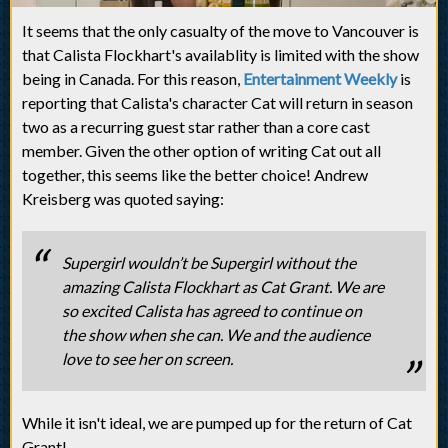
It seems that the only casualty of the move to Vancouver is
that Calista Flockhart's availablity is limited with the show
being in Canada. For this reason,
Entertainment Weekly
is
reporting that Calista's character Cat will return in season
two as a recurring guest star rather than a core cast
member. Given the other option of writing Cat out all
together, this seems like the better choice! Andrew
Kreisberg was quoted saying:
Supergirl wouldn’t be Supergirl without the
amazing Calista Flockhart as Cat Grant. We are
so excited Calista has agreed to continue on
the show when she can. We and the audience
love to see her on screen.
While it isn't ideal, we are pumped up for the return of Cat
Grant!