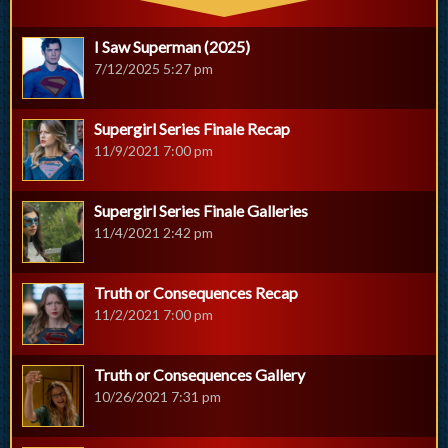
I Saw Superman (2025)
7/12/2025 5:27 pm
Supergirl Series Finale Recap
11/9/2021 7:00 pm
Supergirl Series Finale Galleries
11/4/2021 2:42 pm
Truth or Consequences Recap
11/2/2021 7:00 pm
Truth or Consequences Gallery
10/26/2021 7:31 pm