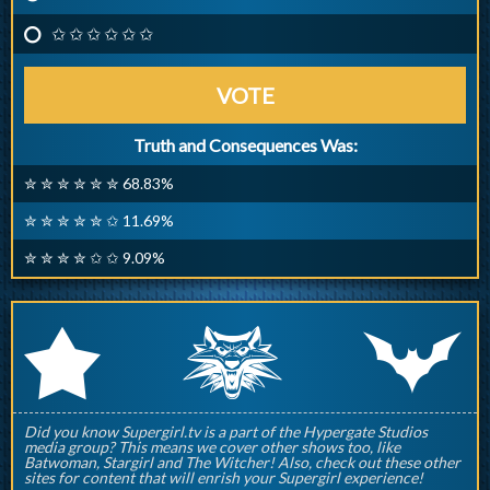
✩ ✩ ✩ ✩ ✩ ✩
VOTE
Truth and Consequences Was:
✮ ✮ ✮ ✮ ✮ ✮ 68.83%
✮ ✮ ✮ ✮ ✮ ✩ 11.69%
✮ ✮ ✮ ✮ ✩ ✩ 9.09%
q
p
r
Did you know Supergirl.tv is a part of the Hypergate Studios
media group? This means we cover other shows too, like
Batwoman, Stargirl and The Witcher! Also, check out these other
sites for content that will enrish your Supergirl experience!