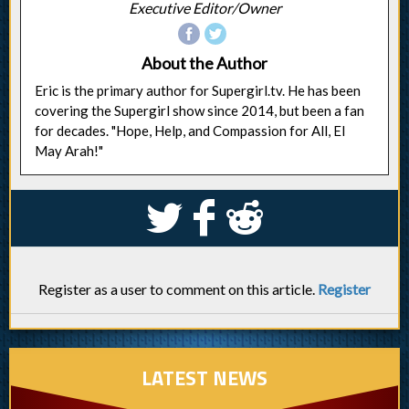
Executive Editor/Owner
About the Author
Eric is the primary author for Supergirl.tv. He has been
covering the Supergirl show since 2014, but been a fan
for decades. "Hope, Help, and Compassion for All, El
May Arah!"
S
k
j
Register as a user to comment on this article.
Register
LATEST NEWS