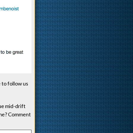
 to follow us
ue mid-drift
tume? Comment