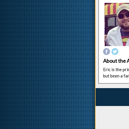
About the 
Eric is the p
but been a fa