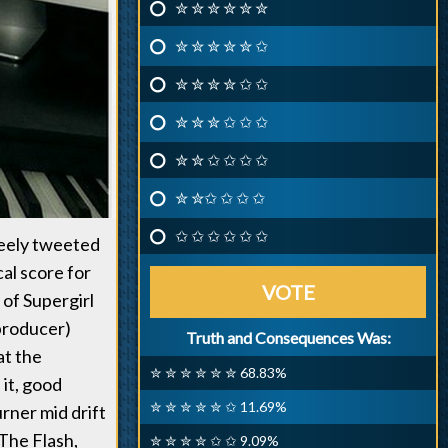
✮ ✮ ✮ ✮ ✮ ✮
✮ ✮ ✮ ✮ ✮ ✩
✮ ✮ ✮ ✮ ✩ ✩
✮ ✮ ✮ ✩ ✩ ✩
✮ ✮ ✩ ✩ ✩ ✩
✮ ✮✩ ✩ ✩ ✩
✩ ✩ ✩ ✩ ✩ ✩
Neely tweeted
cal score for
VOTE
 of Supergirl
 producer)
Truth and Consequences Was:
at the
✮ ✮ ✮ ✮ ✮ ✮ 68.83%
it, good
✮ ✮ ✮ ✮ ✮ ✩ 11.69%
rner mid drift
 The Flash,
✮ ✮ ✮ ✮ ✩ ✩ 9.09%