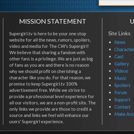
MISSION STATEMENT
U
Site Links
Supergirl.tv is here to be your one stop
website for all the news, rumors, spoilers,
News
video and media for The CW's Supergirl!
Characte
We believe that sharing a fandom with
Cast
other fans is a privilege. We are just as big
Gallery
of fans as you are and there is no reason
Videos
why we should profit on cherishing a
character like you do. For that reason, we
Music
promise to keep Supergirl.tv 100%
Spoilers
advertisement free. While we strive to
Forum
provide a professional level experience for
Support
all our visitors, we are a non-profit site. The
Contact
only links we provide are those to credit a
Make Acc
source and links we feel will enhance our
users' Supergirl experience.