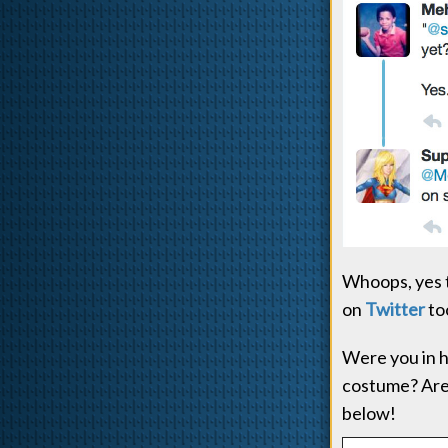
Whoops, yes th
on
Twitter
to
Were you in h
costume? Are
below!