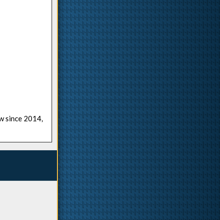
ow since 2014,