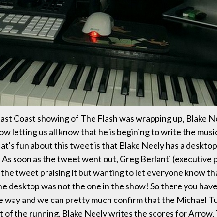
East Coast showing of The Flash was wrapping up, Blake 
w letting us all know that he is begining to write the musi
at's fun about this tweet is that Blake Neely has a desktop
n. As soon as the tweet went out, Greg Berlanti (executive
the tweet praising it but wanting to let everyone know th
e desktop was not the one in the show! So there you have 
he way and we can pretty much confirm that the Michael Tu
t of the running. Blake Neely writes the scores for Arrow,