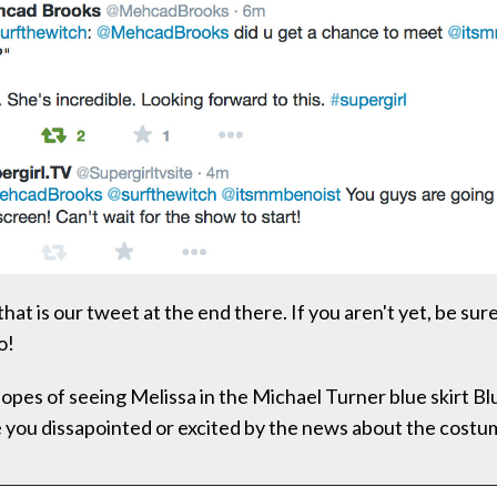
at is our tweet at the end there. If you aren't yet, be sure
o!
opes of seeing Melissa in the Michael Turner blue skirt Bl
 you dissapointed or excited by the news about the cos