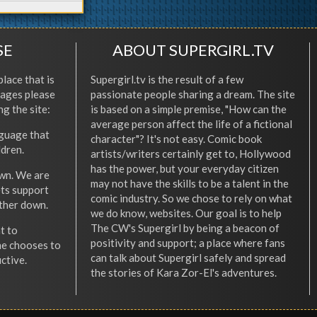
SE
ABOUT SUPERGIRL.TV
place that is
Supergirl.tv is the result of a few
l ages please
passionate people sharing a dream. The site
ng the site:
is based on a simple premise, "How can the
average person affect the life of a fictional
nguage that
character"? It's not easy. Comic book
ldren.
artists/writers certainly get to, Hollywood
has the power, but your everyday citizen
wn. We are
may not have the skills to be a talent in the
ets support
comic industry. So we chose to rely on what
other down.
we do know, websites. Our goal is to help
The CW's Supergirl by being a beacon of
t to
positivity and support; a place where fans
he chooses to
can talk about Supergirl safely and spread
ctive.
the stories of Kara Zor-El's adventures.