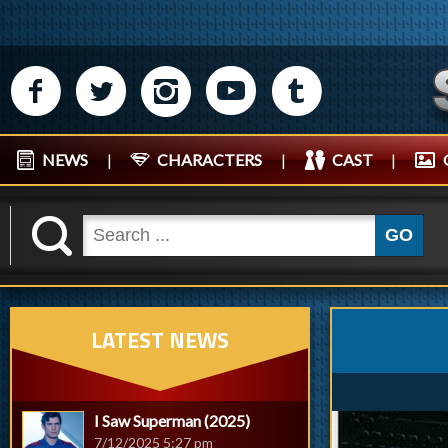
M
N
P
R
Q
NEWS
|
CHARACTERS
|
CAST
|
K
GO
LATEST NEWS
I Saw Superman (2025)
7/12/2025 5:27 pm