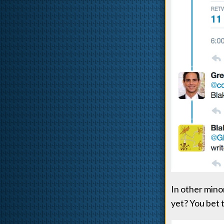
In other mino
yet? You bet 