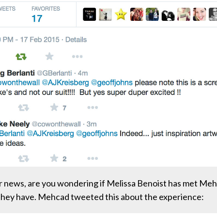
r news, are you wondering if Melissa Benoist has met Me
they have. Mehcad tweeted this about the experience: