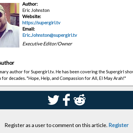
Author:
Eric Johnston
Website:
https://supergirl.tv
Email:
Eric.Johnston@supergirl.tv
Executive Editor/Owner
Author
rimary author for Supergirl.tv. He has been covering the Supergirl sh
n for decades. "Hope, Help, and Compassion for All, El May Arah!"
S
k
j
Register as a user to comment on this article.
Register