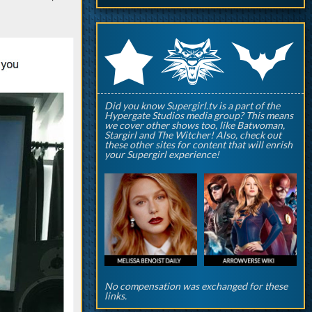
q
p
r
Did you know Supergirl.tv is a part of the
Hypergate Studios media group? This means
we cover other shows too, like Batwoman,
Stargirl and The Witcher! Also, check out
these other sites for content that will enrish
your Supergirl experience!
No compensation was exchanged for these
links.