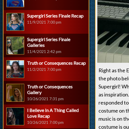
Supergirl Series Finale Recap
11/9/2021 7:00 pm
Supergirl Series Finale
Galleries
11/4/2021 2:42 pm
Truth or Consequences Recap
11/2/2021 7:00 pm
Right as the 
the photo belo
Supergirl! Wh
Truth or Consequences
Gallery
as inspiratio
10/26/2021 7:31 pm
responded to 
I Believe In A Thing Called
costume on th
Love Recap
music is on t
10/26/2021 7:00 pm
costume is ou