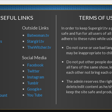
SEFUL LINKS
TERMS OF U
Outside Links
In order to keep Supergirl.tv a 
safe and fun for all users of al
Batwoman.tv
adhere to these rules while usi
rs
Stargirl.tv
TheWitcher.tv
Do not curse or use bad la
may be inappropriate to chi
Social Media
Do not put other people do
Facebook
all fans of the same show, l
Twitter
each other not bring each 
Instagram
The admin reserves the righ
Tumblr
delete/edit content as he/s
Google+
keep the site safe and produ
You Tube
ount