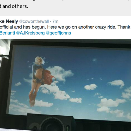
 and others.