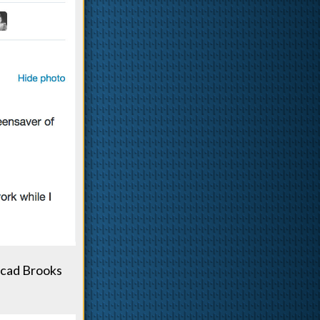
hcad Brooks