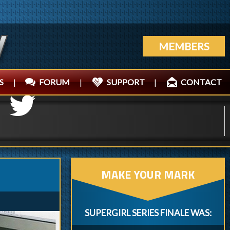
MEMBERS
S
|
FORUM
|
SUPPORT
|
CONTACT
MAKE YOUR MARK
SUPERGIRL SERIES FINALE WAS: