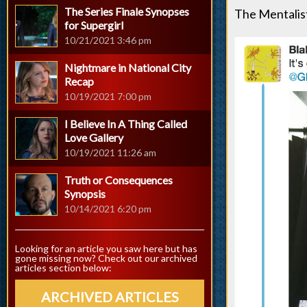
The Series Finale Synopses
The Mentalist
for Supergirl
10/21/2021 3:46 pm
Nightmare in National City
Recap
10/19/2021 7:00 pm
I Believe In A Thing Called
Love Gallery
10/19/2021 11:26 am
Truth or Consequences
Synopsis
10/14/2021 6:20 pm
Looking for an article you saw here but has
gone missing now? Check out our archived
articles section below:
ARCHIVED ARTICLES