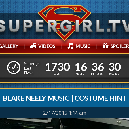
GALLERY
|
VIDEOS
|
MUSIC
|
SPOILER
1
7
3
0
1
6
3
6
1
7
3
0
1
6
3
6
3
2
Supergirl
Last
Flew:
2
1
Days
Hours
Minutes
Seconds
BLAKE NEELY MUSIC | COSTUME HINT
2/17/2015 1:14 am