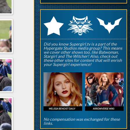
q
p
r
Did you know Supergirl.tv is a part of the
Hypergate Studios media group? This means
we cover other shows too, like Batwoman,
Stargirl and The Witcher! Also, check out
these other sites for content that will enrish
your Supergirl experience!
No compensation was exchanged for these
links.