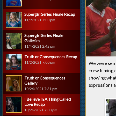
Supergirl Series Finale Recap
11/9/2021 7:00 pm
Supergirl Series Finale
Galleries
11/4/2021 2:42 pm
Truth or Consequences Recap
11/2/2021 7:00 pm
We were sent
crew filming o
showing what 
Truth or Consequences
Gallery
expressions ar
10/26/2021 7:31 pm
I Believe In A Thing Called
Love Recap
10/26/2021 7:00 pm