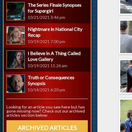
The Series Finale Synopses
for Supergirl
10/21/2021 3:46 pm
Nightmare in National City
Recap
10/19/2021 7:00 pm
I Believe In A Thing Called
Love Gallery
10/19/2021 11:26 am
Truth or Consequences
Synopsis
10/14/2021 6:20 pm
Looking for an article you saw here but has
gone missing now? Check out our archived
articles section below:
ARCHIVED ARTICLES