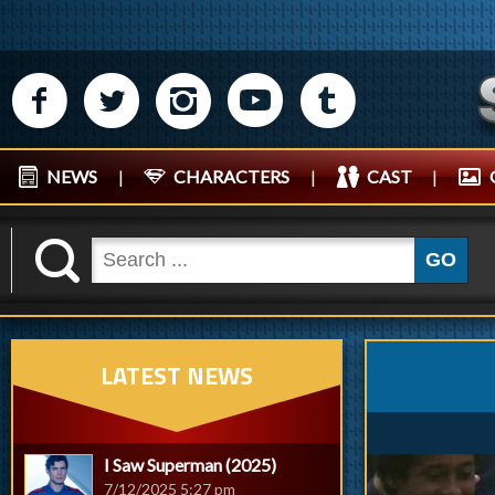
M
N
P
R
Q
NEWS
|
CHARACTERS
|
CAST
|
K
GO
LATEST NEWS
I Saw Superman (2025)
7/12/2025 5:27 pm