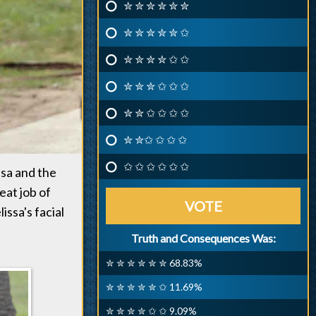
✮ ✮ ✮ ✮ ✮ ✮
✮ ✮ ✮ ✮ ✮ ✩
✮ ✮ ✮ ✮ ✩ ✩
✮ ✮ ✮ ✩ ✩ ✩
✮ ✮ ✩ ✩ ✩ ✩
✮ ✮✩ ✩ ✩ ✩
✩ ✩ ✩ ✩ ✩ ✩
sa and the
eat job of
VOTE
ssa's facial
Truth and Consequences Was:
✮ ✮ ✮ ✮ ✮ ✮ 68.83%
✮ ✮ ✮ ✮ ✮ ✩ 11.69%
✮ ✮ ✮ ✮ ✩ ✩ 9.09%