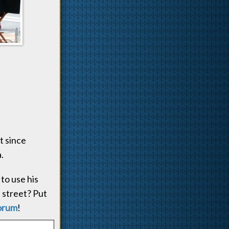
t since
.
to use his
 street? Put
orum
!