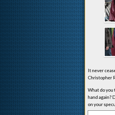
It never ceas
Christopher R
What do you t
hand again? D
on your specu