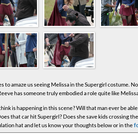
es to amaze us seeing Melissa in the Supergirl costume. No
eeve has someone truly embodied a role quite like Melissa
hink is happening in this scene? Will that man ever be able 
oes that car hit Supergirl? Does she save kids crossing the
lation hat and let us know your thoughts below or in the
f