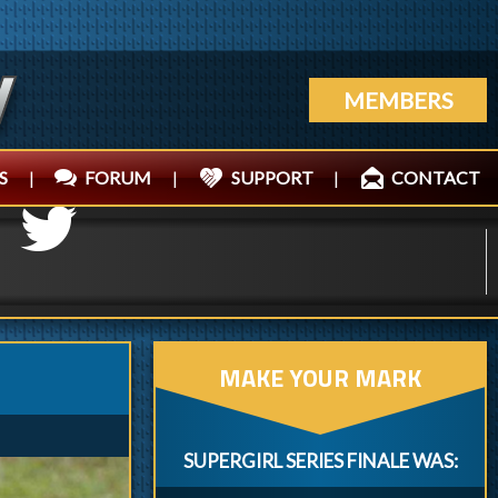
MEMBERS
S
|
FORUM
|
SUPPORT
|
CONTACT
MAKE YOUR MARK
SUPERGIRL SERIES FINALE WAS: