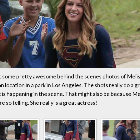
 some pretty awesome behind the scenes photos of Melis
n location in a park in Los Angeles. The shots really do a gr
is happening in the scene. That might also be because Meli
e so telling. She really is a great actress!