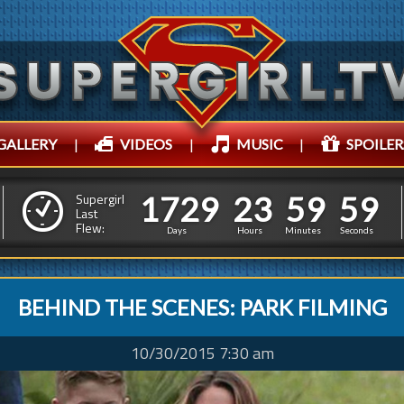
GALLERY
|
VIDEOS
|
MUSIC
|
SPOILER
1
7
2
1
7
3
0
0
0
0
0
0
Supergirl
1
Last
Flew:
2
9
2
3
5
9
5
Days
Hours
Minutes
Seconds
BEHIND THE SCENES: PARK FILMING
10/30/2015 7:30 am