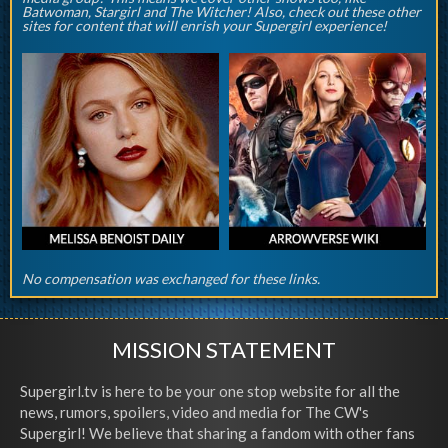
Batwoman, Stargirl and The Witcher! Also, check out these other
sites for content that will enrish your Supergirl experience!
No compensation was exchanged for these links.
MISSION STATEMENT
Supergirl.tv is here to be your one stop website for all the
news, rumors, spoilers, video and media for The CW's
Supergirl! We believe that sharing a fandom with other fans