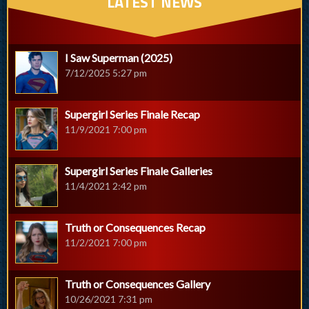
LATEST NEWS
I Saw Superman (2025)
7/12/2025 5:27 pm
Supergirl Series Finale Recap
11/9/2021 7:00 pm
Supergirl Series Finale Galleries
11/4/2021 2:42 pm
Truth or Consequences Recap
11/2/2021 7:00 pm
Truth or Consequences Gallery
10/26/2021 7:31 pm