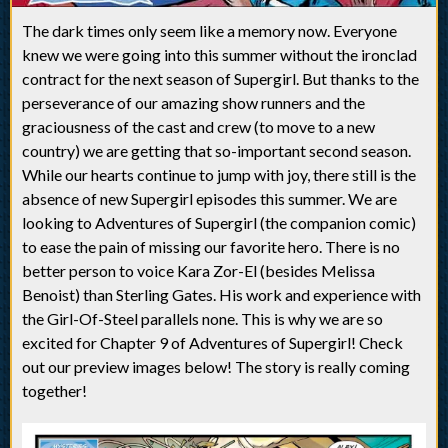
The dark times only seem like a memory now. Everyone
knew we were going into this summer without the ironclad
contract for the next season of Supergirl. But thanks to the
perseverance of our amazing show runners and the
graciousness of the cast and crew (to move to a new
country) we are getting that so-important second season.
While our hearts continue to jump with joy, there still is the
absence of new Supergirl episodes this summer. We are
looking to Adventures of Supergirl (the companion comic)
to ease the pain of missing our favorite hero. There is no
better person to voice Kara Zor-El (besides Melissa
Benoist) than Sterling Gates. His work and experience with
the Girl-Of-Steel parallels none. This is why we are so
excited for Chapter 9 of Adventures of Supergirl! Check
out our preview images below! The story is really coming
together!