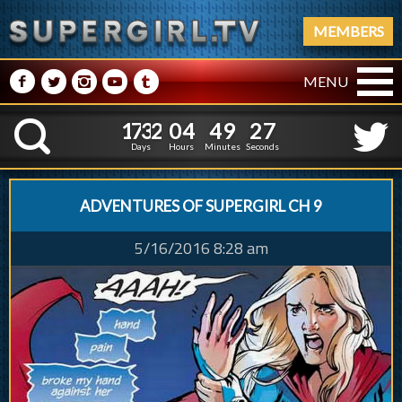
MEMBERS
M
N
P
R
Q
MENU
1
7
3
2
0
4
4
9
2
1
7
3
2
0
4
4
9
2
8
K
7
Days
Hours
Minutes
Seconds
ADVENTURES OF SUPERGIRL CH 9
5/16/2016 8:28 am