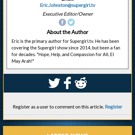
Eric.Johnston@supergirl.tv
Executive Editor/Owner
About the Author
Eric is the primary author for Supergirl.tv. He has been
covering the Supergirl show since 2014, but been a fan
for decades. "Hope, Help, and Compassion for All, El
May Arah!"
S
k
j
Register as a user to comment on this article.
Register