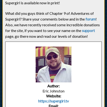
Supergirl is available now in print!
What did you guys think of Chapter 9 of Adventures of
Supergirl? Share your comments below and in the
forum
!
Also, we have recently received some incredible donations
for the site, if you want to see your name on the
support
page, go there now and read our levels of donation!
Author:
Eric Johnston
Website:
https://supergirl.tv
Email: