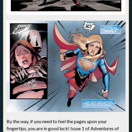
By the way, if you need to feel the pages upon your
fingertips, you are in good luck! Issue 1 of Adventures of