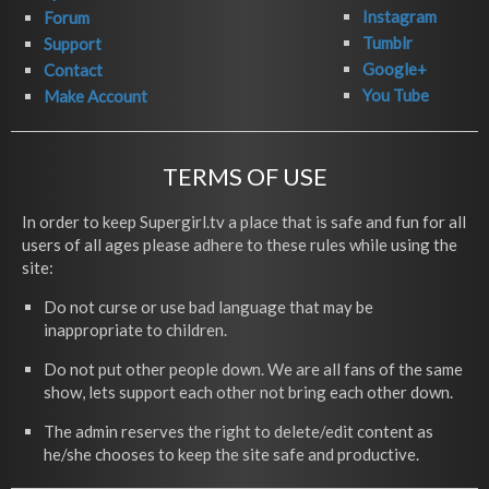
Instagram
Forum
Tumblr
Support
Google+
Contact
You Tube
Make Account
TERMS OF USE
In order to keep Supergirl.tv a place that is safe and fun for all
users of all ages please adhere to these rules while using the
site:
Do not curse or use bad language that may be
inappropriate to children.
Do not put other people down. We are all fans of the same
show, lets support each other not bring each other down.
The admin reserves the right to delete/edit content as
he/she chooses to keep the site safe and productive.