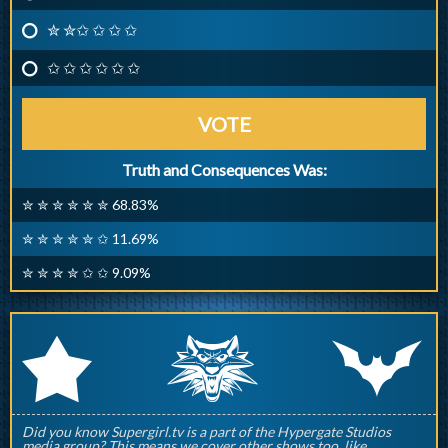
✮ ✮✩ ✩ ✩ ✩
✩ ✩ ✩ ✩ ✩ ✩
VOTE
Truth and Consequences Was:
✮ ✮ ✮ ✮ ✮ ✮ 68.83%
✮ ✮ ✮ ✮ ✮ ✩ 11.69%
✮ ✮ ✮ ✮ ✩ ✩ 9.09%
q
p
r
Did you know Supergirl.tv is a part of the Hypergate Studios
media group? This means we cover other shows too, like