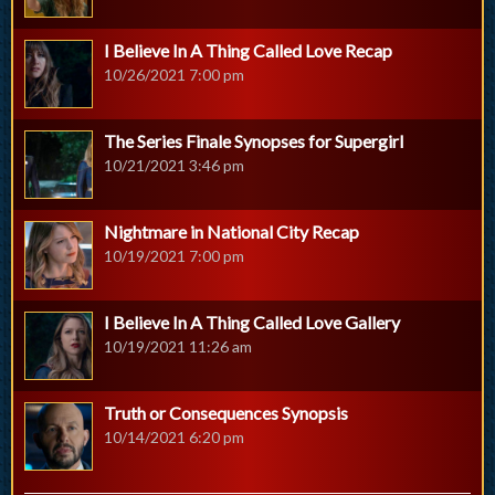
I Believe In A Thing Called Love Recap
10/26/2021 7:00 pm
The Series Finale Synopses for Supergirl
10/21/2021 3:46 pm
Nightmare in National City Recap
10/19/2021 7:00 pm
I Believe In A Thing Called Love Gallery
10/19/2021 11:26 am
Truth or Consequences Synopsis
10/14/2021 6:20 pm