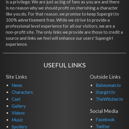
is a privilege. We are just as big of fans as you are and there
is no reason why we should profit on cherishing a character
like you do. For that reason, we promise to keep Supergirl.tv
100% advertisement free. While we strive to provide a
professional level experience for all our visitors, we are a
non-profit site. The only links we provide are those to credit a
source and links we feel will enhance our users' Supergirl
experience.
USEFUL LINKS
Site Links
Outside Links
News
Batwoman.tv
Characters
Stargirl.tv
Cast
TheWitcher.tv
Gallery
Social Media
Videos
Facebook
Music
Twitter
Spoilers