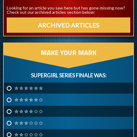
Looking for an article you saw here but has gone missing now?
Check out our archived articles section below:
ARCHIVED ARTICLES
MAKE YOUR MARK
SUPERGIRL SERIES FINALE WAS:
✮ ✮ ✮ ✮ ✮ ✮
✮ ✮ ✮ ✮ ✮ ✩
✮ ✮ ✮ ✮ ✩ ✩
✮ ✮ ✮ ✩ ✩ ✩
✮ ✮ ✩ ✩ ✩ ✩