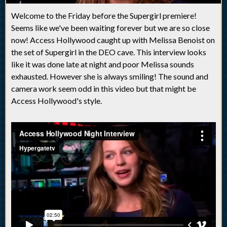
Welcome to the Friday before the Supergirl premiere!
Seems like we've been waiting forever but we are so close
now! Access Hollywood caught up with Melissa Benoist on
the set of Supergirl in the DEO cave. This interview looks
like it was done late at night and poor Melissa sounds
exhausted. However she is always smiling! The sound and
camera work seem odd in this video but that might be
Access Hollywood's style.