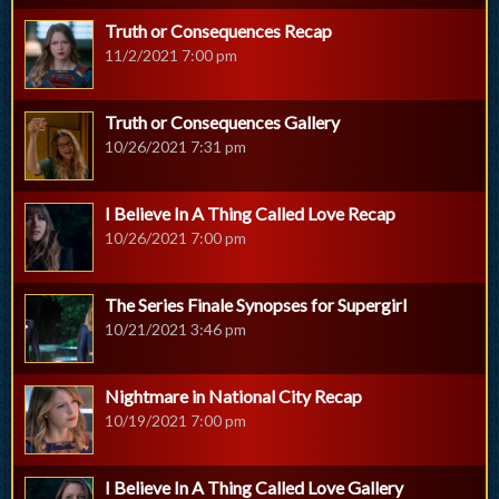
Truth or Consequences Recap
11/2/2021 7:00 pm
Truth or Consequences Gallery
10/26/2021 7:31 pm
I Believe In A Thing Called Love Recap
10/26/2021 7:00 pm
The Series Finale Synopses for Supergirl
10/21/2021 3:46 pm
Nightmare in National City Recap
10/19/2021 7:00 pm
I Believe In A Thing Called Love Gallery