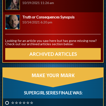
10/19/2021 11:26 am
Truth or Consequences Synopsis
10/14/2021 6:20 pm
Looking for an article you saw here but has gone missing now?
Check out our archived articles section below:
ARCHIVED ARTICLES
MAKE YOUR MARK
SUPERGIRL SERIES FINALE WAS:
✮ ✮ ✮ ✮ ✮ ✮