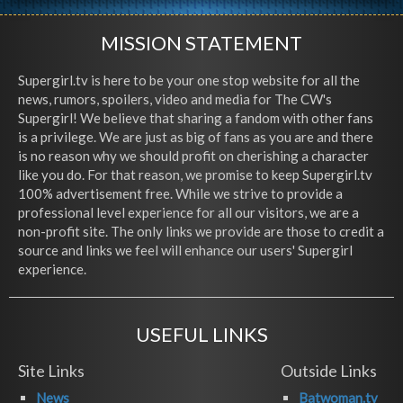
MISSION STATEMENT
Supergirl.tv is here to be your one stop website for all the
news, rumors, spoilers, video and media for The CW's
Supergirl! We believe that sharing a fandom with other fans
is a privilege. We are just as big of fans as you are and there
is no reason why we should profit on cherishing a character
like you do. For that reason, we promise to keep Supergirl.tv
100% advertisement free. While we strive to provide a
professional level experience for all our visitors, we are a
non-profit site. The only links we provide are those to credit a
source and links we feel will enhance our users' Supergirl
experience.
USEFUL LINKS
Site Links
Outside Links
News
Batwoman.tv