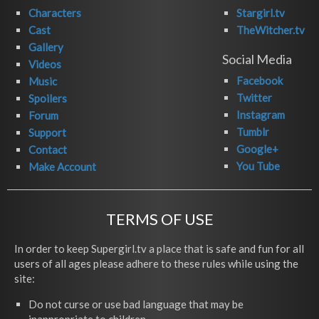
Characters
Stargirl.tv
Cast
TheWitcher.tv
Gallery
Social Media
Videos
Facebook
Music
Twitter
Spoilers
Instagram
Forum
Tumblr
Support
Google+
Contact
You Tube
Make Account
TERMS OF USE
In order to keep Supergirl.tv a place that is safe and fun for all
users of all ages please adhere to these rules while using the
site:
Do not curse or use bad language that may be