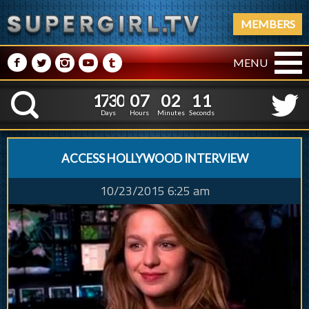
MEMBERS
M
N
P
R
Q
MENU
1
7
3
0
0
7
0
2
1
7
3
0
0
7
0
2
1
2
K
0
1
Days
Hours
Minutes
Seconds
ACCESS HOLLYWOOD INTERVIEW
10/23/2015 6:25 am