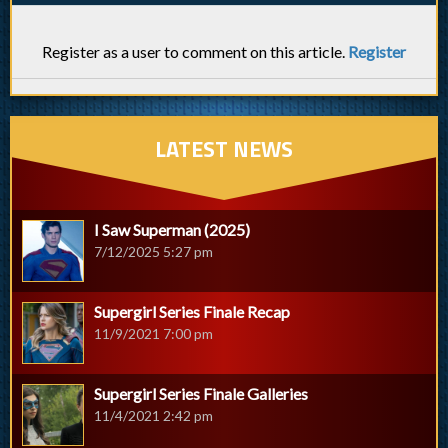
Register as a user to comment on this article.
Register
LATEST NEWS
I Saw Superman (2025)
7/12/2025 5:27 pm
Supergirl Series Finale Recap
11/9/2021 7:00 pm
Supergirl Series Finale Galleries
11/4/2021 2:42 pm