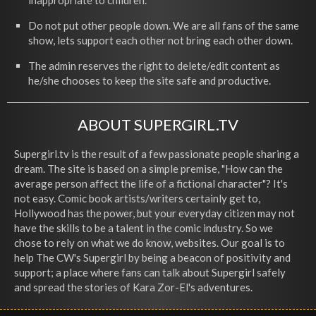
inappropriate to children.
Do not put other people down. We are all fans of the same
show, lets support each other not bring each other down.
The admin reserves the right to delete/edit content as
he/she chooses to keep the site safe and productive.
ABOUT SUPERGIRL.TV
Supergirl.tv is the result of a few passionate people sharing a
dream. The site is based on a simple premise, "How can the
average person affect the life of a fictional character"? It's
not easy. Comic book artists/writers certainly get to,
Hollywood has the power, but your everyday citizen may not
have the skills to be a talent in the comic industry. So we
chose to rely on what we do know, websites. Our goal is to
help The CW's Supergirl by being a beacon of positivity and
support; a place where fans can talk about Supergirl safely
and spread the stories of Kara Zor-El's adventures.