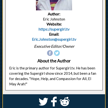
Author:
Eric Johnston
Website:
https://supergirl.tv
Email:
Eric.Johnston@supergirl.tv
Executive Editor/Owner
About the Author
Eric is the primary author for Supergirl.tv. He has been
covering the Supergirl show since 2014, but been a fan
for decades. "Hope, Help, and Compassion for All, El
May Arah!"
S
k
j