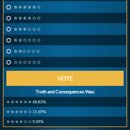
✮ ✮ ✮ ✮ ✮ ✩
✮ ✮ ✮ ✮ ✩ ✩
✮ ✮ ✮ ✩ ✩ ✩
✮ ✮ ✩ ✩ ✩ ✩
✮ ✮✩ ✩ ✩ ✩
✩ ✩ ✩ ✩ ✩ ✩
VOTE
Truth and Consequences Was:
✮ ✮ ✮ ✮ ✮ ✮ 68.83%
✮ ✮ ✮ ✮ ✮ ✩ 11.69%
✮ ✮ ✮ ✮ ✩ ✩ 9.09%