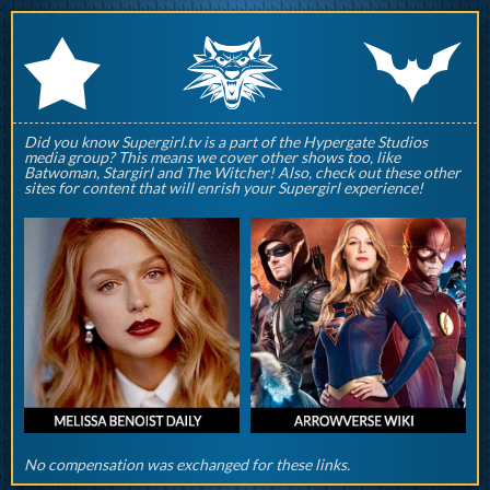
q
p
r
Did you know Supergirl.tv is a part of the Hypergate Studios
media group? This means we cover other shows too, like
Batwoman, Stargirl and The Witcher! Also, check out these other
sites for content that will enrish your Supergirl experience!
No compensation was exchanged for these links.