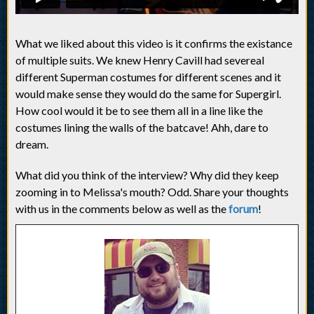
What we liked about this video is it confirms the existance
of multiple suits. We knew Henry Cavill had severeal
different Superman costumes for different scenes and it
would make sense they would do the same for Supergirl.
How cool would it be to see them all in a line like the
costumes lining the walls of the batcave! Ahh, dare to
dream.
What did you think of the interview? Why did they keep
zooming in to Melissa's mouth? Odd. Share your thoughts
with us in the comments below as well as the
forum
!