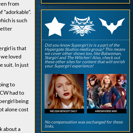
seen from
of "adorkable".
q
p
r
which is such
better
Did you know Supergirl.tv is a part of the
girl is that
Hypergate Studios media group? This means
we cover other shows too, like Batwoman,
, we loved
Stargirl and The Witcher! Also, check out
these other sites for content that will enrish
 suit. In just
your Supergirl experience!
oing to
e CW had to
pergirl being
ot alone cost
No compensation was exchanged for these
links.
k about a