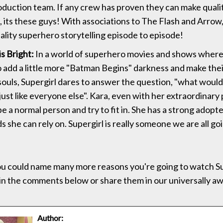
duction team. If any crew has proven they can make qual
n, its these guys! With associations to The Flash and Arrow
ality superhero storytelling episode to episode!
is Bright:
In a world of superhero movies and shows where
to add a little more "Batman Begins" darkness and make the
ouls, Supergirl dares to answer the question, "what would it
just like everyone else". Kara, even with her extraordinary
e a normal person and try to fit in. She has a strong adopt
s she can rely on. Supergirl is really someone we are all go
u could name many more reasons you're going to watch Su
in the comments below or share them in our universally 
Author: