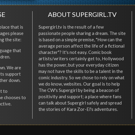
SE
ABOUT SUPERGIRL.TV
place that is
Supergirl.tv is the result of a few
l ages please
passionate people sharing a dream. The site
ng the site:
is based on a simple premise, "How can the
average person affect the life of a fictional
nguage that
character"? It's not easy. Comic book
ldren.
artists/writers certainly get to, Hollywood
has the power, but your everyday citizen
wn. We are
may not have the skills to be a talent in the
ets support
comic industry. So we chose to rely on what
other down.
we do know, websites. Our goal is to help
The CW's Supergirl by being a beacon of
t to
positivity and support; a place where fans
he chooses to
can talk about Supergirl safely and spread
ctive.
the stories of Kara Zor-El's adventures.