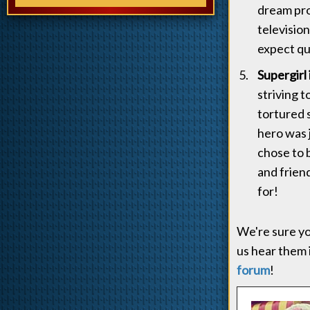
dream pro
televisio
expect qu
Supergirl 
striving 
tortured s
hero was 
chose to b
and friend
for!
We're sure yo
us hear them 
forum
!