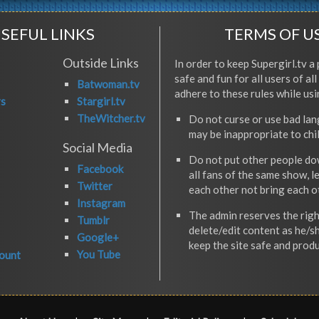
SEFUL LINKS
TERMS OF U
Outside Links
In order to keep Supergirl.tv a 
safe and fun for all users of al
Batwoman.tv
adhere to these rules while usi
rs
Stargirl.tv
TheWitcher.tv
Do not curse or use bad la
may be inappropriate to chi
Social Media
Do not put other people do
Facebook
all fans of the same show, l
Twitter
each other not bring each 
Instagram
The admin reserves the righ
Tumblr
delete/edit content as he/s
Google+
keep the site safe and produ
You Tube
ount