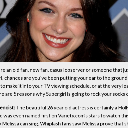
e an old fan, new fan, casual observer or someone that j
l, chances are you've been putting your ear to the ground t
to make it into your TV viewing schedule, or at the very le
e are 5 reasons why Supergirl is going to rock your socks o
enoist:
The beautiful 26 year old actress is certainly a Hol
e was even named first on Variety.com's stars to watch this
 Melissa can sing. Whiplash fans saw Melissa prove that s