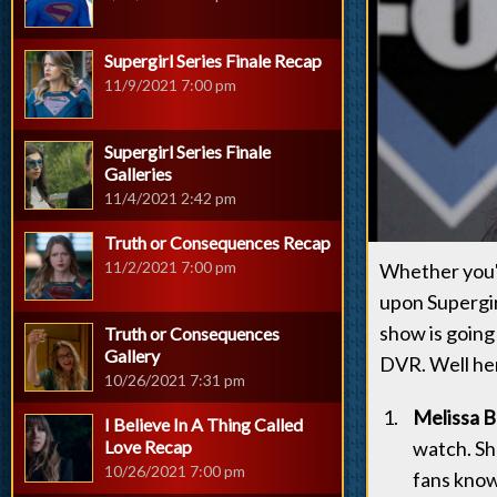
Supergirl Series Finale Recap
11/9/2021 7:00 pm
Supergirl Series Finale
Galleries
11/4/2021 2:42 pm
Truth or Consequences Recap
11/2/2021 7:00 pm
Whether you'r
upon Supergir
show is going 
Truth or Consequences
Gallery
DVR. Well her
10/26/2021 7:31 pm
Melissa B
I Believe In A Thing Called
Love Recap
watch. Sh
10/26/2021 7:00 pm
fans know