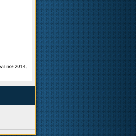
ow since 2014,