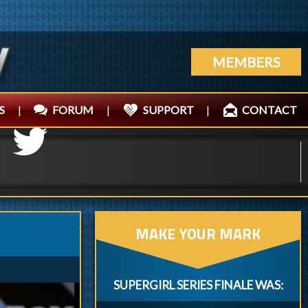
MEMBERS
S
|
FORUM
|
SUPPORT
|
CONTACT
MAKE YOUR MARK
SUPERGIRL SERIES FINALE WAS: