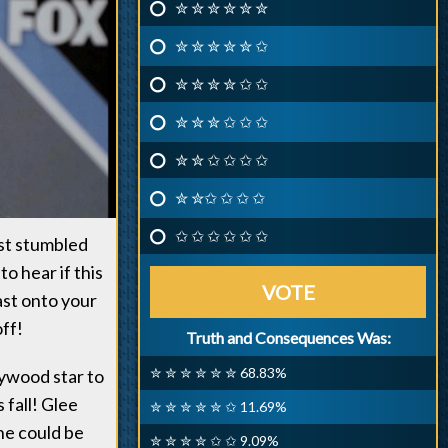
✮ ✮ ✮ ✮ ✮ ✮
✮ ✮ ✮ ✮ ✮ ✩
✮ ✮ ✮ ✮ ✩ ✩
✮ ✮ ✮ ✩ ✩ ✩
✮ ✮ ✩ ✩ ✩ ✩
✮ ✮✩ ✩ ✩ ✩
✩ ✩ ✩ ✩ ✩ ✩
ust stumbled
o hear if this
VOTE
ast onto your
ff!
Truth and Consequences Was:
✮ ✮ ✮ ✮ ✮ ✮ 68.83%
lywood star to
 fall! Glee
✮ ✮ ✮ ✮ ✮ ✩ 11.69%
he could be
✮ ✮ ✮ ✮ ✩ ✩ 9.09%