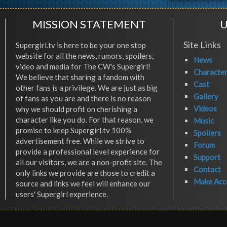
MISSION STATEMENT
U
Site Links
Supergirl.tv is here to be your one stop
website for all the news, rumors, spoilers,
News
video and media for The CW's Supergirl!
Characte
We believe that sharing a fandom with
Cast
other fans is a privilege. We are just as big
Gallery
of fans as you are and there is no reason
Videos
why we should profit on cherishing a
character like you do. For that reason, we
Music
promise to keep Supergirl.tv 100%
Spoilers
advertisement free. While we strive to
Forum
provide a professional level experience for
Support
all our visitors, we are a non-profit site. The
Contact
only links we provide are those to credit a
Make Acc
source and links we feel will enhance our
users' Supergirl experience.