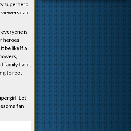
ity superhero
, viewers can
 everyone is
ir heroes
 be like if a
 powers,
ed family base,
ing to root
pergirl. Let
awesome fan