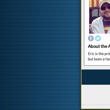
About the 
Eric is the p
but been a fa