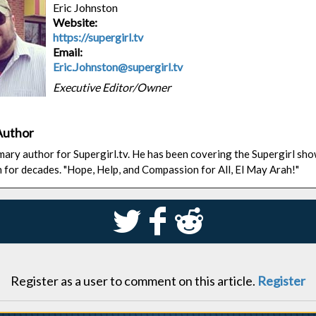
Eric Johnston
Website:
https://supergirl.tv
Email:
Eric.Johnston@supergirl.tv
Executive Editor/Owner
Author
rimary author for Supergirl.tv. He has been covering the Supergirl sh
n for decades. "Hope, Help, and Compassion for All, El May Arah!"
S
k
j
Register as a user to comment on this article.
Register