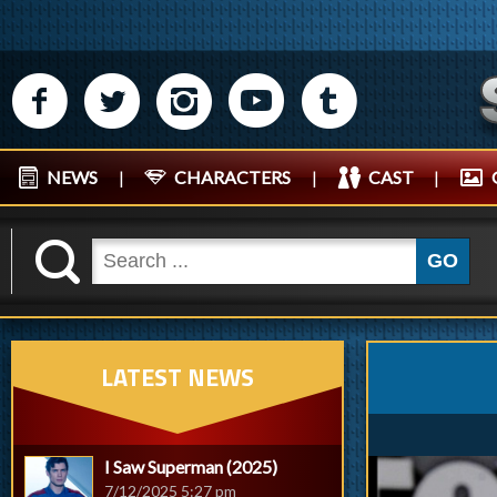
M
N
P
R
Q
NEWS
|
CHARACTERS
|
CAST
|
K
GO
LATEST NEWS
I Saw Superman (2025)
7/12/2025 5:27 pm