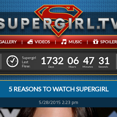
GALLERY
|
VIDEOS
|
MUSIC
|
SPOILER
1
7
3
2
0
6
4
7
3
1
7
3
2
0
6
4
7
3
Supergirl
2
Last
Flew:
2
Days
Hours
Minutes
Seconds
5 REASONS TO WATCH SUPERGIRL
5/28/2015 2:23 pm