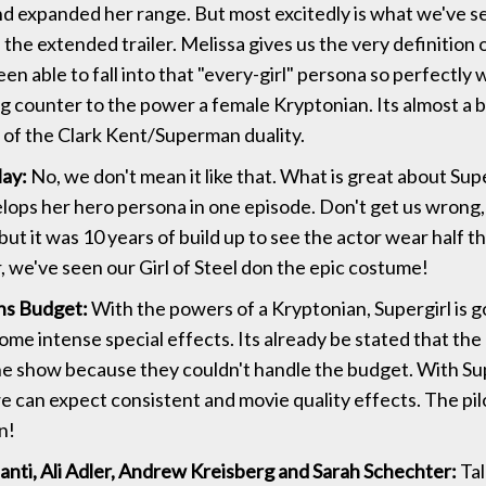
nd expanded her range. But most excitedly is what we've 
 the extended trailer. Melissa gives us the very definition 
en able to fall into that "every-girl" persona so perfectly 
g counter to the power a female Kryptonian. Its almost a 
n of the Clark Kent/Superman duality.
ay:
No, we don't mean it like that. What is great about Super
lops her hero persona in one episode. Don't get us wrong
 but it was 10 years of build up to see the actor wear half the
r, we've seen our Girl of Steel don the epic costume!
s Budget:
With the powers of a Kryptonian, Supergirl is g
me intense special effects. Its already be stated that th
he show because they couldn't handle the budget. With Su
e can expect consistent and movie quality effects. The pil
n!
anti, Ali Adler, Andrew Kreisberg and Sarah Schechter:
Tal