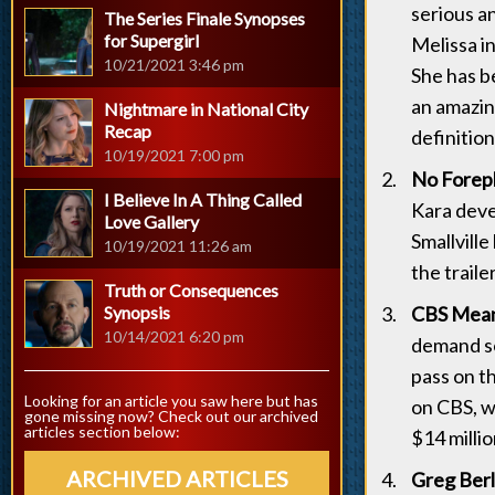
serious a
The Series Finale Synopses
for Supergirl
Melissa in
10/21/2021 3:46 pm
She has be
an amazin
Nightmare in National City
Recap
definitio
10/19/2021 7:00 pm
No Forepl
I Believe In A Thing Called
Kara deve
Love Gallery
Smallville
10/19/2021 11:26 am
the traile
Truth or Consequences
Synopsis
CBS Mean
10/14/2021 6:20 pm
demand so
pass on t
Looking for an article you saw here but has
on CBS, w
gone missing now? Check out our archived
articles section below:
$14 millio
ARCHIVED ARTICLES
Greg Berl